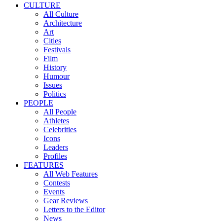
CULTURE
All Culture
Architecture
Art
Cities
Festivals
Film
History
Humour
Issues
Politics
PEOPLE
All People
Athletes
Celebrities
Icons
Leaders
Profiles
FEATURES
All Web Features
Contests
Events
Gear Reviews
Letters to the Editor
News