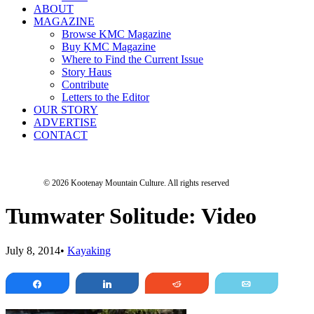
ABOUT
MAGAZINE
Browse KMC Magazine
Buy KMC Magazine
Where to Find the Current Issue
Story Haus
Contribute
Letters to the Editor
OUR STORY
ADVERTISE
CONTACT
© 2026 Kootenay Mountain Culture.
All rights reserved
Tumwater Solitude: Video
July 8, 2014
•
Kayaking
Share
Share
Reddit
Email