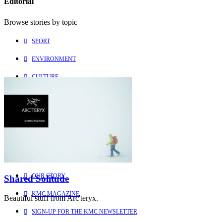
Editorial
Browse stories by topic
SPORT
ENVIRONMENT
CULTURE
PEOPLE
Explore
Learn more about us
HOME
OUR STORY
Shared Solitude
KMC MAGAZINE
Beautiful stuff from Arc'teryx.
SIGN-UP FOR THE KMC NEWSLETTER