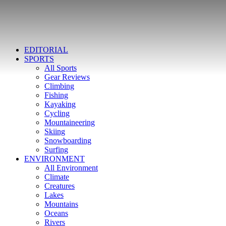
EDITORIAL
SPORTS
All Sports
Gear Reviews
Climbing
Fishing
Kayaking
Cycling
Mountaineering
Skiing
Snowboarding
Surfing
ENVIRONMENT
All Environment
Climate
Creatures
Lakes
Mountains
Oceans
Rivers