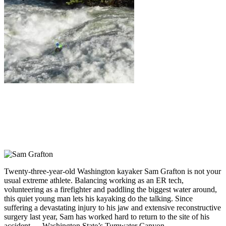
Twenty-three-year-old Washington kayaker Sam Grafton is not your
usual extreme athlete. Balancing working as an ER tech,
volunteering as a firefighter and paddling the biggest water around,
this quiet young man lets his kayaking do the talking. Since
suffering a devastating injury to his jaw and extensive reconstructive
surgery last year, Sam has worked hard to return to the site of his
accident — Washington State’s Tumwater Canyon.