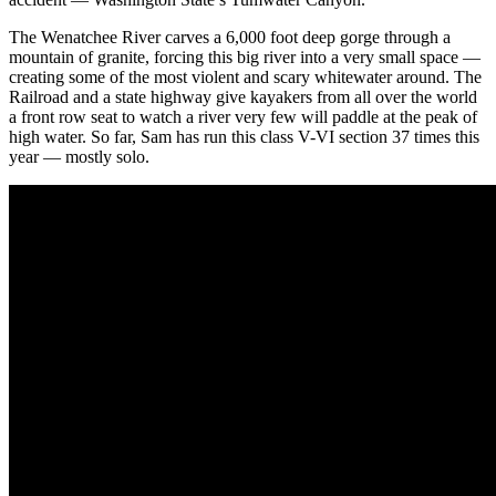
The Wenatchee River carves a 6,000 foot deep gorge through a
mountain of granite, forcing this big river into a very small space —
creating some of the most violent and scary whitewater around. The
Railroad and a state highway give kayakers from all over the world
a front row seat to watch a river very few will paddle at the peak of
high water. So far, Sam has run this class V-VI section 37 times this
year — mostly solo.