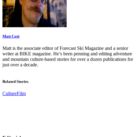
Matt Coté
Matt is the associate editor of Forecast Ski Magazine and a senior
writer at BIKE magazine. He’s been penning and editing adventure
and mountain culture-based stories for over a dozen publications for
just over a decade.
Related Stories
Culture
Film