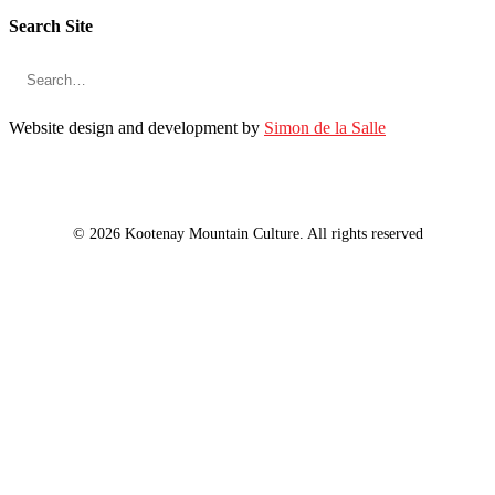
Search Site
Website design and development by
Simon de la Salle
© 2026 Kootenay Mountain Culture. All rights reserved