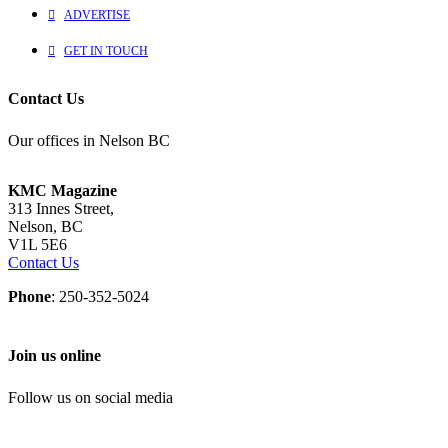
ADVERTISE
GET IN TOUCH
Contact Us
Our offices in Nelson BC
KMC Magazine
313 Innes Street,
Nelson, BC
V1L 5E6
Contact Us
Phone
: 250-352-5024
Join us online
Follow us on social media