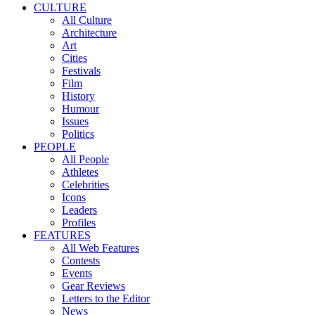
CULTURE
All Culture
Architecture
Art
Cities
Festivals
Film
History
Humour
Issues
Politics
PEOPLE
All People
Athletes
Celebrities
Icons
Leaders
Profiles
FEATURES
All Web Features
Contests
Events
Gear Reviews
Letters to the Editor
News