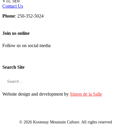
V1L 5E6
Contact Us
Phone
: 250-352-5024
Join us online
Follow us on social media
Search Site
Website design and development by
Simon de la Salle
© 2026 Kootenay Mountain Culture. All rights reserved