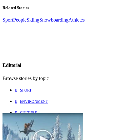
Related Stories
Sport
People
Skiing
Snowboarding
Athletes
Editorial
Browse stories by topic
SPORT
ENVIRONMENT
CULTURE
PEOPLE
Explore