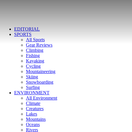
EDITORIAL
SPORTS
All Sports
Gear Reviews
Climbing
Fishing
Kayaking
Cycling
Mountaineering
Skiing
Snowboarding
Surfing
ENVIRONMENT
All Environment
Climate
Creatures
Lakes
Mountains
Oceans
Rivers