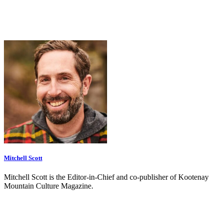
Mitchell Scott
Mitchell Scott is the Editor-in-Chief and co-publisher of Kootenay
Mountain Culture Magazine.