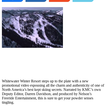
Whitewater Winter Resort steps up to the plate with a new
promotional video espousing all the charm and authenticity of one of
North America’s best kept skiing secrets. Narrated by KMC’s own
Deputy Editor, Darren Davidson, and produced by Nelson’s
Freeride Entertainment, this is sure to get your powder senses
tingling.