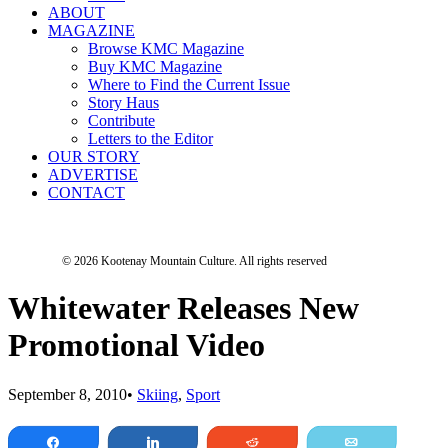
ABOUT
MAGAZINE
Browse KMC Magazine
Buy KMC Magazine
Where to Find the Current Issue
Story Haus
Contribute
Letters to the Editor
OUR STORY
ADVERTISE
CONTACT
© 2026 Kootenay Mountain Culture.
All rights reserved
Whitewater Releases New
Promotional Video
September 8, 2010
•
Skiing
,
Sport
Share
Share
Reddit
Email