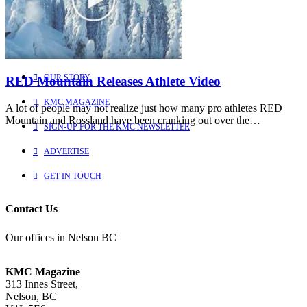
Learn more about us
HOME
OUR STORY
RED Mountain Releases Athlete Video
KMC MAGAZINE
A lot of people may not realize just how many pro athletes RED
Mountain and Rossland have been cranking out over the…
SIGN-UP FOR THE KMC NEWSLETTER
ADVERTISE
GET IN TOUCH
Contact Us
Our offices in Nelson BC
KMC Magazine
313 Innes Street,
Nelson, BC