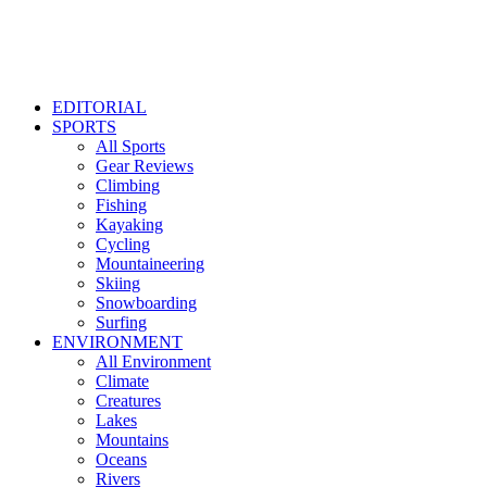
EDITORIAL
SPORTS
All Sports
Gear Reviews
Climbing
Fishing
Kayaking
Cycling
Mountaineering
Skiing
Snowboarding
Surfing
ENVIRONMENT
All Environment
Climate
Creatures
Lakes
Mountains
Oceans
Rivers