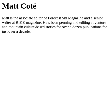
Matt Coté
Matt is the associate editor of Forecast Ski Magazine and a senior
writer at BIKE magazine. He’s been penning and editing adventure
and mountain culture-based stories for over a dozen publications for
just over a decade.
Art
Festivals
Events