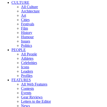
CULTURE
All Culture
Architecture
Art
Cities
Festivals
Film
History
Humour
Issues
Politics
PEOPLE
All People
Athletes
Celebrities
Icons
Leaders
Profiles
FEATURES
All Web Features
Contests
Events
Gear Reviews
Letters to the Editor
News