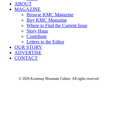
ABOUT
MAGAZINE
Browse KMC Magazine
Buy KMC Magazine
Where to Find the Current Issue
Story Haus
Contribute
Letters to the Editor
OUR STORY
ADVERTISE
CONTACT
© 2026 Kootenay Mountain Culture.
All rights reserved