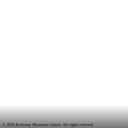
Kayaking
July 8, 2014
Tumwater Solitude: Video
© 2026 Kootenay Mountain Culture. All rights reserved