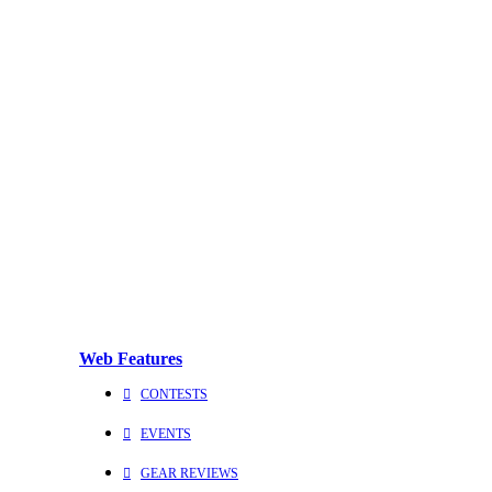
Web Features
CONTESTS
EVENTS
GEAR REVIEWS