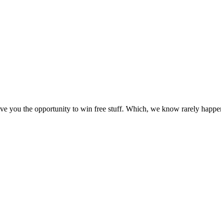
e you the opportunity to win free stuff. Which, we know rarely happens,