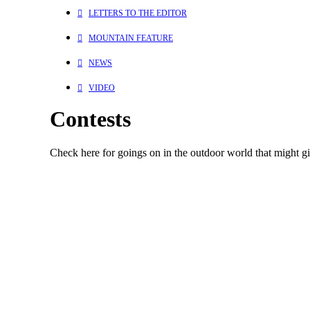
LETTERS TO THE EDITOR
MOUNTAIN FEATURE
NEWS
VIDEO
Contests
Check here for goings on in the outdoor world that might giv
Contests
August 24, 2023
Win a Stay at Predator Ridge in Vernon, BC