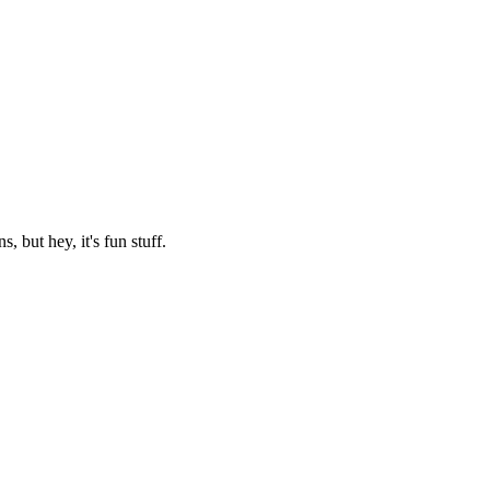
 but hey, it's fun stuff.