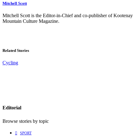
Mitchell Scott
Mitchell Scott is the Editor-in-Chief and co-publisher of Kootenay
Mountain Culture Magazine.
Related Stories
Cycling
Editorial
Browse stories by topic
SPORT