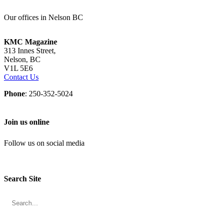
Our offices in Nelson BC
KMC Magazine
313 Innes Street,
Nelson, BC
V1L 5E6
Contact Us
Phone
: 250-352-5024
Join us online
Follow us on social media
Search Site