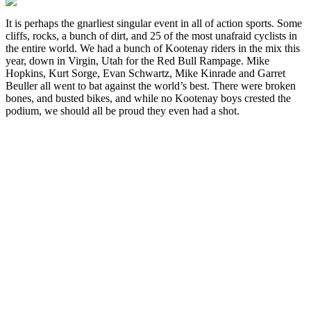
It is perhaps the gnarliest singular event in all of action sports. Some
cliffs, rocks, a bunch of dirt, and 25 of the most unafraid cyclists in
the entire world. We had a bunch of Kootenay riders in the mix this
year, down in Virgin, Utah for the Red Bull Rampage. Mike
Hopkins, Kurt Sorge, Evan Schwartz, Mike Kinrade and Garret
Beuller all went to bat against the world’s best. There were broken
bones, and busted bikes, and while no Kootenay boys crested the
podium, we should all be proud they even had a shot.