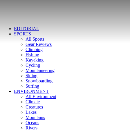
EDITORIAL
SPORTS
All Sports
Gear Reviews
Climbing
Fishing
Kayaking
Cycling
Mountaineering
Skiing
Snowboarding
Surfing
ENVIRONMENT
All Environment
Climate
Creatures
Lakes
Mountains
Oceans
Rivers