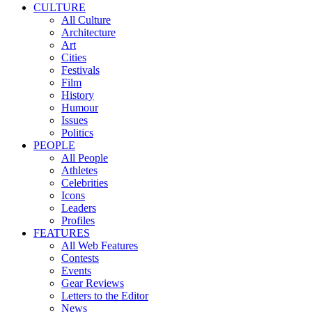
CULTURE
All Culture
Architecture
Art
Cities
Festivals
Film
History
Humour
Issues
Politics
PEOPLE
All People
Athletes
Celebrities
Icons
Leaders
Profiles
FEATURES
All Web Features
Contests
Events
Gear Reviews
Letters to the Editor
News