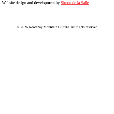
Website design and development by
Simon de la Salle
© 2026 Kootenay Mountain Culture. All rights reserved