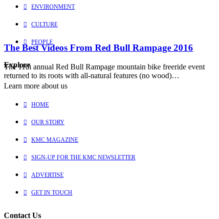
ENVIRONMENT
CULTURE
PEOPLE
The Best Videos From Red Bull Rampage 2016
Explore
The 11th annual Red Bull Rampage mountain bike freeride event
returned to its roots with all-natural features (no wood)…
Learn more about us
HOME
OUR STORY
KMC MAGAZINE
SIGN-UP FOR THE KMC NEWSLETTER
ADVERTISE
GET IN TOUCH
Contact Us