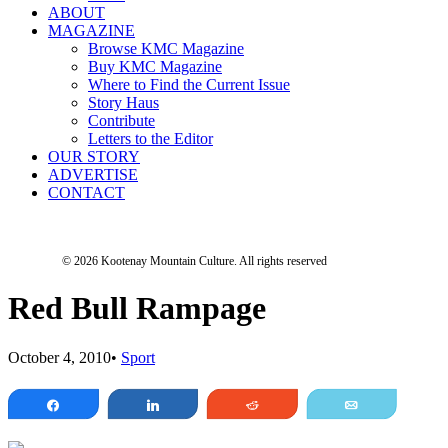
ABOUT
MAGAZINE
Browse KMC Magazine
Buy KMC Magazine
Where to Find the Current Issue
Story Haus
Contribute
Letters to the Editor
OUR STORY
ADVERTISE
CONTACT
© 2026 Kootenay Mountain Culture.
All rights reserved
Red Bull Rampage
October 4, 2010
•
Sport
Share
Share
Reddit
Email