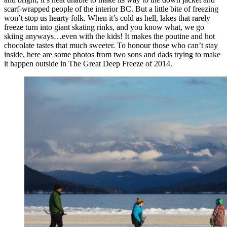
scarf-wrapped people of the interior BC. But a little bite of freezing
won’t stop us hearty folk. When it’s cold as hell, lakes that rarely
freeze turn into giant skating rinks, and you know what, we go
skiing anyways…even with the kids! It makes the poutine and hot
chocolate tastes that much sweeter. To honour those who can’t stay
inside, here are some photos from two sons and dads trying to make
it happen outside in The Great Deep Freeze of 2014.