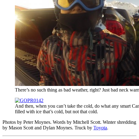
There’s no such thing as bad weather, right? Just bad neck war
And then, when you can’t take the cold, do what any smart Can
filled with ice that’s cold, but not that cold.
Photos by Peter Moynes. Words by Mitchell Scott. Winter shredding
by Mason Scott and Dylan Moynes. Truck by
Toyota
.