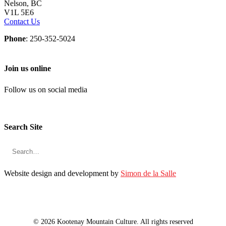
Nelson, BC
V1L 5E6
Contact Us
Phone
: 250-352-5024
Join us online
Follow us on social media
Search Site
Website design and development by
Simon de la Salle
© 2026 Kootenay Mountain Culture. All rights reserved