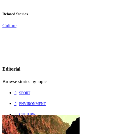
Related Stories
Culture
Editorial
Browse stories by topic
SPORT
ENVIRONMENT
CULTURE
PEOPLE