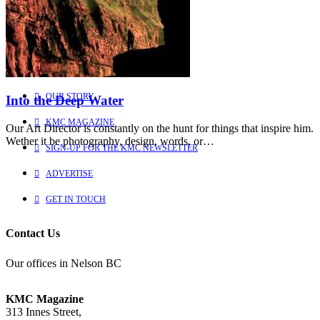
Explore
Learn more about us
HOME
OUR STORY
Into the Deep Water
KMC MAGAZINE
Our Art Director is constantly on the hunt for things that inspire him.
Wether it be photography, design, words, or…
SIGN-UP FOR THE KMC NEWSLETTER
ADVERTISE
GET IN TOUCH
Contact Us
Our offices in Nelson BC
KMC Magazine
313 Innes Street,