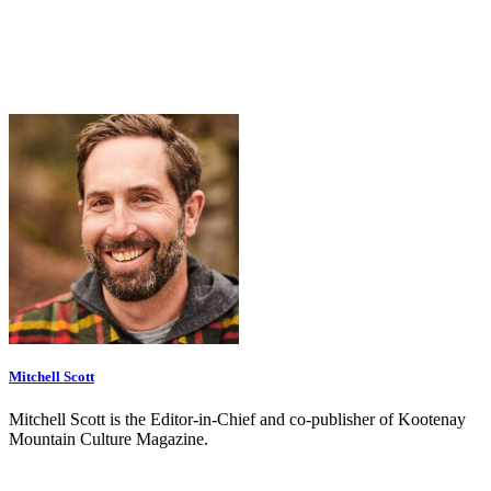
Mitchell Scott
Mitchell Scott is the Editor-in-Chief and co-publisher of Kootenay
Mountain Culture Magazine.