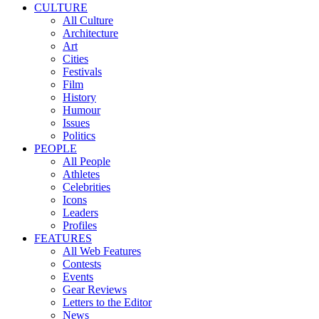
CULTURE
All Culture
Architecture
Art
Cities
Festivals
Film
History
Humour
Issues
Politics
PEOPLE
All People
Athletes
Celebrities
Icons
Leaders
Profiles
FEATURES
All Web Features
Contests
Events
Gear Reviews
Letters to the Editor
News