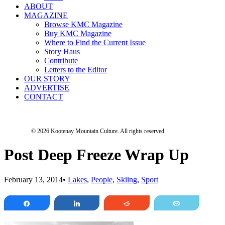
ABOUT
MAGAZINE
Browse KMC Magazine
Buy KMC Magazine
Where to Find the Current Issue
Story Haus
Contribute
Letters to the Editor
OUR STORY
ADVERTISE
CONTACT
© 2026 Kootenay Mountain Culture.
All rights reserved
Post Deep Freeze Wrap Up
February 13, 2014
•
Lakes
,
People
,
Skiing
,
Sport
Share
Share
Reddit
Email