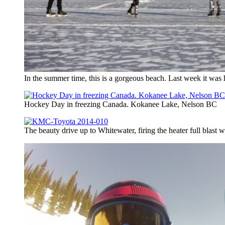
In the summer time, this is a gorgeous beach. Last week it was 
Hockey Day in freezing Canada. Kokanee Lake, Nelson BC
The beauty drive up to Whitewater, firing the heater full blast w