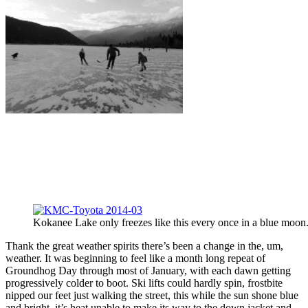
Kokanee Lake only freezes like this every once in a blue moon
Thank the great weather spirits there’s been a change in the, um,
weather. It was beginning to feel like a month long repeat of
Groundhog Day through most of January, with each dawn getting
progressively colder to boot. Ski lifts could hardly spin, frostbite
nipped our feet just walking the street, this while the sun shone blue
and bright, it’s heat unable to make its way to the down jacket and