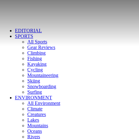
EDITORIAL
SPORTS
All Sports
Gear Reviews
Climbing
Fishing
Kayaking
Cycling
Mountaineering
Skiing
Snowboarding
Surfing
ENVIRONMENT
All Environment
Climate
Creatures
Lakes
Mountains
Oceans
Rivers