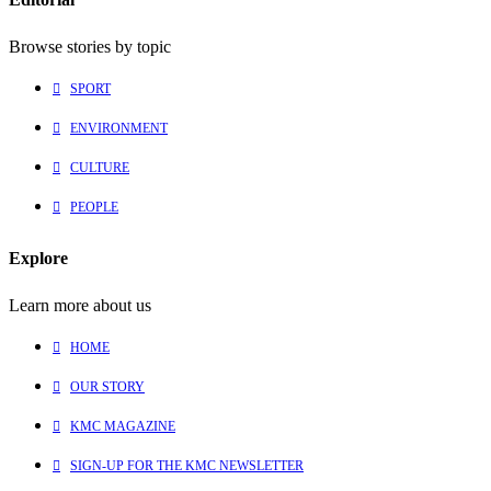
Browse stories by topic
SPORT
ENVIRONMENT
CULTURE
PEOPLE
Explore
Learn more about us
HOME
OUR STORY
KMC MAGAZINE
SIGN-UP FOR THE KMC NEWSLETTER