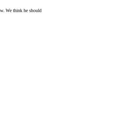
ow. We think he should