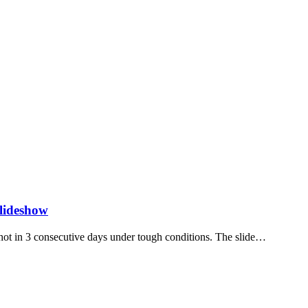
lideshow
t in 3 consecutive days under tough conditions. The slide…