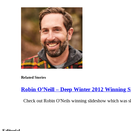
Related Stories
Robin O’Neill – Deep Winter 2012 Winning S
Check out Robin O'Neils winning slideshow which was sho
Editorial