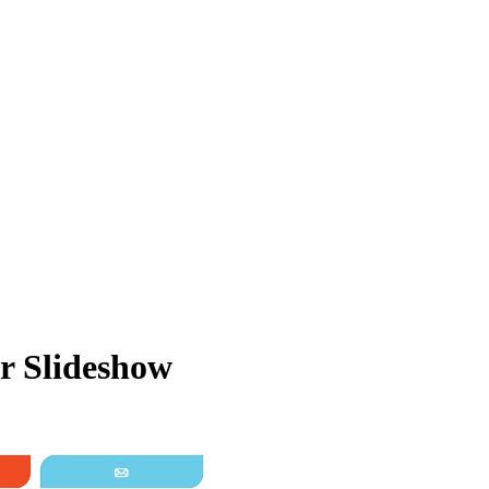
r Slideshow
it
Email