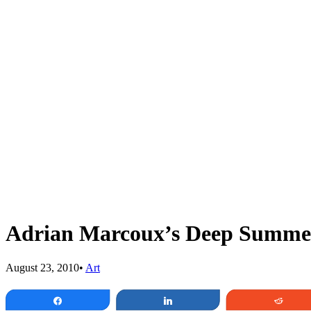
Adrian Marcoux’s Deep Summe
August 23, 2010
•
Art
Share
Share
Redd