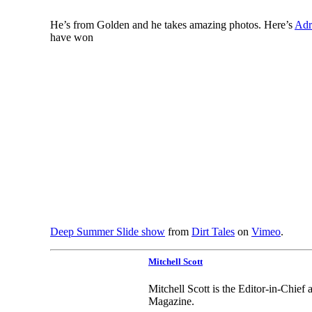
He’s from Golden and he takes amazing photos. Here’s
Adr
have won
Deep Summer Slide show
from
Dirt Tales
on
Vimeo
.
Mitchell Scott
Mitchell Scott is the Editor-in-Chie
Magazine.