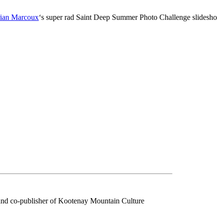
ian Marcoux
‘s super rad Saint Deep Summer Photo Challenge slidesh
f and co-publisher of Kootenay Mountain Culture