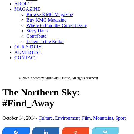
ABOUT
MAGAZINE
Browse KMC Magazine
Buy KMC Magazine
Where to Find the Current Issue
Story Haus
Contribute
Letters to the Editor
OUR STORY
ADVERTISE
CONTACT
© 2026 Kootenay Mountain Culture.
All rights reserved
The Northern Sky:
#Find_Away
October 14, 2014
•
Culture
,
Environment
,
Film
,
Mountains
,
Sport
Share
Share
Reddit
Email