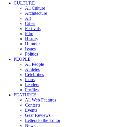
CULTURE
All Culture
Architecture
Art
Cities
Festivals
Film
History
Humour
Issues
Politics
PEOPLE
All People
Athletes
Celebrities
Icons
Leaders
Profiles
FEATURES
All Web Features
Contests
Events
Gear Reviews
Letters to the Editor
News