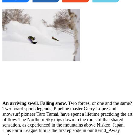
An arriving swell. Falling snow.
Two forces, or one and the same?
Two board sports legends, Pipeline master Gerry Lopez and
snowsurf pioneer Taro Tamai, have spent a lifetime practicing the art
of flow. The Northern Sky digs down to the roots of that shared
sensation, as experienced in the mountains above Niskeo, Japan.
This Farm League film is the first episode in our #Find_Away