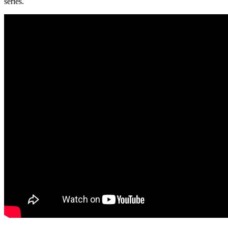
series.