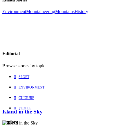
Related Stories
Environment
Mountaineering
Mountains
History
Editorial
Browse stories by topic
SPORT
ENVIRONMENT
CULTURE
PEOPLE
Island in the Sky
Explore