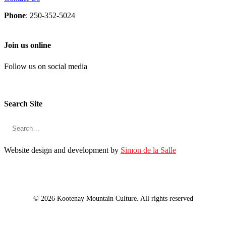
Phone
: 250-352-5024
Join us online
Follow us on social media
Search Site
Website design and development by
Simon de la Salle
© 2026 Kootenay Mountain Culture. All rights reserved