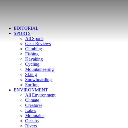
EDITORIAL
SPORTS
All Sports
Gear Reviews
Climbing
Fishing
Kayaking
Cycling
Mountaineering
Skiing
Snowboarding
Surfing
ENVIRONMENT
All Environment
Climate
Creatures
Lakes
Mountains
Oceans
Rivers