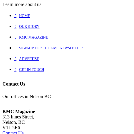
Learn more about us
HOME
OUR STORY
KMC MAGAZINE
SIGN-UP FOR THE KMC NEWSLETTER
ADVERTISE
GET IN TOUCH
Contact Us
Our offices in Nelson BC
KMC Magazine
313 Innes Street,
Nelson, BC
V1L 5E6
Contact Us