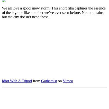
We all love a good snow storm. This short film captures the essence
of the big one like no other we’ve ever seen before. No mountains,
but the city doesn’t need those.
Idiot With A Tripod
from
Gothamist
on
Vimeo
.