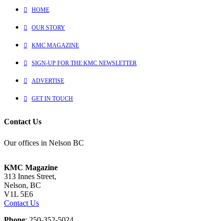
HOME
OUR STORY
KMC MAGAZINE
SIGN-UP FOR THE KMC NEWSLETTER
ADVERTISE
GET IN TOUCH
Contact Us
Our offices in Nelson BC
KMC Magazine
313 Innes Street,
Nelson, BC
V1L 5E6
Contact Us
Phone
: 250-352-5024