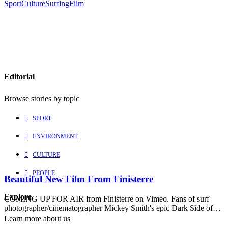
Sport
Culture
Surfing
Film
Editorial
Browse stories by topic
SPORT
ENVIRONMENT
CULTURE
PEOPLE
Beautiful New Film From Finisterre
Explore
COMING UP FOR AIR from Finisterre on Vimeo. Fans of surf
photographer/cinematographer Mickey Smith's epic Dark Side of…
Learn more about us