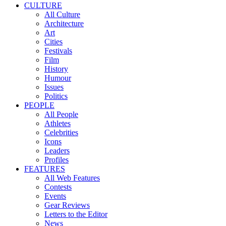
CULTURE
All Culture
Architecture
Art
Cities
Festivals
Film
History
Humour
Issues
Politics
PEOPLE
All People
Athletes
Celebrities
Icons
Leaders
Profiles
FEATURES
All Web Features
Contests
Events
Gear Reviews
Letters to the Editor
News