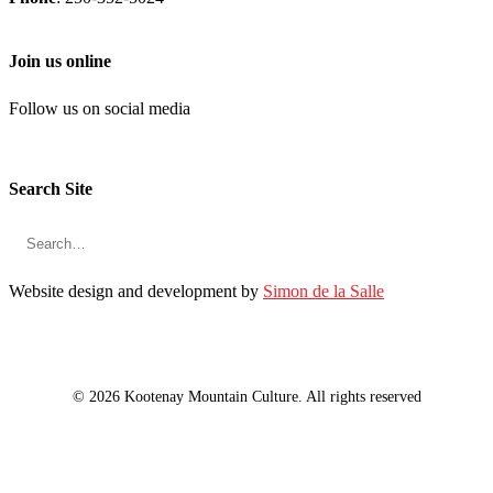
Join us online
Follow us on social media
Search Site
Website design and development by
Simon de la Salle
© 2026 Kootenay Mountain Culture. All rights reserved