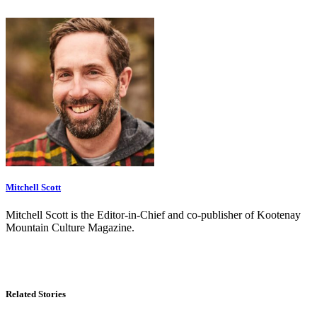
Mitchell Scott
Mitchell Scott is the Editor-in-Chief and co-publisher of Kootenay
Mountain Culture Magazine.
Related Stories