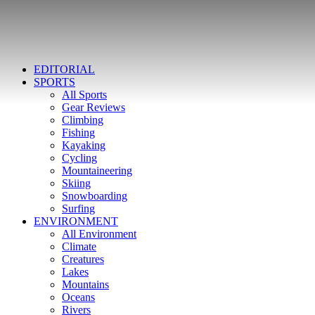
EDITORIAL
SPORTS
All Sports
Gear Reviews
Climbing
Fishing
Kayaking
Cycling
Mountaineering
Skiing
Snowboarding
Surfing
ENVIRONMENT
All Environment
Climate
Creatures
Lakes
Mountains
Oceans
Rivers