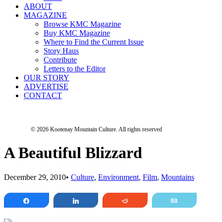
ABOUT
MAGAZINE
Browse KMC Magazine
Buy KMC Magazine
Where to Find the Current Issue
Story Haus
Contribute
Letters to the Editor
OUR STORY
ADVERTISE
CONTACT
© 2026 Kootenay Mountain Culture.
All rights reserved
A Beautiful Blizzard
December 29, 2010
•
Culture
,
Environment
,
Film
,
Mountains
Share
Share
Reddit
Email