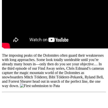
The imposing peaks of the Dolomites often guard their weaknesses
with long approaches. Some look totally unrideable until you’re
already many hours in—only then do you see your objective… In
the third episode of our Find Away series, Chris Edmand’s cameras
capture the magic mountain world of the Dolomites as
snowboarders Mitch Tölderer, Bibi Tölderer-Pekarek, Ryland Bell,
and Forrest Shearer head out in search of the perfect line, the one
way down.