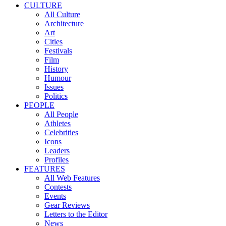
CULTURE
All Culture
Architecture
Art
Cities
Festivals
Film
History
Humour
Issues
Politics
PEOPLE
All People
Athletes
Celebrities
Icons
Leaders
Profiles
FEATURES
All Web Features
Contests
Events
Gear Reviews
Letters to the Editor
News