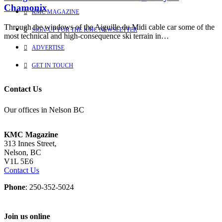
Chamonix
KMC MAGAZINE
Through the windows of the Aiguille du Midi cable car some of the
SIGN-UP FOR THE KMC NEWSLETTER
most technical and high-consequence ski terrain in…
ADVERTISE
GET IN TOUCH
Contact Us
Our offices in Nelson BC
KMC Magazine
313 Innes Street,
Nelson, BC
V1L 5E6
Contact Us
Phone
: 250-352-5024
Join us online