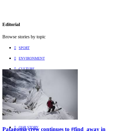
Editorial
Browse stories by topic
SPORT
ENVIRONMENT
CULTURE
PEOPLE
Explore
Learn more about us
HOME
OUR STORY
Patagonia crew continues to #find_away in