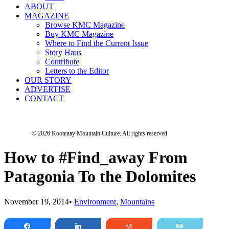
ABOUT
MAGAZINE
Browse KMC Magazine
Buy KMC Magazine
Where to Find the Current Issue
Story Haus
Contribute
Letters to the Editor
OUR STORY
ADVERTISE
CONTACT
© 2026 Kootenay Mountain Culture.
All rights reserved
How to #Find_away From
Patagonia To the Dolomites
November 19, 2014
•
Environment
,
Mountains
Share
Share
Reddit
Email