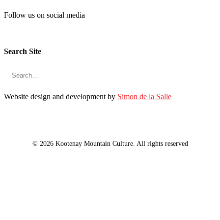
Follow us on social media
Search Site
Website design and development by
Simon de la Salle
© 2026 Kootenay Mountain Culture. All rights reserved