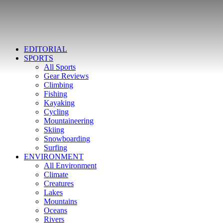
EDITORIAL
SPORTS
All Sports
Gear Reviews
Climbing
Fishing
Kayaking
Cycling
Mountaineering
Skiing
Snowboarding
Surfing
ENVIRONMENT
All Environment
Climate
Creatures
Lakes
Mountains
Oceans
Rivers