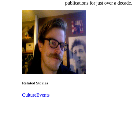
publications for just over a decade.
Related Stories
Culture
Events