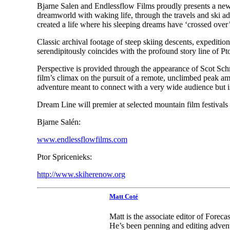
Bjarne Salen and Endlessflow Films proudly presents a ne
dreamworld with waking life, through the travels and ski adv
created a life where his sleeping dreams have ‘crossed over’
Classic archival footage of steep skiing descents, expediti
serendipitously coincides with the profound story line of P
Perspective is provided through the appearance of Scot Schm
film’s climax on the pursuit of a remote, unclimbed peak am
adventure meant to connect with a very wide audience but is
Dream Line will premier at selected mountain film festivals to 
Bjarne Salén:
www.endlessflowfilms.com
Ptor Spricenieks:
http://www.skiherenow.org
Matt Coté
Matt is the associate editor of Forec
He’s been penning and editing advent