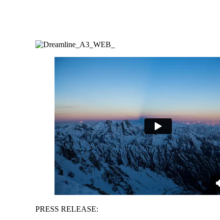
PRESS RELEASE: