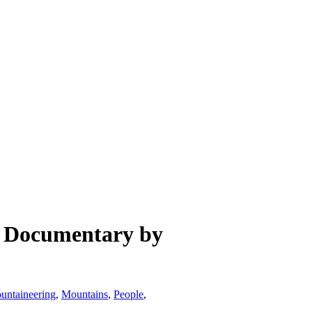
s Documentary by
untaineering
,
Mountains
,
People
,