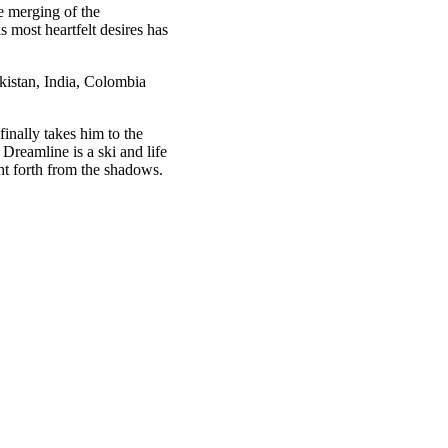
e merging of the
s most heartfelt desires has
akistan, India, Colombia
inally takes him to the
Dreamline is a ski and life
ht forth from the shadows.