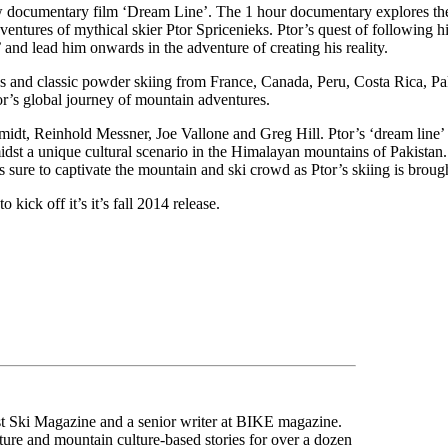
w documentary film ‘Dream Line’. The 1 hour documentary explores th
entures of mythical skier Ptor Spricenieks. Ptor’s quest of following hi
 and lead him onwards in the adventure of creating his reality.
ons and classic powder skiing from France, Canada, Peru, Costa Rica, P
tor’s global journey of mountain adventures.
idt, Reinhold Messner, Joe Vallone and Greg Hill. Ptor’s ‘dream line’ f
idst a unique cultural scenario in the Himalayan mountains of Pakistan. 
 sure to captivate the mountain and ski crowd as Ptor’s skiing is broug
kick off it’s it’s fall 2014 release.
ast Ski Magazine and a senior writer at BIKE magazine.
ure and mountain culture-based stories for over a dozen