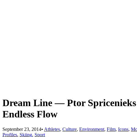
Dream Line — Ptor Spriceniek
Endless Flow
September 23, 2014
•
Athletes
,
Culture
,
Environment
,
Film
,
Icons
,
Mo
Profiles
,
Skiing
,
Sport