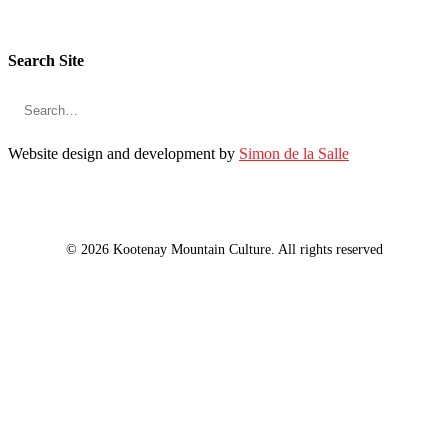
Search Site
Website design and development by
Simon de la Salle
© 2026 Kootenay Mountain Culture. All rights reserved