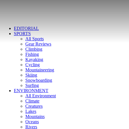
EDITORIAL
SPORTS
All Sports
Gear Reviews
Climbing
Fishing
Kayaking
Cycling
Mountaineering
Skiing
Snowboarding
Surfing
ENVIRONMENT
All Environment
Climate
Creatures
Lakes
Mountains
Oceans
Rivers