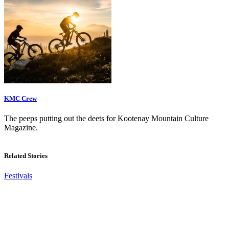
KMC Crew
The peeps putting out the deets for Kootenay Mountain Culture
Magazine.
Related Stories
Festivals