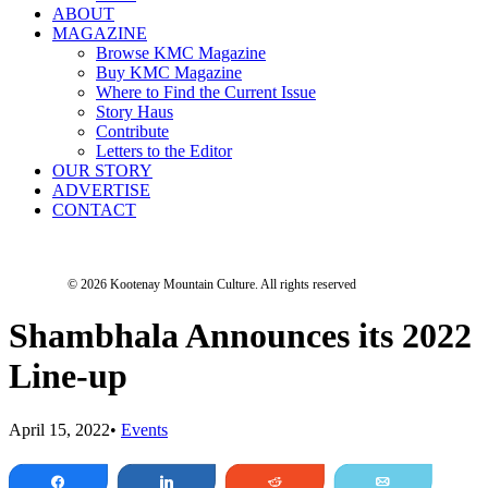
ABOUT
MAGAZINE
Browse KMC Magazine
Buy KMC Magazine
Where to Find the Current Issue
Story Haus
Contribute
Letters to the Editor
OUR STORY
ADVERTISE
CONTACT
© 2026 Kootenay Mountain Culture.
All rights reserved
Shambhala Announces its 2022
Line-up
April 15, 2022
•
Events
Share
Share
Reddit
Email