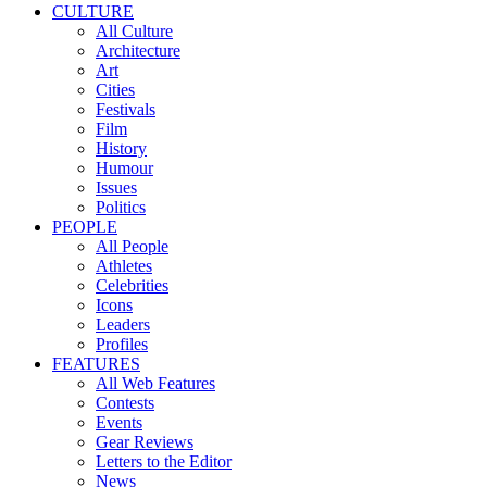
CULTURE
All Culture
Architecture
Art
Cities
Festivals
Film
History
Humour
Issues
Politics
PEOPLE
All People
Athletes
Celebrities
Icons
Leaders
Profiles
FEATURES
All Web Features
Contests
Events
Gear Reviews
Letters to the Editor
News