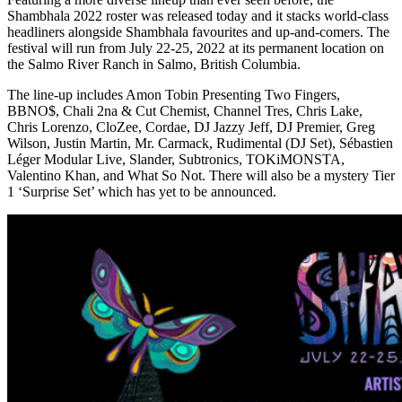
Shambhala 2022 roster was released today and it stacks world-class
headliners alongside Shambhala favourites and up-and-comers. The
festival will run from July 22-25, 2022 at its permanent location on
the Salmo River Ranch in Salmo, British Columbia.
The line-up includes Amon Tobin Presenting Two Fingers,
BBNO$, Chali 2na & Cut Chemist, Channel Tres, Chris Lake,
Chris Lorenzo, CloZee, Cordae, DJ Jazzy Jeff, DJ Premier, Greg
Wilson, Justin Martin, Mr. Carmack, Rudimental (DJ Set), Sébastien
Léger Modular Live, Slander, Subtronics, TOKiMONSTA,
Valentino Khan, and What So Not. There will also be a mystery Tier
1 ‘Surprise Set’ which has yet to be announced.