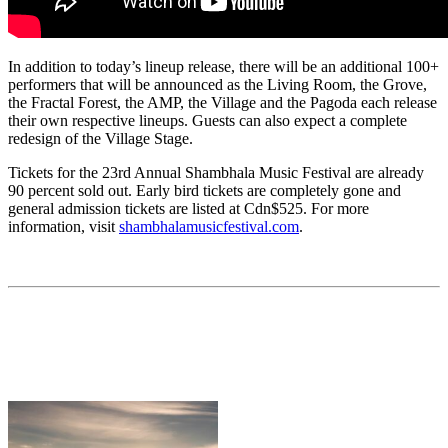
In addition to today’s lineup release, there will be an additional 100+
performers that will be announced as the Living Room, the Grove,
the Fractal Forest, the AMP, the Village and the Pagoda each release
their own respective lineups. Guests can also expect a complete
redesign of the Village Stage.
Tickets for the 23rd Annual Shambhala Music Festival are already
90 percent sold out. Early bird tickets are completely gone and
general admission tickets are listed at Cdn$525. For more
information, visit
shambhalamusicfestival.com
.