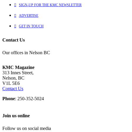
SIGN-UP FOR THE KMC NEWSLETTER
ADVERTISE
GET IN TOUCH
Contact Us
Our offices in Nelson BC
KMC Magazine
313 Innes Street,
Nelson, BC
V1L 5E6
Contact Us
Phone
: 250-352-5024
Join us online
Follow us on social media