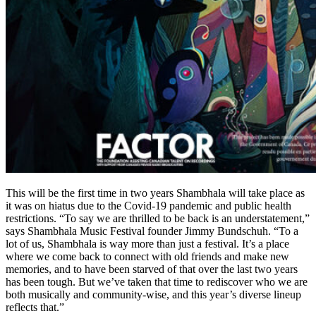
This will be the first time in two years Shambhala will take place as
it was on hiatus due to the Covid-19 pandemic and public health
restrictions. “To say we are thrilled to be back is an understatement,”
says Shambhala Music Festival founder Jimmy Bundschuh. “To a
lot of us, Shambhala is way more than just a festival. It’s a place
where we come back to connect with old friends and make new
memories, and to have been starved of that over the last two years
has been tough. But we’ve taken that time to rediscover who we are
both musically and community-wise, and this year’s diverse lineup
reflects that.”