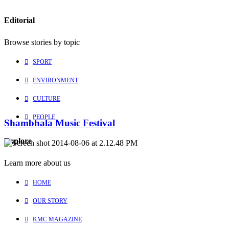
Editorial
Browse stories by topic
SPORT
ENVIRONMENT
CULTURE
PEOPLE
Shambhala Music Festival
Explore
Learn more about us
HOME
OUR STORY
KMC MAGAZINE