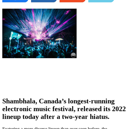
Shambhala, Canada’s longest-running
electronic music festival, released its 2022
lineup today after a two-year hiatus.
Featuring a more diverse lineup than ever seen before, the