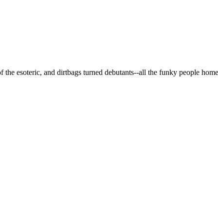
 of the esoteric, and dirtbags turned debutants--all the funky people hom
and Free