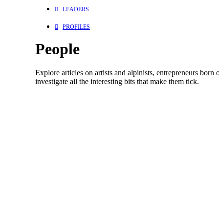
LEADERS
PROFILES
People
Explore articles on artists and alpinists, entrepreneurs born
investigate all the interesting bits that make them tick.
Athletes
Mountains
Issues
Skiing
Culture
Environment
People
Sport
January 13, 2020
In Memory of Dave Treadway: Brave, Wild, Loved, 