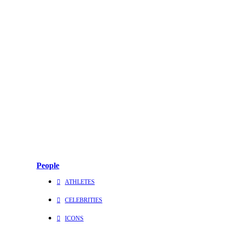
People
ATHLETES
CELEBRITIES
ICONS