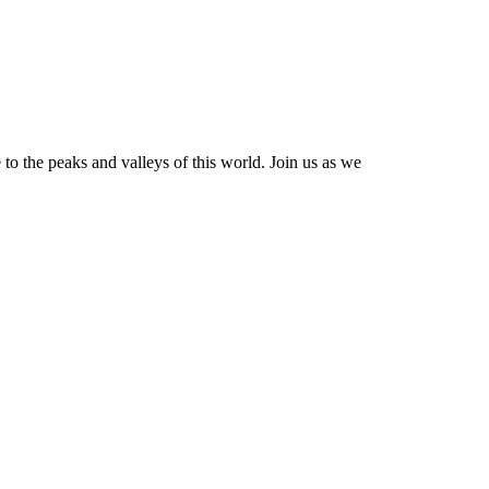
e to the peaks and valleys of this world. Join us as we