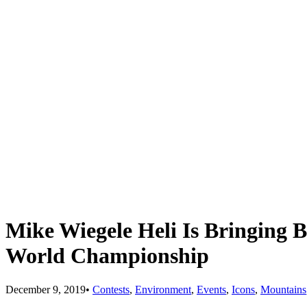
Mike Wiegele Heli Is Bringing 
World Championship
December 9, 2019
•
Contests
,
Environment
,
Events
,
Icons
,
Mountains