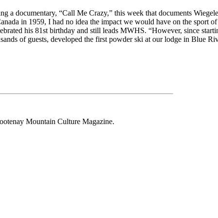
sing a documentary, “Call Me Crazy,” this week that documents Wiegele
Canada in 1959, I had no idea the impact we would have on the sport of s
lebrated his 81st birthday and still leads MWHS. “However, since start
nds of guests, developed the first powder ski at our lodge in Blue Riv
 Kootenay Mountain Culture Magazine.