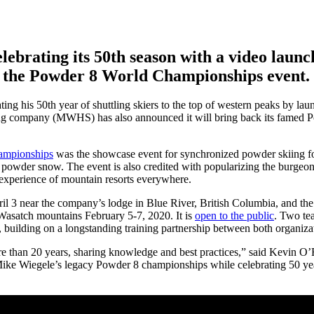
lebrating its 50th season with a video launc
k the Powder 8 World Championships event.
ating his 50th year of shuttling skiers to the top of western peaks by la
ing company (MWHS) has also announced it will bring back its famed
mpionships
was the showcase event for synchronized powder skiing f
 powder snow. The event is also credited with popularizing the burgeo
 experience of mountain resorts everywhere.
l 3 near the company’s lodge in Blue River, British Columbia, and the
Wasatch mountains February 5-7, 2020. It is
open to the public
. Two te
uilding on a longstanding training partnership between both organiza
e than 20 years, sharing knowledge and best practices,” said Kevin O
Mike Wiegele’s legacy Powder 8 championships while celebrating 50 yea