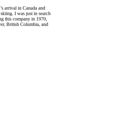
’s arrival in Canada and
kiing. I was just in search
ing this company in 1970,
er, British Columbia, and