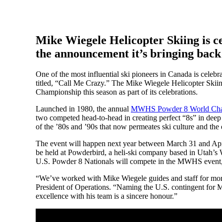
Mike Wiegele Helicopter Skiing is ce
the announcement it’s bringing bac
One of the most influential ski pioneers in Canada is celebr
titled, “Call Me Crazy.” The Mike Wiegele Helicopter Ski
Championship this season as part of its celebrations.
Launched in 1980, the annual
MWHS Powder 8 World Cha
two competed head-to-head in creating perfect “8s” in deep
of the ’80s and ’90s that now permeates ski culture and the
The event will happen next year between March 31 and Apri
be held at Powderbird, a heli-ski company based in Utah’s 
U.S. Powder 8 Nationals will compete in the MWHS event, b
“We’ve worked with Mike Wiegele guides and staff for mor
President of Operations. “Naming the U.S. contingent for 
excellence with his team is a sincere honour.”