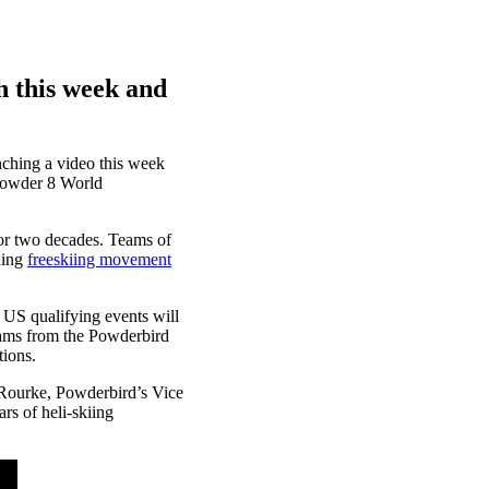
h this week and
unching a video this week
 Powder 8 World
or two decades. Teams of
ning
freeskiing movement
 US qualifying events will
ams from the Powderbird
tions.
’Rourke, Powderbird’s Vice
rs of heli-skiing