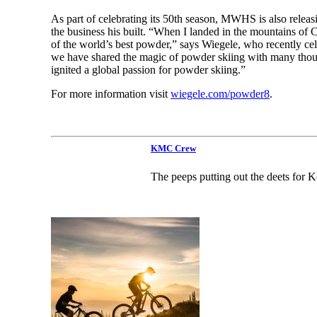
As part of celebrating its 50th season, MWHS is also relea
the business his built. “When I landed in the mountains of 
of the world’s best powder,” says Wiegele, who recently ce
we have shared the magic of powder skiing with many thousa
ignited a global passion for powder skiing.”
For more information visit
wiegele.com/powder8
.
KMC Crew
The peeps putting out the deets for