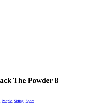
Back The Powder 8
,
People
,
Skiing
,
Sport