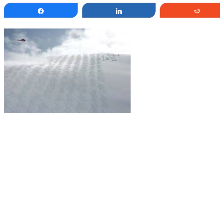
Share
Share
Redd