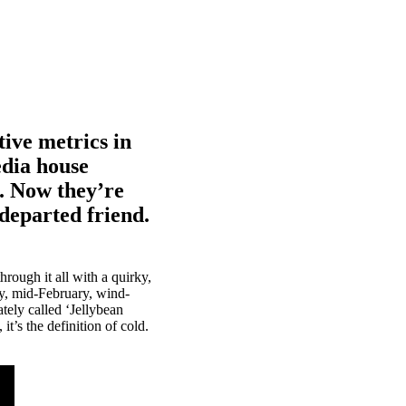
tive metrics in
edia house
s. Now they’re
r departed friend.
rough it all with a quirky,
ey, mid-February, wind-
tely called ‘Jellybean
t’s the definition of cold.