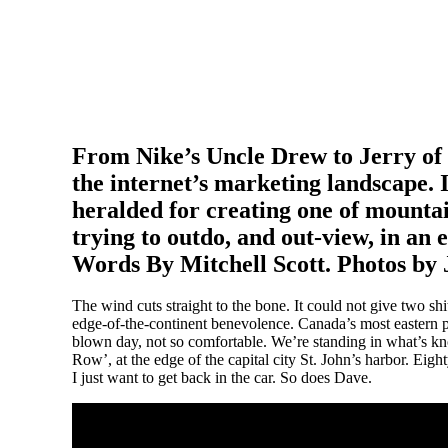
From Nike’s Uncle Drew to Jerry of t
the internet’s marketing landscape.
heralded for creating one of mountai
trying to outdo, and out-view, in an ef
Words By Mitchell Scott. Photos by 
The wind cuts straight to the bone. It could not give two s
edge-of-the-continent benevolence. Canada’s most eastern p
blown day, not so comfortable. We’re standing in what’s kno
Row’, at the edge of the capital city St. John’s harbor. Eigh
I just want to get back in the car. So does Dave.