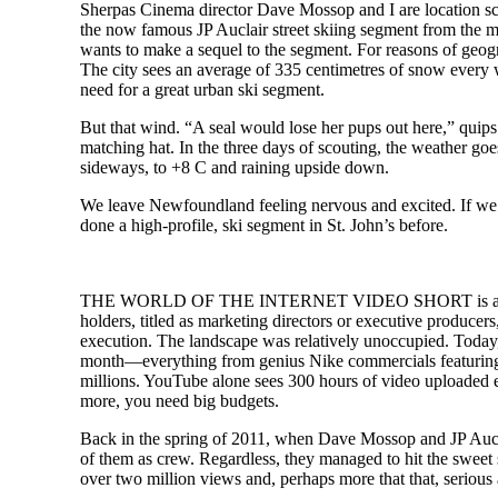
Sherpas Cinema director Dave Mossop and I are location scou
the now famous JP Auclair street skiing segment from the mo
wants to make a sequel to the segment. For reasons of geogr
The city sees an average of 335 centimetres of snow every win
need for a great urban ski segment.
But that wind. “A seal would lose her pups out here,” quips
matching hat. In the three days of scouting, the weather g
sideways, to +8 C and raining upside down.
We leave Newfoundland feeling nervous and excited. If we pu
done a high-profile, ski segment in St. John’s before.
THE WORLD OF THE INTERNET VIDEO SHORT is a gladiator 
holders, titled as marketing directors or executive produc
execution. The landscape was relatively unoccupied. Today,
month—everything from genius Nike commercials featuring fa
millions. YouTube alone sees 300 hours of video uploaded e
more, you need big budgets.
Back in the spring of 2011, when Dave Mossop and JP Auclai
of them as crew. Regardless, they managed to hit the sweet
over two million views and, perhaps more that that, serious 