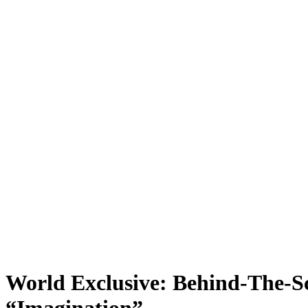
World Exclusive: Behind-The-S