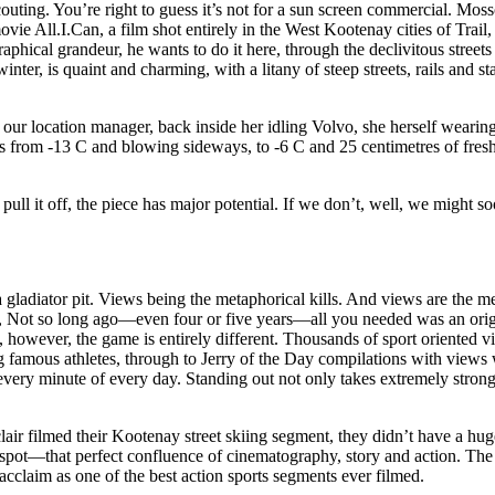
ting. You’re right to guess it’s not for a sun screen commercial. Moss
vie All.I.Can, a film shot entirely in the West Kootenay cities of Trai
aphical grandeur, he wants to do it here, through the declivitous street
ter, is quaint and charming, with a litany of steep streets, rails and st
 our location manager, back inside her idling Volvo, she herself wearing
oes from -13 C and blowing sideways, to -6 C and 25 centimetres of fr
ll it off, the piece has major potential. If we don’t, well, we might 
pit. Views being the metaphorical kills. And views are the metri
ers, Not so long ago—even four or five years—all you needed was an ori
 however, the game is entirely different. Thousands of sport oriented v
mous athletes, through to Jerry of the Day compilations with views we
very minute of every day. Standing out not only takes extremely strong
r filmed their Kootenay street skiing segment, they didn’t have a hug
 spot—that perfect confluence of cinematography, story and action. The
acclaim as one of the best action sports segments ever filmed.