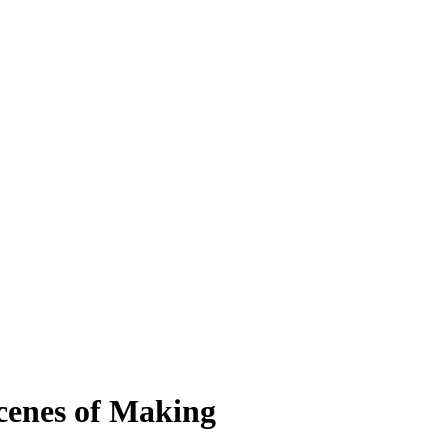
cenes of Making