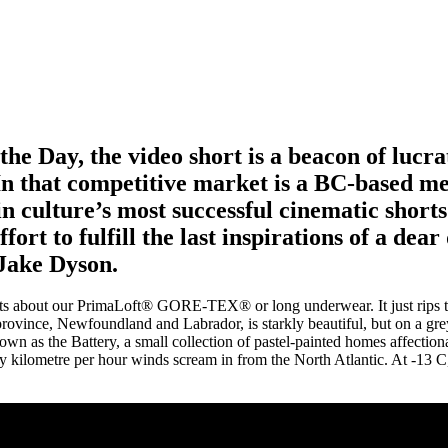
he Day, the video short is a beacon of lucra
 In that competitive market is a BC-based m
n culture’s most successful cinematic short
fort to fulfill the last inspirations of a dea
Jake Dyson.
hits about our PrimaLoft® GORE-TEX® or long underwear. It just rips th
rovince, Newfoundland and Labrador, is starkly beautiful, but on a gr
wn as the Battery, a small collection of pastel-painted homes affectiona
ty kilometre per hour winds scream in from the North Atlantic. At -13 C, i