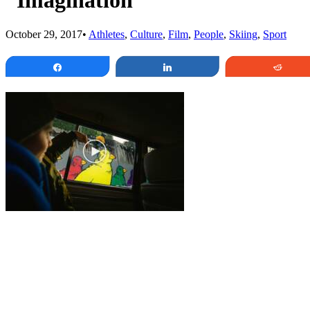
“Imagination”
October 29, 2017
•
Athletes
,
Culture
,
Film
,
People
,
Skiing
,
Sport
Share
Share
Redd