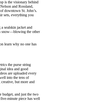
op is the visionary behind
l, Nelson and Rossland,
s of downtown St. John’s.
air sets, everything you
 a sealskin jacket and
esh snow—blowing the other
soon learn why no one has
cs the purse string
ginal idea and good
ideos are uploaded every
ll into the tens of
 creative, but more and
e budget, and just the two
 five-minute piece has well