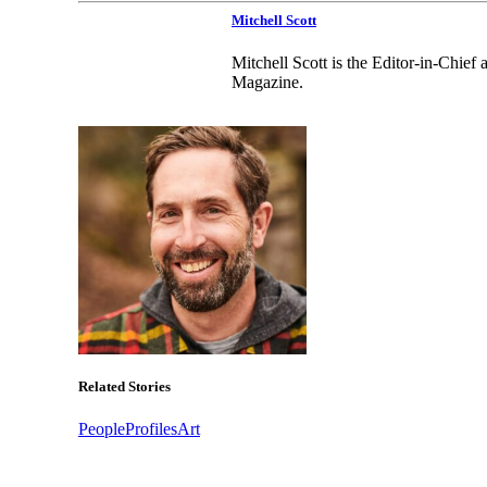
Mitchell Scott
Mitchell Scott is the Editor-in-Chie
Magazine.
Related Stories
People
Profiles
Art