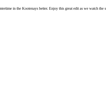
rtime in the Kootenays better. Enjoy this great edit as we watch the s