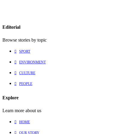
Editorial
Browse stories by topic
SPORT
ENVIRONMENT
CULTURE
PEOPLE
Explore
Learn more about us
HOME
OUR STORY