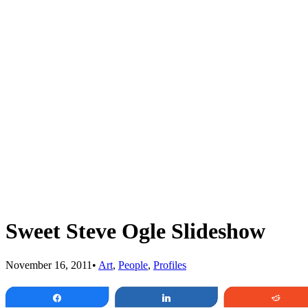
Sweet Steve Ogle Slideshow
November 16, 2011
•
Art
,
People
,
Profiles
Share
Share
Redd