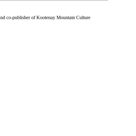
f and co-publisher of Kootenay Mountain Culture