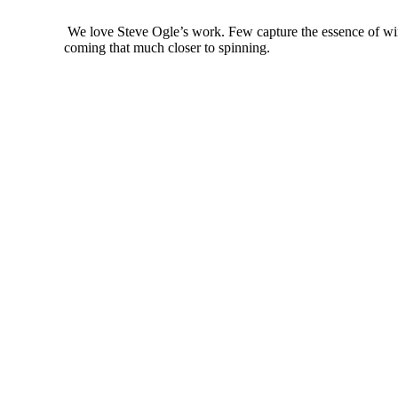
We love Steve Ogle’s work. Few capture the essence of winte
coming that much closer to spinning.