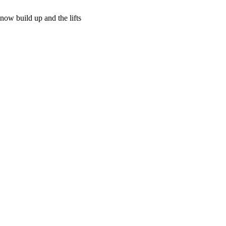
now build up and the lifts