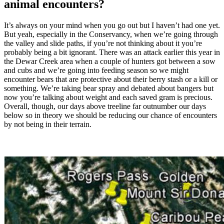
animal encounters?
It’s always on your mind when you go out but I haven’t had one yet.
But yeah, especially in the Conservancy, when we’re going through
the valley and slide paths, if you’re not thinking about it you’re
probably being a bit ignorant. There was an attack earlier this year in
the Dewar Creek area when a couple of hunters got between a sow
and cubs and we’re going into feeding season so we might
encounter bears that are protective about their berry stash or a kill or
something. We’re taking bear spray and debated about bangers but
now you’re talking about weight and each saved gram is precious.
Overall, though, our days above treeline far outnumber our days
below so in theory we should be reducing our chance of encounters
by not being in their terrain.