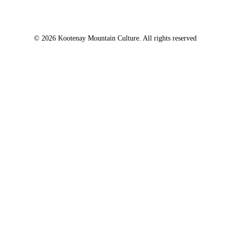
© 2026 Kootenay Mountain Culture. All rights reserved