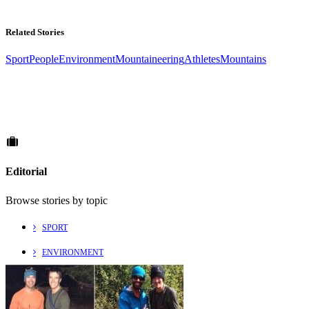
Related Stories
Sport
People
Environment
Mountaineering
Athletes
Mountains
Editorial
Browse stories by topic
SPORT
ENVIRONMENT
CULTURE
PEOPLE