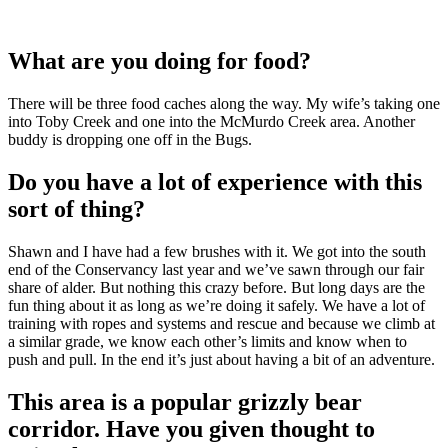
What are you doing for food?
There will be three food caches along the way. My wife’s taking one
into Toby Creek and one into the McMurdo Creek area. Another
buddy is dropping one off in the Bugs.
Do you have a lot of experience with this
sort of thing?
Shawn and I have had a few brushes with it. We got into the south
end of the Conservancy last year and we’ve sawn through our fair
share of alder. But nothing this crazy before. But long days are the
fun thing about it as long as we’re doing it safely. We have a lot of
training with ropes and systems and rescue and because we climb at
a similar grade, we know each other’s limits and know when to
push and pull. In the end it’s just about having a bit of an adventure.
This area is a popular grizzly bear
corridor. Have you given thought to