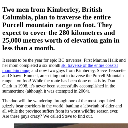
Two men from Kimberley, British
Columbia, plan to traverse the entire
Purcell mountain range on foot. They
expect to cover the 280 kilometres and
25,000 metres worth of elevation gain in
less than a month.
It seems to be the year for epic BC traverses. First Martina Halik and
her mom completed a six-month
ski traverse of the entire coastal
mountain range
and now two guys from Kimberley, Steve Tersmette
and Shawn Emmett, are setting out to traverse the Purcell Mountain
range…on foot! While the route has been done on skis by Dan
Clark in 1998, it’s never been successfully accomplished in the
summertime (although it was attempted in 2004).
The duo will be wandering through one of the most populated
grizzly bear corridors in the world, battling a labyrinth of alder and
all while the province suffers from its worst wildfire season ever.
Are these guys crazy? We called Steve to find out.