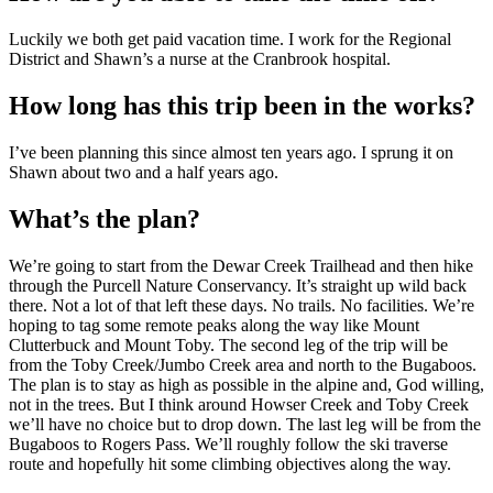
Luckily we both get paid vacation time. I work for the Regional
District and Shawn’s a nurse at the Cranbrook hospital.
How long has this trip been in the works?
I’ve been planning this since almost ten years ago. I sprung it on
Shawn about two and a half years ago.
What’s the plan?
We’re going to start from the Dewar Creek Trailhead and then hike
through the Purcell Nature Conservancy. It’s straight up wild back
there. Not a lot of that left these days. No trails. No facilities. We’re
hoping to tag some remote peaks along the way like Mount
Clutterbuck and Mount Toby. The second leg of the trip will be
from the Toby Creek/Jumbo Creek area and north to the Bugaboos.
The plan is to stay as high as possible in the alpine and, God willing,
not in the trees. But I think around Howser Creek and Toby Creek
we’ll have no choice but to drop down. The last leg will be from the
Bugaboos to Rogers Pass. We’ll roughly follow the ski traverse
route and hopefully hit some climbing objectives along the way.