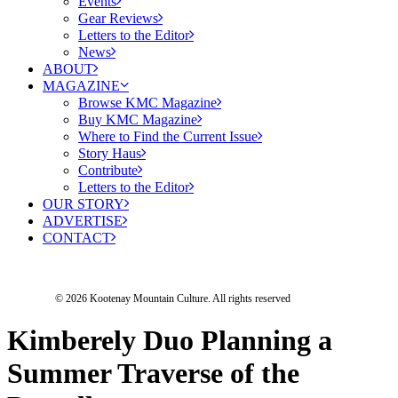
Events
Gear Reviews
Letters to the Editor
News
ABOUT
MAGAZINE
Browse KMC Magazine
Buy KMC Magazine
Where to Find the Current Issue
Story Haus
Contribute
Letters to the Editor
OUR STORY
ADVERTISE
CONTACT
© 2026 Kootenay Mountain Culture.
All rights reserved
Kimberely Duo Planning a
Summer Traverse of the