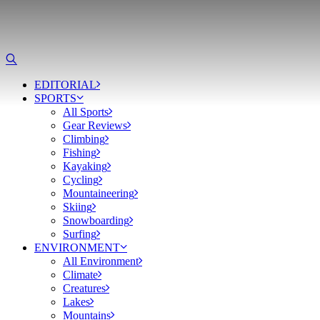
EDITORIAL
SPORTS
All Sports
Gear Reviews
Climbing
Fishing
Kayaking
Cycling
Mountaineering
Skiing
Snowboarding
Surfing
ENVIRONMENT
All Environment
Climate
Creatures
Lakes
Mountains