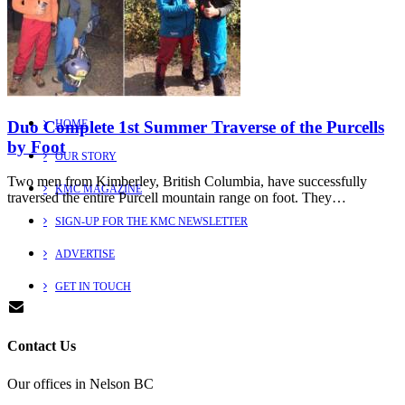
Explore
Learn more about us
Duo Complete 1st Summer Traverse of the Purcells
HOME
by Foot
OUR STORY
Two men from Kimberley, British Columbia, have successfully
KMC MAGAZINE
traversed the entire Purcell mountain range on foot. They…
SIGN-UP FOR THE KMC NEWSLETTER
ADVERTISE
GET IN TOUCH
Contact Us
Our offices in Nelson BC