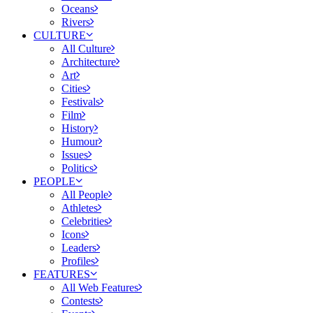
Oceans
Rivers
CULTURE
All Culture
Architecture
Art
Cities
Festivals
Film
History
Humour
Issues
Politics
PEOPLE
All People
Athletes
Celebrities
Icons
Leaders
Profiles
FEATURES
All Web Features
Contests