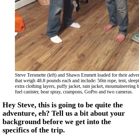
Steve Tersmette (left) and Shawn Emmett loaded for their adve
that weigh 48.8 pounds each and include: 50m rope, tent, sleep
extra clothing layers, puffy jacket, rain jacket, mountaineering b
fuel canister, bear spray, crampons, GoPro and two cameras.
Hey Steve, this is going to be quite the
adventure, eh? Tell us a bit about your
background before we get into the
specifics of the trip.