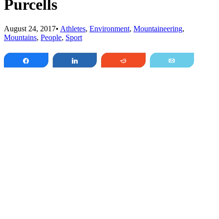
Purcells
August 24, 2017
•
Athletes
,
Environment
,
Mountaineering
,
Mountains
,
People
,
Sport
Share
Share
Reddit
Email