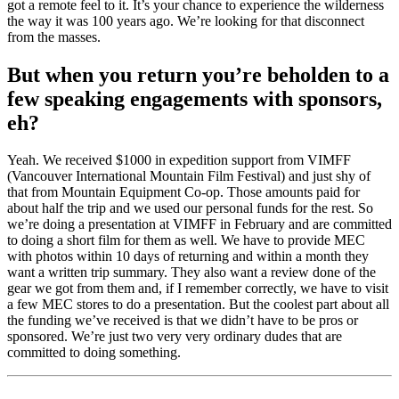
got a remote feel to it. It’s your chance to experience the wilderness
the way it was 100 years ago. We’re looking for that disconnect
from the masses.
But when you return you’re beholden to a
few speaking engagements with sponsors,
eh?
Yeah. We received $1000 in expedition support from VIMFF
(Vancouver International Mountain Film Festival) and just shy of
that from Mountain Equipment Co-op. Those amounts paid for
about half the trip and we used our personal funds for the rest. So
we’re doing a presentation at VIMFF in February and are committed
to doing a short film for them as well. We have to provide MEC
with photos within 10 days of returning and within a month they
want a written trip summary. They also want a review done of the
gear we got from them and, if I remember correctly, we have to visit
a few MEC stores to do a presentation. But the coolest part about all
the funding we’ve received is that we didn’t have to be pros or
sponsored. We’re just two very very ordinary dudes that are
committed to doing something.