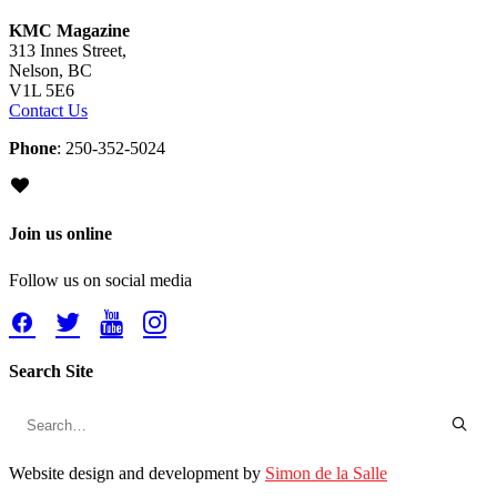
KMC Magazine
313 Innes Street,
Nelson, BC
V1L 5E6
Contact Us
Phone
: 250-352-5024
Join us online
Follow us on social media
Search Site
Website design and development by
Simon de la Salle