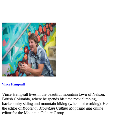
Vince Hempsall
Vince Hempsall lives in the beautiful mountain town of Nelson,
British Columbia, where he spends his time rock climbing,
backcountry skiing and mountain biking (when not working). He is
the editor of
Kootenay Mountain Culture Magazine and
online
editor for the Mountain Culture Group.