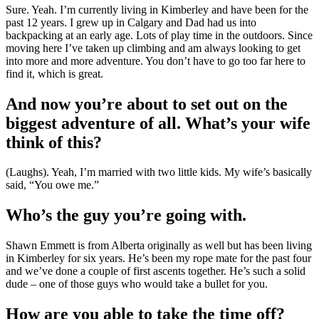
Sure. Yeah. I’m currently living in Kimberley and have been for the
past 12 years. I grew up in Calgary and Dad had us into
backpacking at an early age. Lots of play time in the outdoors. Since
moving here I’ve taken up climbing and am always looking to get
into more and more adventure. You don’t have to go too far here to
find it, which is great.
And now you’re about to set out on the
biggest adventure of all. What’s your wife
think of this?
(Laughs). Yeah, I’m married with two little kids. My wife’s basically
said, “You owe me.”
Who’s the guy you’re going with.
Shawn Emmett is from Alberta originally as well but has been living
in Kimberley for six years. He’s been my rope mate for the past four
and we’ve done a couple of first ascents together. He’s such a solid
dude – one of those guys who would take a bullet for you.
How are you able to take the time off?