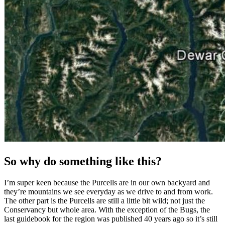
So why do something like this?
I’m super keen because the Purcells are in our own backyard and
they’re mountains we see everyday as we drive to and from work.
The other part is the Purcells are still a little bit wild; not just the
Conservancy but whole area. With the exception of the Bugs, the
last guidebook for the region was published 40 years ago so it’s still