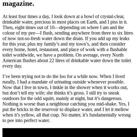
magazine.
At least four times a day, I look down at a bowl of crystal-clear,
drinkable water, precious in most places on Earth, and I piss in it.
Then, eight times out of 10—depending on where I am and the
colour of my pee—I flush, sending anywhere from three to six litres
of now not-so-fresh water down the drain. If you add up my leaks
for this year, plus my family’s and my town’s, and then consider
every home, hotel, restaurant, and place of work with a flushable
toilet worldwide, we have a problem. On average, every North
American flushes about 22 litres of drinkable water down the toilet
every day.
I’ve been trying not to do the loo for a while now. When I lived
rurally, I had a mandate of urinating outside whenever possible.
Now that I live in town, I tinkle in the shower when it works out,
but don’t tell my wife; she thinks it’s gross. I still try to sneak
outdoors for the odd squirt, mainly at night, but it’s dangerous.
Nothing is worse than a neighbour catching you mid-shake. Yes, I
put the bricks in the reservoir to displace water, and I let it mellow
when it’s yellow, all that crap. No matter, it’s fundamentally wrong
to pee into perfect water.