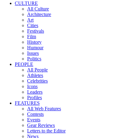
CULTURE
All Culture
Architecture
Art
Cities
Festivals
Film
History
Humour
Issues
Politics
PEOPLE
All People
Athletes
Celebrities
Icons
Leaders
Profiles
FEATURES
All Web Features
Contests
Events
Gear Reviews
Letters to the Editor
News