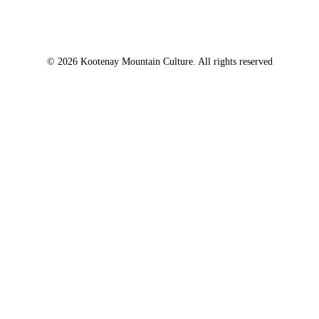
© 2026 Kootenay Mountain Culture. All rights reserved