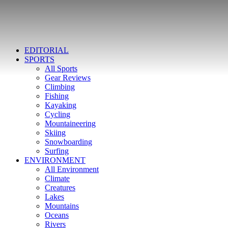
EDITORIAL
SPORTS
All Sports
Gear Reviews
Climbing
Fishing
Kayaking
Cycling
Mountaineering
Skiing
Snowboarding
Surfing
ENVIRONMENT
All Environment
Climate
Creatures
Lakes
Mountains
Oceans
Rivers