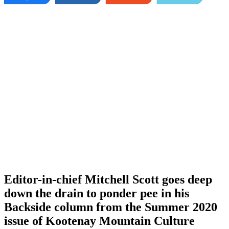
Editor-in-chief Mitchell Scott goes deep
down the drain to ponder pee in his
Backside column from the Summer 2020
issue of Kootenay Mountain Culture