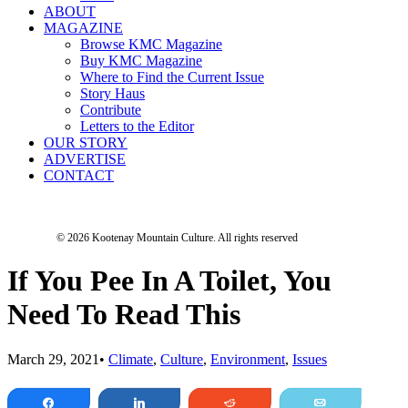
ABOUT
MAGAZINE
Browse KMC Magazine
Buy KMC Magazine
Where to Find the Current Issue
Story Haus
Contribute
Letters to the Editor
OUR STORY
ADVERTISE
CONTACT
© 2026 Kootenay Mountain Culture.
All rights reserved
If You Pee In A Toilet, You
Need To Read This
March 29, 2021
•
Climate
,
Culture
,
Environment
,
Issues
Share
Share
Reddit
Email