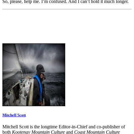
So, please, help me. I’m confused. And I can’t hold it much longer.
Mitchell Scott
Mitchell Scott is the longtime Editor-in-Chief and co-publisher of
both
Kootenay Mountain Culture
and
Coast Mountain Culture