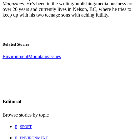
Magazines
. He's been in the writing/publishing/media business for
over 20 years and currently lives in Nelson, BC, where he tries to
keep up with his two teenage sons with aching futility.
Related Stories
Environment
Mountains
Issues
Editorial
Browse stories by topic
SPORT
ENVIRONMENT