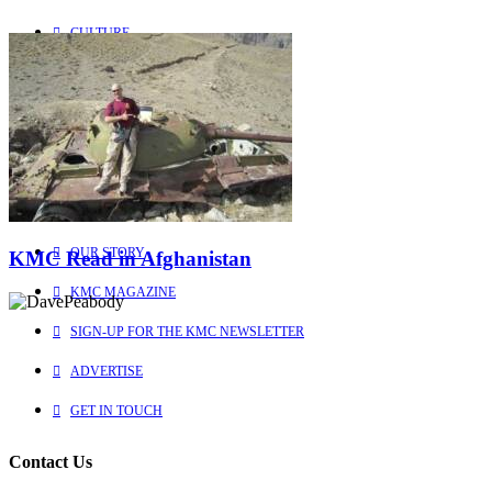
CULTURE
PEOPLE
Explore
Learn more about us
HOME
OUR STORY
KMC Read in Afghanistan
KMC MAGAZINE
SIGN-UP FOR THE KMC NEWSLETTER
ADVERTISE
GET IN TOUCH
Contact Us