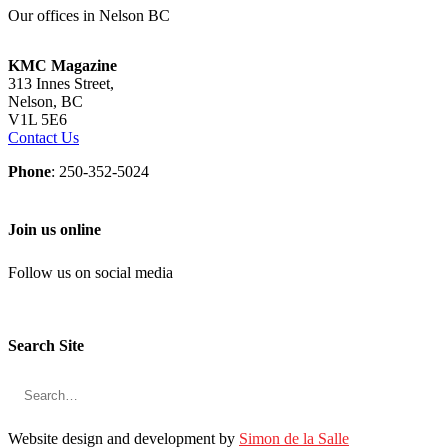
Our offices in Nelson BC
KMC Magazine
313 Innes Street,
Nelson, BC
V1L 5E6
Contact Us
Phone
: 250-352-5024
Join us online
Follow us on social media
Search Site
Website design and development by
Simon de la Salle