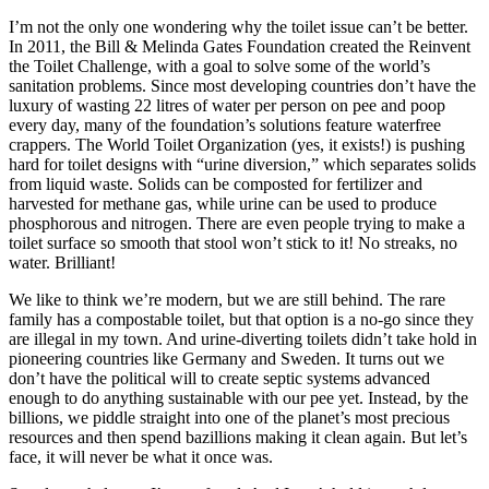
I’m not the only one wondering why the toilet issue can’t be better.
In 2011, the Bill & Melinda Gates Foundation created the Reinvent
the Toilet Challenge, with a goal to solve some of the world’s
sanitation problems. Since most developing countries don’t have the
luxury of wasting 22 litres of water per person on pee and poop
every day, many of the foundation’s solutions feature waterfree
crappers. The World Toilet Organization (yes, it exists!) is pushing
hard for toilet designs with “urine diversion,” which separates solids
from liquid waste. Solids can be composted for fertilizer and
harvested for methane gas, while urine can be used to produce
phosphorous and nitrogen. There are even people trying to make a
toilet surface so smooth that stool won’t stick to it! No streaks, no
water. Brilliant!
We like to think we’re modern, but we are still behind. The rare
family has a compostable toilet, but that option is a no-go since they
are illegal in my town. And urine-diverting toilets didn’t take hold in
pioneering countries like Germany and Sweden. It turns out we
don’t have the political will to create septic systems advanced
enough to do anything sustainable with our pee yet. Instead, by the
billions, we piddle straight into one of the planet’s most precious
resources and then spend bazillions making it clean again. But let’s
face, it will never be what it once was.