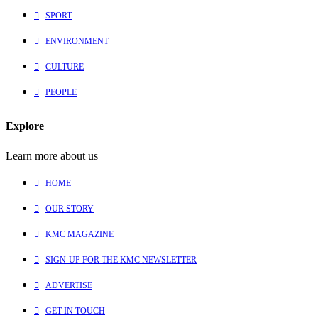
SPORT
ENVIRONMENT
CULTURE
PEOPLE
Explore
Learn more about us
HOME
OUR STORY
KMC MAGAZINE
SIGN-UP FOR THE KMC NEWSLETTER
ADVERTISE
GET IN TOUCH