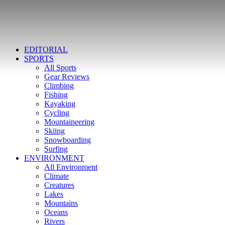
EDITORIAL
SPORTS
All Sports
Gear Reviews
Climbing
Fishing
Kayaking
Cycling
Mountaineering
Skiing
Snowboarding
Surfing
ENVIRONMENT
All Environment
Climate
Creatures
Lakes
Mountains
Oceans
Rivers