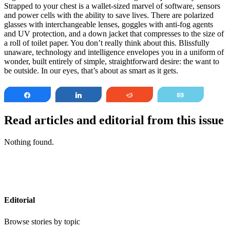
Strapped to your chest is a wallet-sized marvel of software, sensors
and power cells with the ability to save lives. There are polarized
glasses with interchangeable lenses, goggles with anti-fog agents
and UV protection, and a down jacket that compresses to the size of
a roll of toilet paper. You don’t really think about this. Blissfully
unaware, technology and intelligence envelopes you in a uniform of
wonder, built entirely of simple, straightforward desire: the want to
be outside. In our eyes, that’s about as smart as it gets.
Share
Share
Reddit
Email
Read articles and editorial from this issue
Nothing found.
Editorial
Browse stories by topic