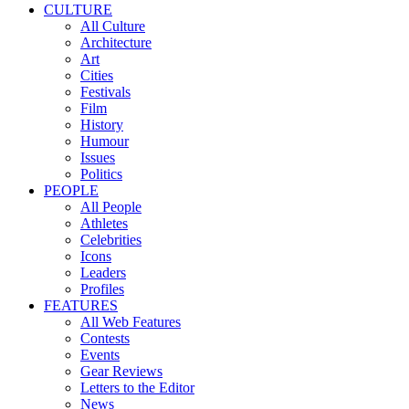
CULTURE
All Culture
Architecture
Art
Cities
Festivals
Film
History
Humour
Issues
Politics
PEOPLE
All People
Athletes
Celebrities
Icons
Leaders
Profiles
FEATURES
All Web Features
Contests
Events
Gear Reviews
Letters to the Editor
News