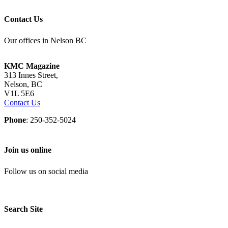
Contact Us
Our offices in Nelson BC
KMC Magazine
313 Innes Street,
Nelson, BC
V1L 5E6
Contact Us
Phone
: 250-352-5024
Join us online
Follow us on social media
Search Site