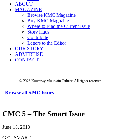
ABOUT
MAGAZINE
Browse KMC Magazine
Buy KMC Magazine
Where to Find the Current Issue
Story Haus
Contribute
Letters to the Editor
OUR STORY
ADVERTISE
CONTACT
© 2026 Kootenay Mountain Culture.
All rights reserved
Browse all KMC Issues
CMC 5 – The Smart Issue
June 18, 2013
GET SMART