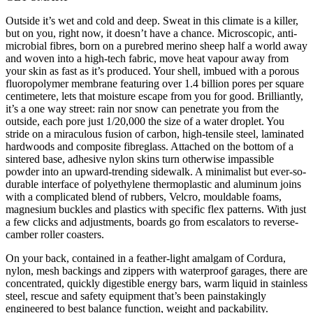
Outside it’s wet and cold and deep. Sweat in this climate is a killer,
but on you, right now, it doesn’t have a chance. Microscopic, anti-
microbial fibres, born on a purebred merino sheep half a world away
and woven into a high-tech fabric, move heat vapour away from
your skin as fast as it’s produced. Your shell, imbued with a porous
fluoropolymer membrane featuring over 1.4 billion pores per square
centimetere, lets that moisture escape from you for good. Brilliantly,
it’s a one way street: rain nor snow can penetrate you from the
outside, each pore just 1/20,000 the size of a water droplet. You
stride on a miraculous fusion of carbon, high-tensile steel, laminated
hardwoods and composite fibreglass. Attached on the bottom of a
sintered base, adhesive nylon skins turn otherwise impassible
powder into an upward-trending sidewalk. A minimalist but ever-so-
durable interface of polyethylene thermoplastic and aluminum joins
with a complicated blend of rubbers, Velcro, mouldable foams,
magnesium buckles and plastics with specific flex patterns. With just
a few clicks and adjustments, boards go from escalators to reverse-
camber roller coasters.
On your back, contained in a feather-light amalgam of Cordura,
nylon, mesh backings and zippers with waterproof garages, there are
concentrated, quickly digestible energy bars, warm liquid in stainless
steel, rescue and safety equipment that’s been painstakingly
engineered to best balance function, weight and packability.