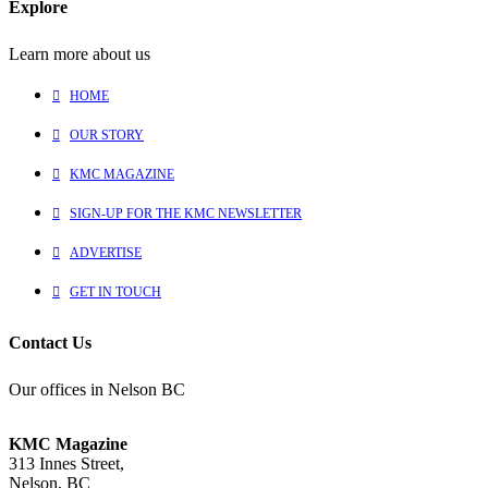
Explore
Learn more about us
HOME
OUR STORY
KMC MAGAZINE
SIGN-UP FOR THE KMC NEWSLETTER
ADVERTISE
GET IN TOUCH
Contact Us
Our offices in Nelson BC
KMC Magazine
313 Innes Street,
Nelson, BC