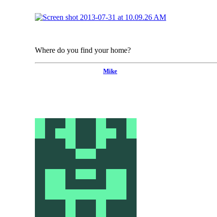
Where do you find your home?
Mike