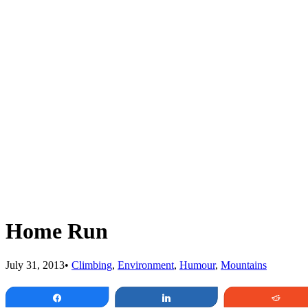
Home Run
July 31, 2013
•
Climbing
,
Environment
,
Humour
,
Mountains
Share
Share
Redd