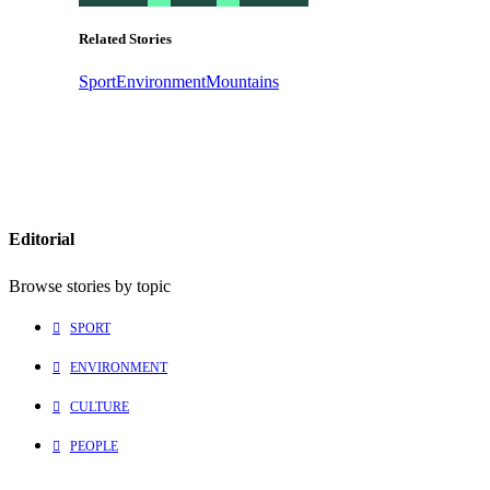
Related Stories
Sport
Environment
Mountains
Editorial
Browse stories by topic
SPORT
ENVIRONMENT
CULTURE
PEOPLE