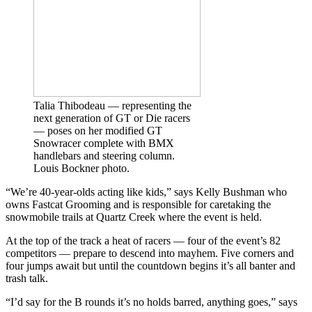
Talia Thibodeau — representing the
next generation of GT or Die racers
— poses on her modified GT
Snowracer complete with BMX
handlebars and steering column.
Louis Bockner photo.
“We’re 40-year-olds acting like kids,” says Kelly Bushman who
owns Fastcat Grooming and is responsible for caretaking the
snowmobile trails at Quartz Creek where the event is held.
At the top of the track a heat of racers — four of the event’s 82
competitors — prepare to descend into mayhem. Five corners and
four jumps await but until the countdown begins it’s all banter and
trash talk.
“I’d say for the B rounds it’s no holds barred, anything goes,” says