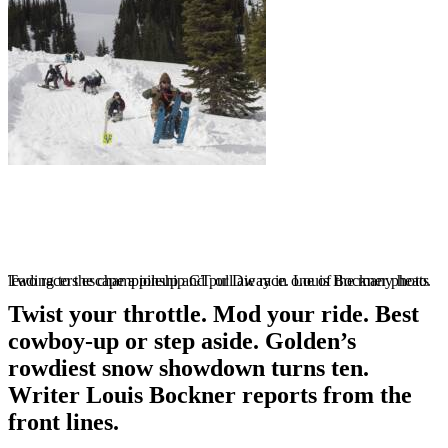
Two racers escape a pileup and pull away in one of the many heats leading to the championship GT or Die race. Louis Bockner photo.
Twist your throttle. Mod your ride. Best
cowboy-up or step aside. Golden’s
rowdiest snow showdown turns ten.
Writer Louis Bockner reports from the
front lines.