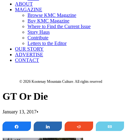
ABOUT
MAGAZINE
Browse KMC Magazine
Buy KMC Magazine
Where to Find the Current Issue
Story Haus
Contribute
Letters to the Editor
OUR STORY
ADVERTISE
CONTACT
© 2026 Kootenay Mountain Culture.
All rights reserved
GT Or Die
January 13, 2017
•
Share
Share
Reddit
Email