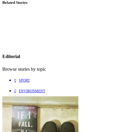
Related Stories
Editorial
Browse stories by topic
SPORT
ENVIRONMENT
CULTURE
PEOPLE
Explore