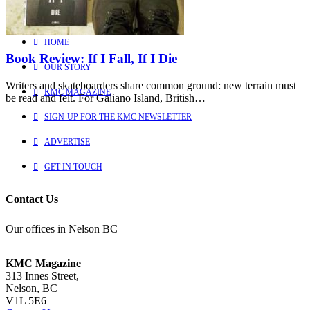
Learn more about us
HOME
Book Review: If I Fall, If I Die
OUR STORY
Writers and skateboarders share common ground: new terrain must
KMC MAGAZINE
be read and felt. For Galiano Island, British…
SIGN-UP FOR THE KMC NEWSLETTER
ADVERTISE
GET IN TOUCH
Contact Us
Our offices in Nelson BC
KMC Magazine
313 Innes Street,
Nelson, BC
V1L 5E6