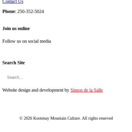
Contact Us
Phone
: 250-352-5024
Join us online
Follow us on social media
Search Site
Website design and development by
Simon de la Salle
© 2026 Kootenay Mountain Culture. All rights reserved