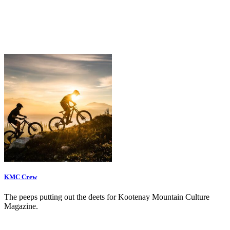
KMC Crew
The peeps putting out the deets for Kootenay Mountain Culture
Magazine.