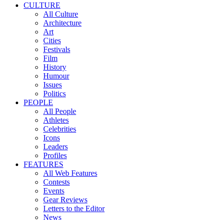
CULTURE
All Culture
Architecture
Art
Cities
Festivals
Film
History
Humour
Issues
Politics
PEOPLE
All People
Athletes
Celebrities
Icons
Leaders
Profiles
FEATURES
All Web Features
Contests
Events
Gear Reviews
Letters to the Editor
News