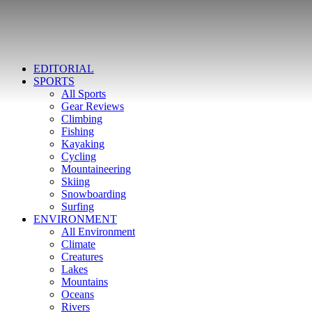
EDITORIAL
SPORTS
All Sports
Gear Reviews
Climbing
Fishing
Kayaking
Cycling
Mountaineering
Skiing
Snowboarding
Surfing
ENVIRONMENT
All Environment
Climate
Creatures
Lakes
Mountains
Oceans
Rivers