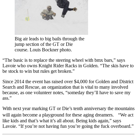
Big air leads to big bails through the
jump section of the GT or Die
course. Louis Bockner photo.
“The basic is to replace the steering wheel with bmx bars,” says
Lavoie who owns Knight Rider Racks in Golden. “The skis have to
be stock to win but rules get broken.”
Since 2014 the event has raised over $4,000 for Golden and District
Search and Rescue, an organization that is vital to many involved
because, as one volunteer notes, “someday they’ll have to save my
ass.”
With next year marking GT or Die’s tenth anniversary the mountains
will again become a playground for these aging dreamers. “We act
like kids and that’s what it’s all about. Being kids again,” says
Lavoie. “If you’re not having fun you’re going the fuck overboard.”