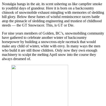
Nostalgia hangs in the air, its scent ushering us like campfire smoke
to youthful days of grandeur. Here it is born on a backcountry
chinook of snowmobile exhaust mingling with memories of sledding
hill glory. Below these fumes of wistful reminiscence racers battle
atop the pinnacle of sledding engineering and trustiest of childhood
steeds — the GT Snowracer. This, is GT or Die.
For nine years members of Golden, BC’s, snowmobiling community
have gathered to celebrate another winter of backcountry
horsepower by building a snowcross-style racetrack that would
make any child of winter, white with envy. In many ways the men
who build it are still those children. Only now they own enough
machinery to sculpt the melting April snow into the course they
always dreamed of.