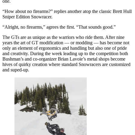
one.
“How about no firearms?” replies another atop the classic Brett Hull
Sniper Edition Snowracer.
“Alright, no firearms,” agrees the first. “That sounds good.”
The GTs are as unique as the warriors who ride them. After nine
years the art of GT modification — or modding — has become not
only an element of ergonomics and handling but also one of pride
and creativity. During the week leading up to the competition both
Bushman’s and co-organizer Brian Lavoie’s metal shops become
hives of quirky creation where standard Snowracers are customized
and suped-up.