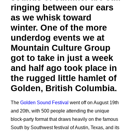
ringing between our ears
as we whisk toward
winter. One of the more
underdog events we at
Mountain Culture Group
got to take in just a week
and half ago took place in
the rugged little hamlet of
Golden, British Columbia.
The
Golden Sound Festival
went off on August 19th
and 20th, with 500 people attending the unique
block-party format that draws heavily on the famous
South by Southwest festival of Austin, Texas, and its