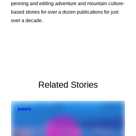
penning and editing adventure and mountain culture-
based stories for over a dozen publications for just
over a decade.
Related Stories
EVENTS