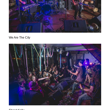
We Are The City