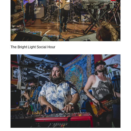
The Bright Light Social Hour