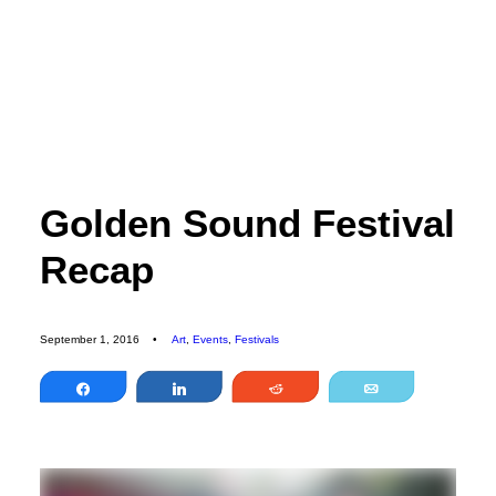
EDITORIAL
SPORTS
ENVIRONMENT
CULTURE
Golden Sound Festival
PEOPLE
Recap
FEATURES
ABOUT
MAGAZINE
September 1, 2016
•
Art
,
Events
,
Festivals
OUR STORY
Share
Share
Reddit
Email
ADVERTISE
CONTACT