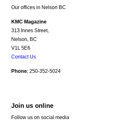
Our offices in Nelson BC
KMC Magazine
313 Innes Street,
Nelson, BC
V1L 5E6
Contact Us
Phone
: 250-352-5024
Join us online
Follow us on social media