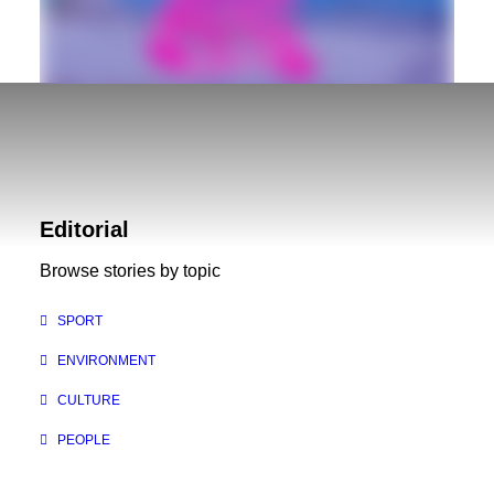
Golden Sound Festival – August 19 & 20
If you're in the East Kootenays this weekend be
Editorial
sure to check out the Golden Sound Festival,
Browse stories by topic
scheduled to go off August…
SPORT
ENVIRONMENT
CULTURE
PEOPLE