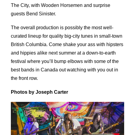
The City, with Wooden Horsemen and surprise
guests Bend Sinister.
The overall production is possibly the most well-
curated lineup for quality big-city tunes in small-town
British Columbia. Come shake your ass with hipsters
and hippies alike next summer at a down-to-earth
festival where you’ll bump elbows with some of the
best bands in Canada out watching with you out in
the front row.
Photos by Joseph Carter