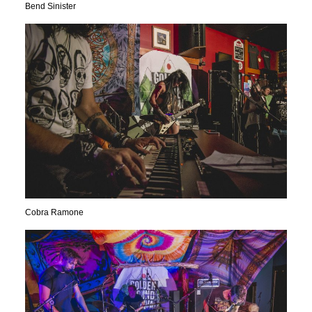
Bend Sinister
Cobra Ramone