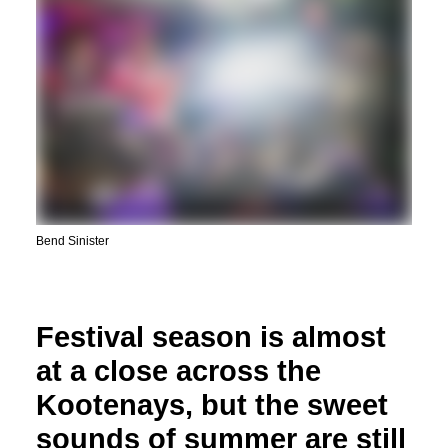
Bend Sinister
Festival season is almost
at a close across the
Kootenays, but the sweet
sounds of summer are still