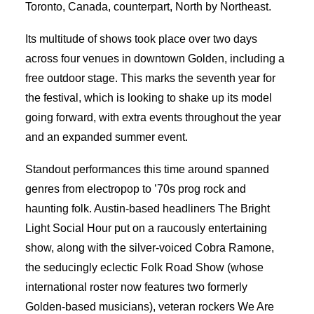
Toronto, Canada, counterpart, North by Northeast.
Its multitude of shows took place over two days
across four venues in downtown Golden, including a
free outdoor stage. This marks the seventh year for
the festival, which is looking to shake up its model
going forward, with extra events throughout the year
and an expanded summer event.
Standout performances this time around spanned
genres from electropop to ’70s prog rock and
haunting folk. Austin-based headliners The Bright
Light Social Hour put on a raucously entertaining
show, along with the silver-voiced Cobra Ramone,
the seducingly eclectic Folk Road Show (whose
international roster now features two formerly
Golden-based musicians), veteran rockers We Are