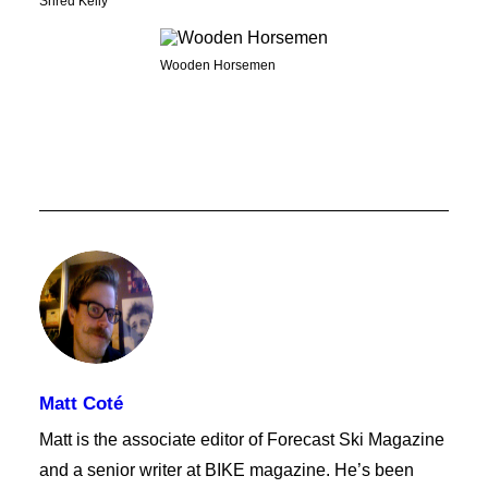
Shred Kelly
Wooden Horsemen
Matt Coté
Matt is the associate editor of Forecast Ski Magazine
and a senior writer at BIKE magazine. He’s been