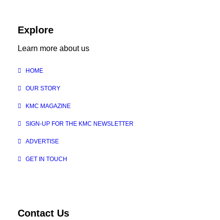
Explore
Learn more about us
HOME
OUR STORY
KMC MAGAZINE
SIGN-UP FOR THE KMC NEWSLETTER
ADVERTISE
GET IN TOUCH
Contact Us