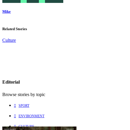
Mike
Related Stories
Culture
Editorial
Browse stories by topic
SPORT
ENVIRONMENT
CULTURE