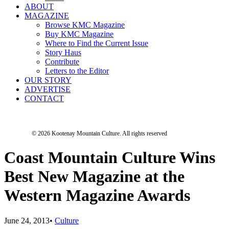
ABOUT
MAGAZINE
Browse KMC Magazine
Buy KMC Magazine
Where to Find the Current Issue
Story Haus
Contribute
Letters to the Editor
OUR STORY
ADVERTISE
CONTACT
© 2026 Kootenay Mountain Culture.
All rights reserved
Coast Mountain Culture Wins
Best New Magazine at the
Western Magazine Awards
June 24, 2013
•
Culture