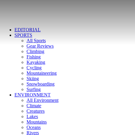
EDITORIAL
SPORTS
All Sports
Gear Reviews
Climbing
Fishing
Kayaking
Cycling
Mountaineering
Skiing
Snowboarding
Surfing
ENVIRONMENT
All Environment
Climate
Creatures
Lakes
Mountains
Oceans
Rivers