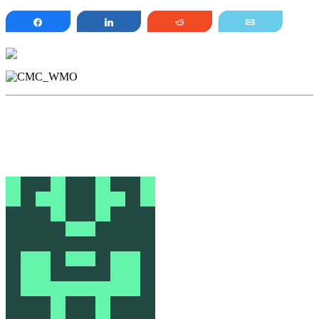
Share
Share
Reddit
Email