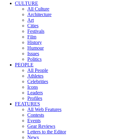
CULTURE
All Culture
Architecture
Art
Cities
Festivals
Film
History
Humour
Issues
Politics
PEOPLE
All People
Athletes
Celebrities
Icons
Leaders
Profiles
FEATURES
All Web Features
Contests
Events
Gear Reviews
Letters to the Editor
News