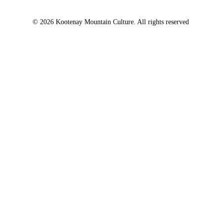
© 2026 Kootenay Mountain Culture. All rights reserved