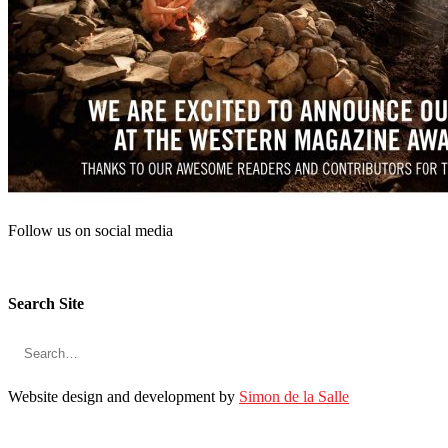
KMC Magazine
313 Innes Street,
Nelson, BC
V1L 5E6
Contact Us
Phone
: 250-352-5024
Join us online
Follow us on social media
Search Site
Website design and development by
Simon de la Salle