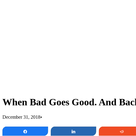
When Bad Goes Good. And Back
December 31, 2018
•
Share
Share
Redd