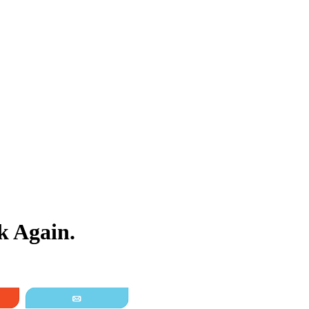
 Again.
it
Email