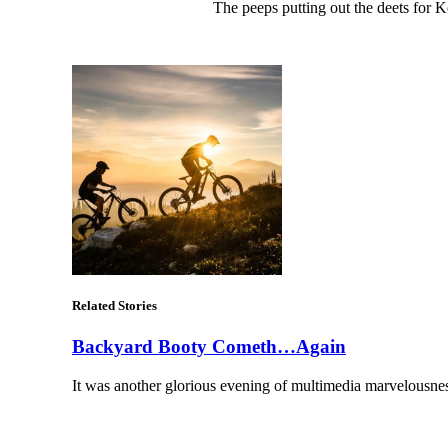
The peeps putting out the deets for
Related Stories
Backyard Booty Cometh…Again
It was another glorious evening of multimedia marvelousn