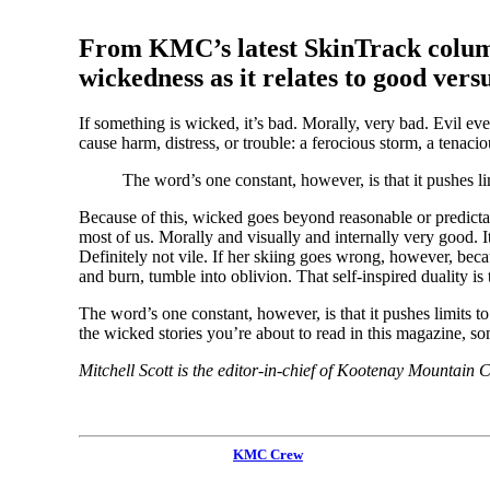
From KMC’s latest SkinTrack column, 
wickedness as it relates to good versu
If something is wicked, it’s bad. Morally, very bad. Evil eve
cause harm, distress, or trouble: a ferocious storm, a tenac
The word’s one constant, however, is that it pushes lim
Because of this, wicked goes beyond reasonable or predictabl
most of us. Morally and visually and internally very good. It
Definitely not vile. If her skiing goes wrong, however, becau
and burn, tumble into oblivion. That self-inspired duality i
The word’s one constant, however, is that it pushes limits to
the wicked stories you’re about to read in this magazine, s
Mitchell Scott is the editor-in-chief of Kootenay Mountain
KMC Crew