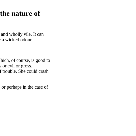
the nature of
 and wholly vile. It can
ve a wicked odour.
hich, of course, is good to
 or evil or gross.
of trouble. She could crash
.
 or perhaps in the case of