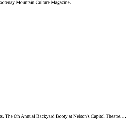
 Kootenay Mountain Culture Magazine.
ess. The 6th Annual Backyard Booty at Nelson's Capitol Theatre.…