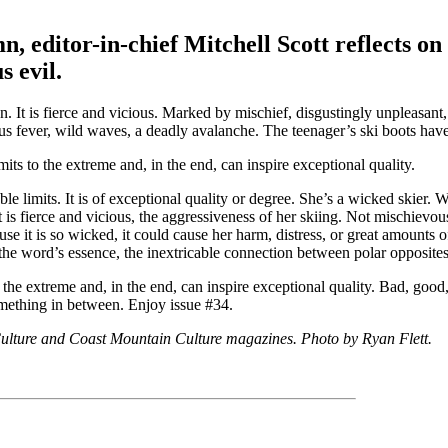
editor-in-chief Mitchell Scott reflects on 
s evil.
n. It is fierce and vicious. Marked by mischief, disgustingly unpleasant,
ious fever, wild waves, a deadly avalanche. The teenager’s ski boots ha
its to the extreme and, in the end, can inspire exceptional quality.
e limits. It is of exceptional quality or degree. She’s a wicked skier. W
 is fierce and vicious, the aggressiveness of her skiing. Not mischievous
se it is so wicked, it could cause her harm, distress, or great amounts 
s the word’s essence, the inextricable connection between polar opposites
 the extreme and, in the end, can inspire exceptional quality. Bad, good,
omething in between. Enjoy issue #34.
 Culture and Coast Mountain Culture magazines. Photo by Ryan Flett.