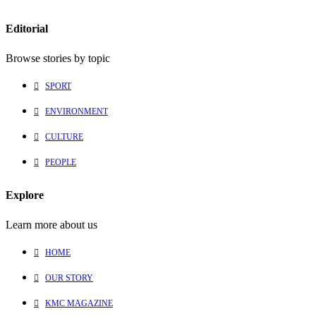
Editorial
Browse stories by topic
SPORT
ENVIRONMENT
CULTURE
PEOPLE
Explore
Learn more about us
HOME
OUR STORY
KMC MAGAZINE