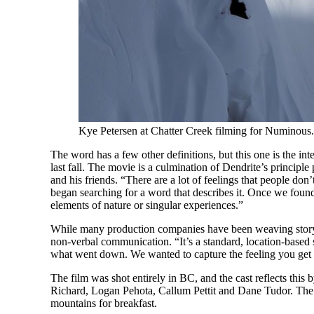
Kye Petersen at Chatter Creek filming for Numinous.
The word has a few other definitions, but this one is the in
last fall. The movie is a culmination of Dendrite’s princip
and his friends. “There are a lot of feelings that people d
began searching for a word that describes it. Once we foun
elements of nature or singular experiences.”
While many production companies have been weaving storyli
non-verbal communication. “It’s a standard, location-based sk
what went down. We wanted to capture the feeling you get
The film was shot entirely in BC, and the cast reflects this
Richard, Logan Pehota, Callum Pettit and Dane Tudor. The
mountains for breakfast.