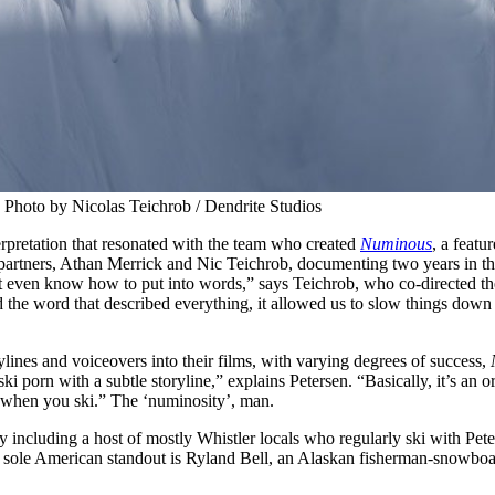
 Photo by Nicolas Teichrob / Dendrite Studios
terpretation that resonated with the team who created
Numinous
, a featur
le partners, Athan Merrick and Nic Teichrob, documenting two years in 
on’t even know how to put into words,” says Teichrob, who co-directed t
d the word that described everything, it allowed us to slow things dow
nes and voiceovers into their films, with varying degrees of success,
i porn with a subtle storyline,” explains Petersen. “Basically, it’s an or
 when you ski.” The ‘numinosity’, man.
 by including a host of mostly Whistler locals who regularly ski with Pet
 sole American standout is Ryland Bell, an Alaskan fisherman-snowboa