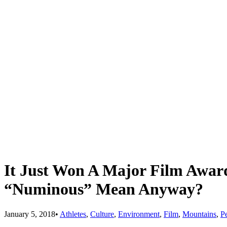
It Just Won A Major Film Awar
“Numinous” Mean Anyway?
January 5, 2018
•
Athletes
,
Culture
,
Environment
,
Film
,
Mountains
,
P