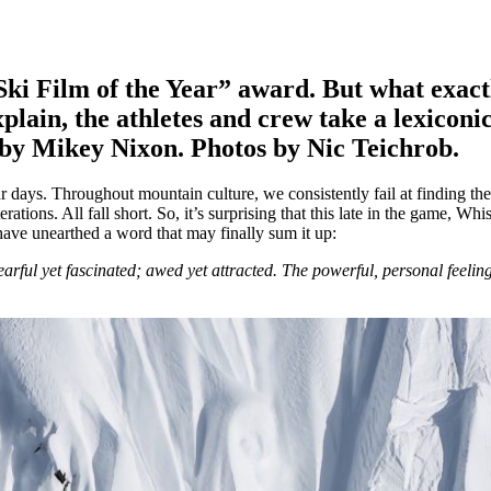
ki Film of the Year” award. But what exact
lain, the athletes and crew take a lexiconic
s by Mikey Nixon. Photos by Nic Teichrob.
r days. Throughout mountain culture, we consistently fail at finding the
ations. All fall short. So, it’s surprising that this late in the game, Whi
have unearthed a word that may finally sum it up:
arful yet fascinated; awed yet attracted. The powerful, personal feeli