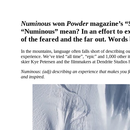
Numinous
won
Powder
magazine’s “S
“Numinous” mean? In an effort to exp
of the feared and the far out. Word
In the mountains, language often falls short of describing ou
experience. We’ve tried “all time”, “epic” and 1,000 other iter
skier Kye Petersen and the filmmakers at Dendrite Studios 
Numinous: (adj) describing an experience that makes you fe
and inspired.