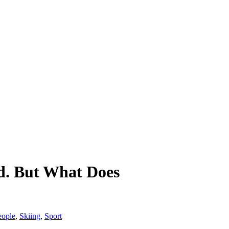
d. But What Does
eople
,
Skiing
,
Sport