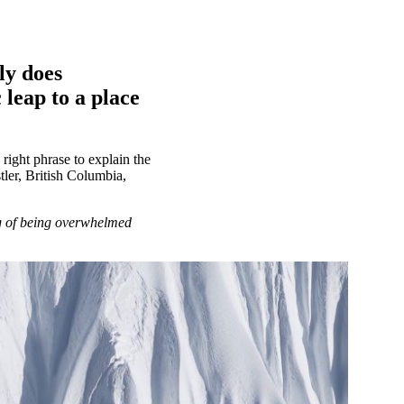
ly does
 leap to a place
 right phrase to explain the
stler, British Columbia,
ng of being overwhelmed