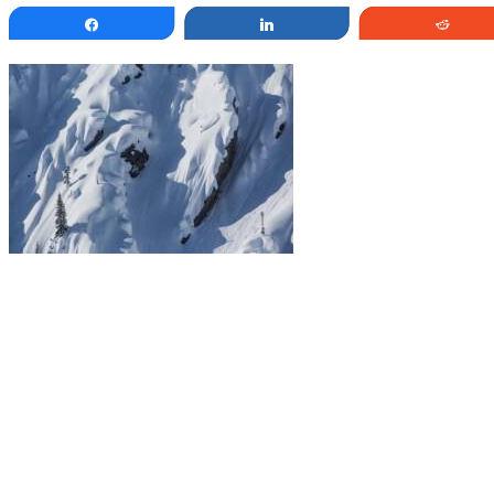
Share
Share
Redd