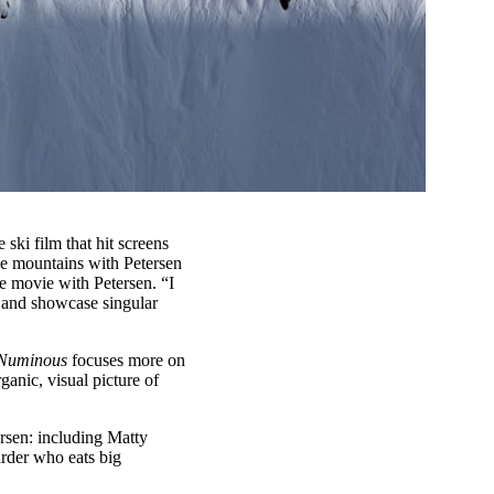
e ski film that hit screens
the mountains with Petersen
he movie with Petersen. “I
n and showcase singular
Numinous
focuses more on
ganic, visual picture of
ersen: including Matty
rder who eats big