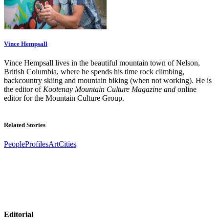
Vince Hempsall
Vince Hempsall lives in the beautiful mountain town of Nelson,
British Columbia, where he spends his time rock climbing,
backcountry skiing and mountain biking (when not working). He is
the editor of
Kootenay Mountain Culture Magazine and
online
editor for the Mountain Culture Group.
Related Stories
People
Profiles
Art
Cities
Editorial