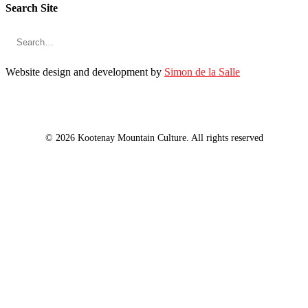
Search Site
Website design and development by
Simon de la Salle
© 2026 Kootenay Mountain Culture. All rights reserved