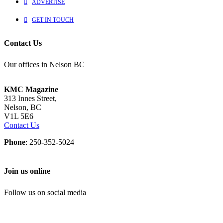
ADVERTISE
GET IN TOUCH
Contact Us
Our offices in Nelson BC
KMC Magazine
313 Innes Street,
Nelson, BC
V1L 5E6
Contact Us
Phone
: 250-352-5024
Join us online
Follow us on social media