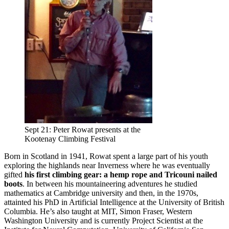
Sept 21: Peter Rowat presents at the
Kootenay Climbing Festival
Born in Scotland in 1941, Rowat spent a large part of his youth
exploring the highlands near Inverness where he was eventually
gifted
his first climbing gear: a hemp rope and Tricouni nailed
boots
. In between his mountaineering adventures he studied
mathematics at Cambridge university and then, in the 1970s,
attainted his PhD in Artificial Intelligence at the University of British
Columbia. He’s also taught at MIT, Simon Fraser, Western
Washington University and is currently Project Scientist at the