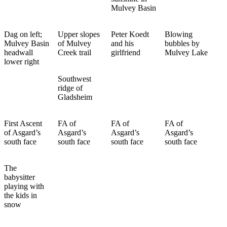
Mulvey Basin
Dag on left;
Upper slopes
Peter Koedt
Blowing
Mulvey Basin
of Mulvey
and his
bubbles by
headwall
Creek trail
girlfriend
Mulvey Lake
lower right
Southwest
ridge of
Gladsheim
First Ascent
FA of
FA of
FA of
of Asgard’s
Asgard’s
Asgard’s
Asgard’s
south face
south face
south face
south face
The
babysitter
playing with
the kids in
snow