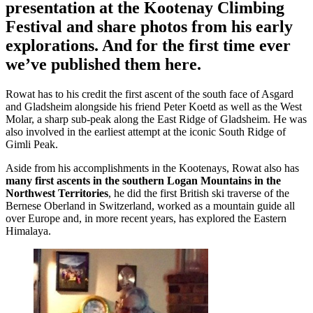
presentation at the Kootenay Climbing
Festival and share photos from his early
explorations. And for the first time ever
we’ve published them here.
Rowat has to his credit the first ascent of the south face of Asgard
and Gladsheim alongside his friend Peter Koetd as well as the West
Molar, a sharp sub-peak along the East Ridge of Gladsheim. He was
also involved in the earliest attempt at the iconic South Ridge of
Gimli Peak.
Aside from his accomplishments in the Kootenays, Rowat also has
many first ascents in the southern Logan Mountains in the
Northwest Territories
, he did the first British ski traverse of the
Bernese Oberland in Switzerland, worked as a mountain guide all
over Europe and, in more recent years, has explored the Eastern
Himalaya.