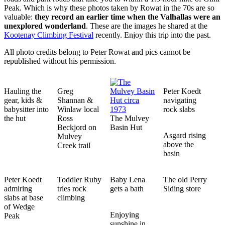
Peak. Which is why these photos taken by Rowat in the 70s are so
valuable:
they record an earlier time when the Valhallas were an
unexplored wonderland
. These are the images he shared at the
Kootenay Climbing Festival
recently. Enjoy this trip into the past.
All photo credits belong to Peter Rowat and pics cannot be
republished without his permission.
Hauling the
Greg
Peter Koedt
gear, kids &
Shannan &
navigating
babysitter into
Winlaw local
rock slabs
the hut
Ross
The Mulvey
Beckjord on
Basin Hut
Asgard rising
Mulvey
above the
Creek trail
basin
Peter Koedt
Toddler Ruby
Baby Lena
The old Perry
admiring
tries rock
gets a bath
Siding store
slabs at base
climbing
of Wedge
Enjoying
Peak
sunshine in