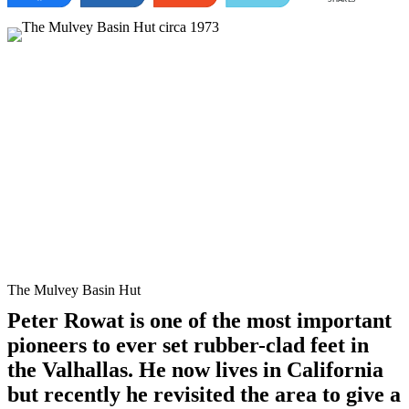
The Mulvey Basin Hut
Peter Rowat is one of the most important
pioneers to ever set rubber-clad feet in
the Valhallas. He now lives in California
but recently he revisited the area to give a