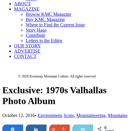
ABOUT
MAGAZINE
Browse KMC Magazine
Buy KMC Magazine
Where to Find the Current Issue
Story Haus
Contribute
Letters to the Editor
OUR STORY
ADVERTISE
CONTACT
© 2026 Kootenay Mountain Culture.
All rights reserved
Exclusive: 1970s Valhallas
Photo Album
October 12, 2016
•
Environment
,
Icons
,
Mountaineering
,
Mountains
6
Share
Share
Reddit
6
Email
SHARES