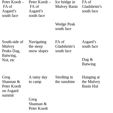
Peter Koedt –
Peter Koedt –
Ice bridge in
FA of
FA of
FA of
Mulvey Basin
Gladsheim’s
Asgard’s
Asgard’s
south face
south face
south face
Wedge Peak
south face
South-side of
Navigating
FA of
Asgard’s
Mulvey
the steep
Gladsheim’s
south face
Peaks Dag,
snow slopes
south face
Batwing,
Dag &
Not, etc
Batwing
Greg
A rainy day
Strolling in
Hanging at
Shannan &
in camp
the sunshine
the Mulvey
Peter Koedt
Basin Hut
on Asgard
summit
Greg
Shannan &
Peter Koedt