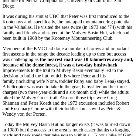
Institute for Neural Computation, University of California San
Diego.
It was during his stint at UBC that Peter was first introduced to the
Kootenays and, specifically, the untapped mountaineering potential
in the Valhallas. He visited the area twice (in 1973 and ’74) with his
family and friends and stayed at the Mulvey Basin Hut, which had
been built in 1968 by the Kootenay Mountaineering Club.
Members of the KMC had done a number of forays and important
first ascents in the range the decade leading up to then but access
was challenging as
the nearest road was 10 kilometres away and,
because of the dense forest, it was a two-day bushwhack
.
Improvements to the trail to Mulvey Basin eventually led to the
decision to build the hut, which is where Peter and his
family (including wife Nona, toddler Ruby and baby Lena) stayed.
A helicopter was used to take in the gear, babysitter and her three
charges (two three-year-olds and a six-month old) while the adults
hiked the Mulvey Creek trail. Also on those trips were Greg
Shannan and Peter Koedt and the 1973 excursion included Robert
and Rosemary Coupe with their toddler Ian as well as Peter &
Wendy von der Porten.
Today the Mulvey Basin Hut no longer exists (it was burned down
in 1989) but the access to the area is much easier thanks to logging
roads and park roads that take you to within a 1.5-hour hike of Gimi