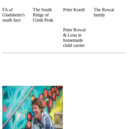
FA of
The South
Peter Koedt
The Rowat
Gladsheim’s
Ridge of
family
south face
Gimli Peak
Peter Rowat
& Lena in
homemade
child carrier