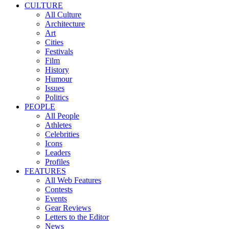
CULTURE
All Culture
Architecture
Art
Cities
Festivals
Film
History
Humour
Issues
Politics
PEOPLE
All People
Athletes
Celebrities
Icons
Leaders
Profiles
FEATURES
All Web Features
Contests
Events
Gear Reviews
Letters to the Editor
News