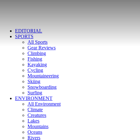
EDITORIAL
SPORTS
All Sports
Gear Reviews
Climbing
Fishing
Kayaking
Cycling
Mountaineering
Skiing
Snowboarding
Surfing
ENVIRONMENT
All Environment
Climate
Creatures
Lakes
Mountains
Oceans
Rivers