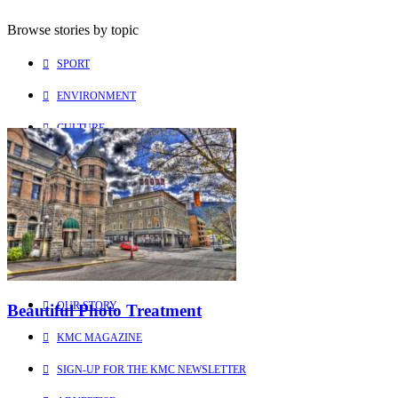
Browse stories by topic
SPORT
ENVIRONMENT
CULTURE
PEOPLE
Explore
Learn more about us
HOME
OUR STORY
Beautiful Photo Treatment
KMC MAGAZINE
SIGN-UP FOR THE KMC NEWSLETTER