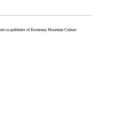
f and co-publisher of Kootenay Mountain Culture