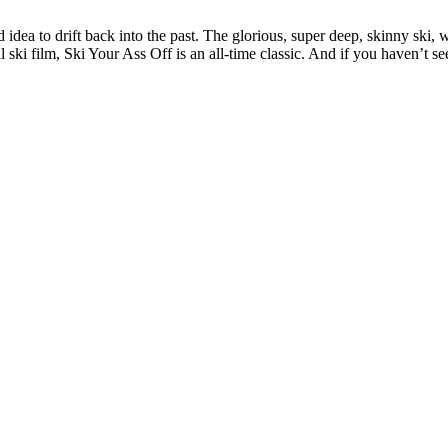
ad idea to drift back into the past. The glorious, super deep, skinny ski,
ski film, Ski Your Ass Off is an all-time classic. And if you haven’t se