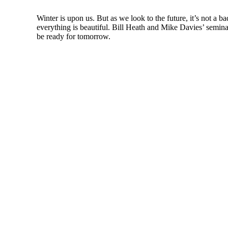
Winter is upon us. But as we look to the future, it’s not a b
everything is beautiful. Bill Heath and Mike Davies’ seminal 
be ready for tomorrow.