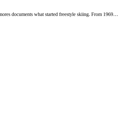
rrymores documents what started freestyle skiing. From 1969…