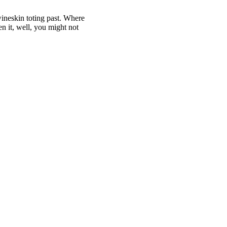
 wineskin toting past. Where
en it, well, you might not