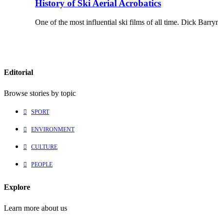
History of Ski Aerial Acrobatics
One of the most influential ski films of all time. Dick Ba
Editorial
Browse stories by topic
SPORT
ENVIRONMENT
CULTURE
PEOPLE
Explore
Learn more about us