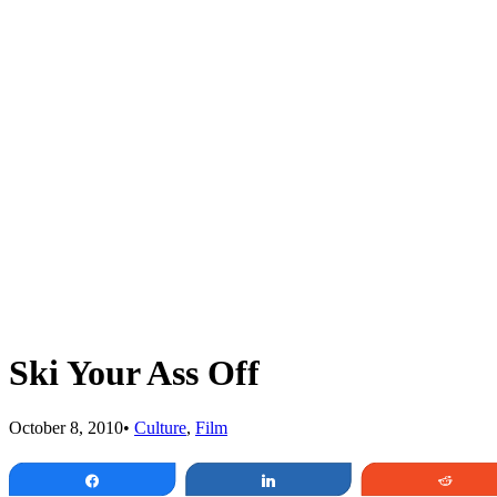
Ski Your Ass Off
October 8, 2010
•
Culture
,
Film
Share
Share
Redd