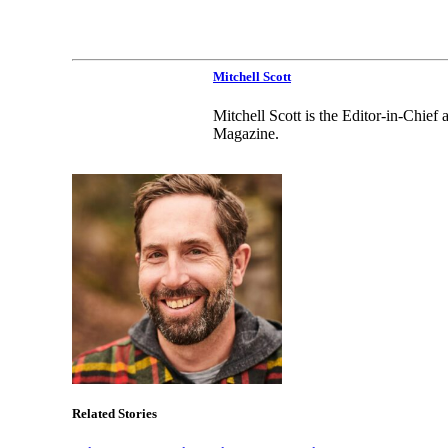
Mitchell Scott
Mitchell Scott is the Editor-in-Chie
Magazine.
Related Stories