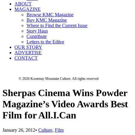
ABOUT
MAGAZINE
Browse KMC Magazine
Buy KMC Magazine
Where to Find the Current Issue
Story Haus
Contribute
Letters to the Editor
OUR STORY
ADVERTISE
CONTACT
© 2026 Kootenay Mountain Culture.
All rights reserved
Sherpas Cinema Wins Powder
Magazine’s Video Awards Best
Film for All.I.Can
January 26, 2012
•
Culture
,
Film