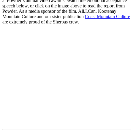
at Powder’s annual video awards. Watch the emotional acceptance
speech below, or click on the image above to read the report from
Powder. As a media sponsor of the film, All.I.Can, Kootenay
Mountain Culture and our sister publication
Coast Mountain Culture
are extremely proud of the Sherpas crew.