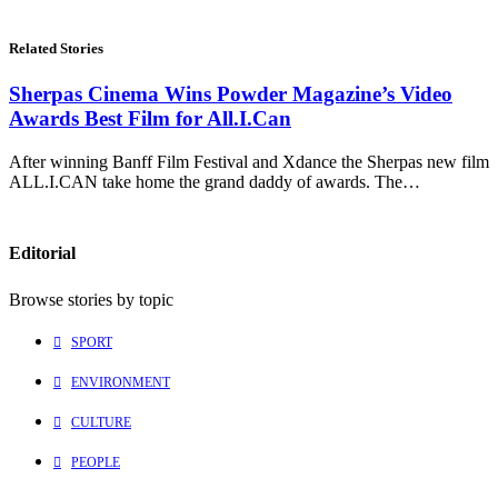
Related Stories
Sherpas Cinema Wins Powder Magazine’s Video
Awards Best Film for All.I.Can
After winning Banff Film Festival and Xdance the Sherpas new film
ALL.I.CAN take home the grand daddy of awards. The…
Editorial
Browse stories by topic
SPORT
ENVIRONMENT
CULTURE
PEOPLE