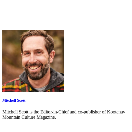
Mitchell Scott
Mitchell Scott is the Editor-in-Chief and co-publisher of Kootenay
Mountain Culture Magazine.