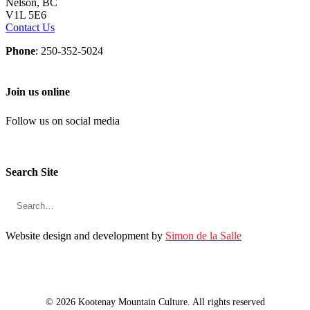
Nelson, BC
V1L 5E6
Contact Us
Phone
: 250-352-5024
Join us online
Follow us on social media
Search Site
Website design and development by
Simon de la Salle
© 2026 Kootenay Mountain Culture. All rights reserved