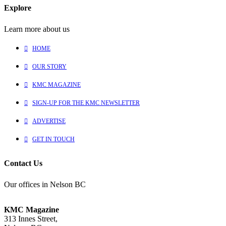
Explore
Learn more about us
HOME
OUR STORY
KMC MAGAZINE
SIGN-UP FOR THE KMC NEWSLETTER
ADVERTISE
GET IN TOUCH
Contact Us
Our offices in Nelson BC
KMC Magazine
313 Innes Street,