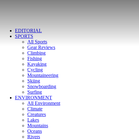
EDITORIAL
SPORTS
All Sports
Gear Reviews
Climbing
Fishing
Kayaking
Cycling
Mountaineering
Skiing
Snowboarding
Surfing
ENVIRONMENT
All Environment
Climate
Creatures
Lakes
Mountains
Oceans
Rivers