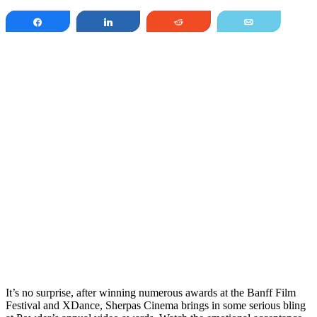
Share
Share
Reddit
Email
It’s no surprise, after winning numerous awards at the Banff Film
Festival and XDance, Sherpas Cinema brings in some serious bling