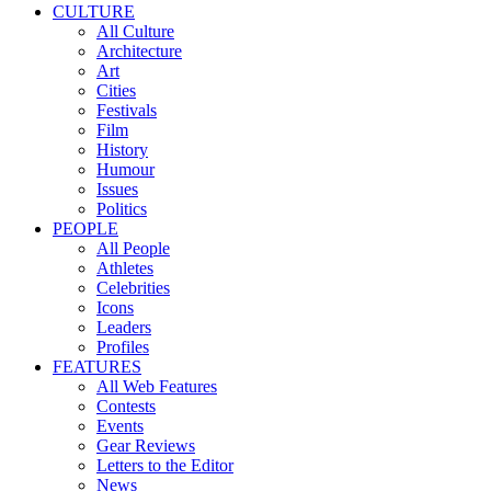
CULTURE
All Culture
Architecture
Art
Cities
Festivals
Film
History
Humour
Issues
Politics
PEOPLE
All People
Athletes
Celebrities
Icons
Leaders
Profiles
FEATURES
All Web Features
Contests
Events
Gear Reviews
Letters to the Editor
News