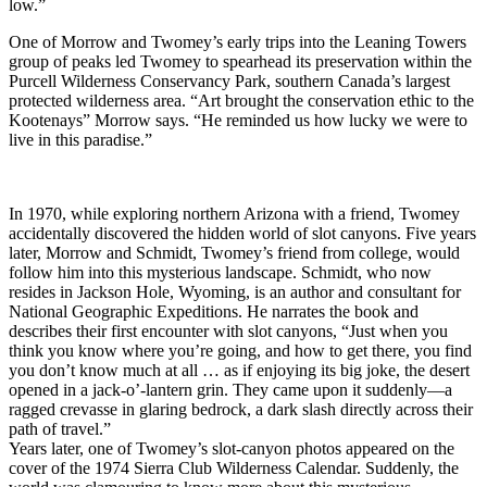
low.”
One of Morrow and Twomey’s early trips into the Leaning Towers
group of peaks led Twomey to spearhead its preservation within the
Purcell Wilderness Conservancy Park, southern Canada’s largest
protected wilderness area. “Art brought the conservation ethic to the
Kootenays” Morrow says. “He reminded us how lucky we were to
live in this paradise.”
In 1970, while exploring northern Arizona with a friend, Twomey
accidentally discovered the hidden world of slot canyons. Five years
later, Morrow and Schmidt, Twomey’s friend from college, would
follow him into this mysterious landscape. Schmidt, who now
resides in Jackson Hole, Wyoming, is an author and consultant for
National Geographic Expeditions. He narrates the book and
describes their first encounter with slot canyons, “Just when you
think you know where you’re going, and how to get there, you find
you don’t know much at all … as if enjoying its big joke, the desert
opened in a jack-o’-lantern grin. They came upon it suddenly—a
ragged crevasse in glaring bedrock, a dark slash directly across their
path of travel.”
Years later, one of Twomey’s slot-canyon photos appeared on the
cover of the 1974 Sierra Club Wilderness Calendar. Suddenly, the