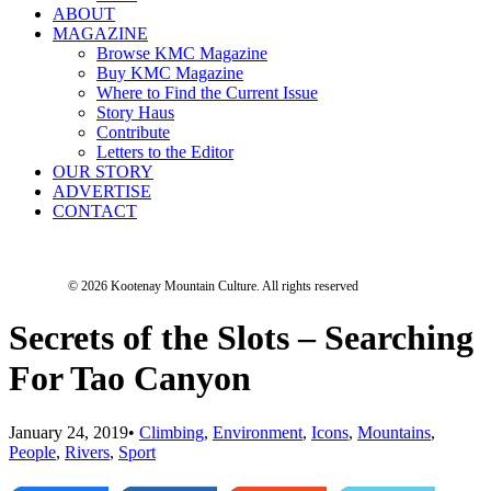
ABOUT
MAGAZINE
Browse KMC Magazine
Buy KMC Magazine
Where to Find the Current Issue
Story Haus
Contribute
Letters to the Editor
OUR STORY
ADVERTISE
CONTACT
© 2026 Kootenay Mountain Culture.
All rights reserved
Secrets of the Slots – Searching
For Tao Canyon
January 24, 2019
•
Climbing
,
Environment
,
Icons
,
Mountains
,
People
,
Rivers
,
Sport