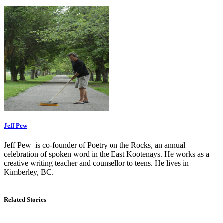
Jeff Pew
Jeff Pew is co-founder of Poetry on the Rocks, an annual
celebration of spoken word in the East Kootenays. He works as a
creative writing teacher and counsellor to teens. He lives in
Kimberley, BC.
Related Stories