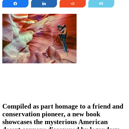
Share
Share
Reddit
Email
Compiled as part homage to a friend and
conservation pioneer, a new book
showcases the mysterious American