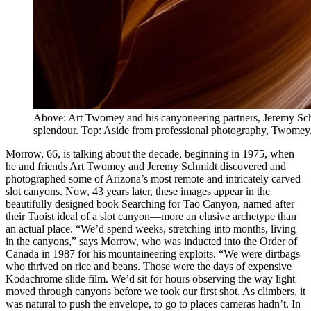
Above: Art Twomey and his canyoneering partners, Jeremy Schmi
splendour. Top: Aside from professional photography, Twomey, 
Morrow, 66, is talking about the decade, beginning in 1975, when
he and friends Art Twomey and Jeremy Schmidt discovered and
photographed some of Arizona’s most remote and intricately carved
slot canyons. Now, 43 years later, these images appear in the
beautifully designed book Searching for Tao Canyon, named after
their Taoist ideal of a slot canyon—more an elusive archetype than
an actual place. “We’d spend weeks, stretching into months, living
in the canyons,” says Morrow, who was inducted into the Order of
Canada in 1987 for his mountaineering exploits. “We were dirtbags
who thrived on rice and beans. Those were the days of expensive
Kodachrome slide film. We’d sit for hours observing the way light
moved through canyons before we took our first shot. As climbers, it
was natural to push the envelope, to go to places cameras hadn’t. In