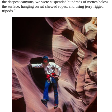
the deepest canyons, we were suspended hundreds of metres below
the surface, hanging on rat-chewed ropes, and using jerry-rigged
tripods.”