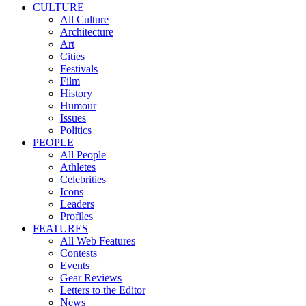
CULTURE
All Culture
Architecture
Art
Cities
Festivals
Film
History
Humour
Issues
Politics
PEOPLE
All People
Athletes
Celebrities
Icons
Leaders
Profiles
FEATURES
All Web Features
Contests
Events
Gear Reviews
Letters to the Editor
News