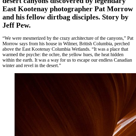
desert canyons discovered by legendary
East Kootenay photographer Pat Morrow
and his fellow dirtbag disciples. Story by
Jeff Pew.
“We were mesmerized by the crazy architecture of the canyons,” Pat
Morrow says from his house in Wilmer, British Columbia, perched
above the East Kootenay Columbia Wetlands. “It was a place that
warmed the psyche: the ochre, the yellow hues, the heat hidden
within the earth. It was a way for us to escape our endless Canadian
winter and revel in the desert.”