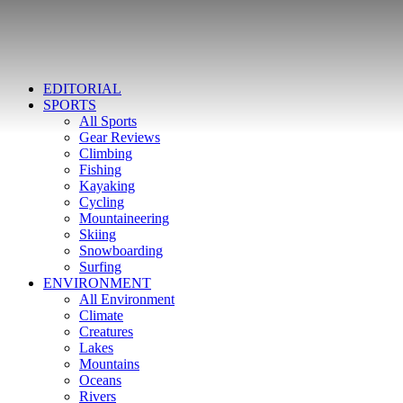
EDITORIAL
SPORTS
All Sports
Gear Reviews
Climbing
Fishing
Kayaking
Cycling
Mountaineering
Skiing
Snowboarding
Surfing
ENVIRONMENT
All Environment
Climate
Creatures
Lakes
Mountains
Oceans
Rivers