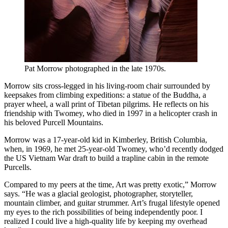
Pat Morrow photographed in the late 1970s.
Morrow sits cross-legged in his living-room chair surrounded by
keepsakes from climbing expeditions: a statue of the Buddha, a
prayer wheel, a wall print of Tibetan pilgrims. He reflects on his
friendship with Twomey, who died in 1997 in a helicopter crash in
his beloved Purcell Mountains.
Morrow was a 17-year-old kid in Kimberley, British Columbia,
when, in 1969, he met 25-year-old Twomey, who’d recently dodged
the US Vietnam War draft to build a trapline cabin in the remote
Purcells.
Compared to my peers at the time, Art was pretty exotic,” Morrow
says. “He was a glacial geologist, photographer, storyteller,
mountain climber, and guitar strummer. Art’s frugal lifestyle opened
my eyes to the rich possibilities of being independently poor. I
realized I could live a high-quality life by keeping my overhead