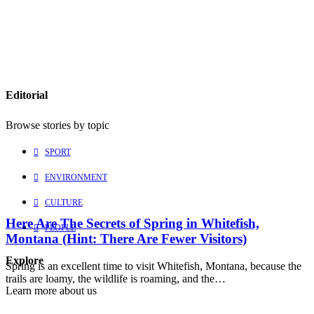
Editorial
Browse stories by topic
SPORT
ENVIRONMENT
CULTURE
Here Are The Secrets of Spring in Whitefish,
PEOPLE
Montana (Hint: There Are Fewer Visitors)
Explore
Spring is an excellent time to visit Whitefish, Montana, because the
trails are loamy, the wildlife is roaming, and the…
Learn more about us