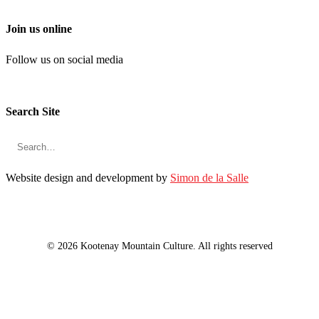
Join us online
Follow us on social media
Search Site
Website design and development by
Simon de la Salle
© 2026 Kootenay Mountain Culture. All rights reserved