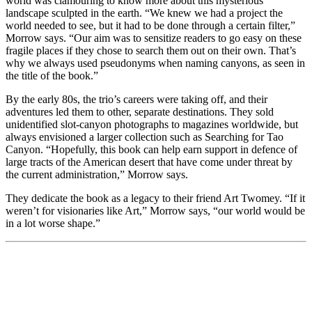
world was clamouring to know more about this mysterious
landscape sculpted in the earth. “We knew we had a project the
world needed to see, but it had to be done through a certain filter,”
Morrow says. “Our aim was to sensitize readers to go easy on these
fragile places if they chose to search them out on their own. That’s
why we always used pseudonyms when naming canyons, as seen in
the title of the book.”
By the early 80s, the trio’s careers were taking off, and their
adventures led them to other, separate destinations. They sold
unidentified slot-canyon photographs to magazines worldwide, but
always envisioned a larger collection such as Searching for Tao
Canyon. “Hopefully, this book can help earn support in defence of
large tracts of the American desert that have come under threat by
the current administration,” Morrow says.
They dedicate the book as a legacy to their friend Art Twomey. “If it
weren’t for visionaries like Art,” Morrow says, “our world would be
in a lot worse shape.”