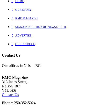
HOME
OUR STORY
KMC MAGAZINE
SIGN-UP FOR THE KMC NEWSLETTER
ADVERTISE
GET IN TOUCH
Contact Us
Our offices in Nelson BC
KMC Magazine
313 Innes Street,
Nelson, BC
V1L 5E6
Contact Us
Phone
: 250-352-5024