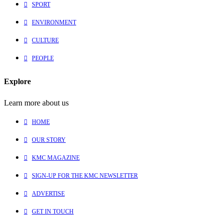
SPORT
ENVIRONMENT
CULTURE
PEOPLE
Explore
Learn more about us
HOME
OUR STORY
KMC MAGAZINE
SIGN-UP FOR THE KMC NEWSLETTER
ADVERTISE
GET IN TOUCH