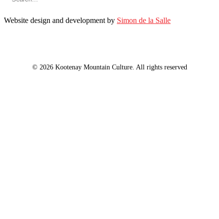
Website design and development by
Simon de la Salle
© 2026 Kootenay Mountain Culture. All rights reserved