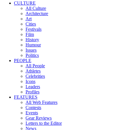
CULTURE
All Culture
Architecture
Art
Cities
Festivals
Film
History
Humour
Issues
Politics
PEOPLE
All People
Athletes
Celebrities
Icons
Leaders
Profiles
FEATURES
All Web Features
Contests
Events
Gear Reviews
Letters to the Editor
News