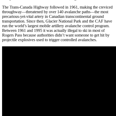
The Trans-Canada Highway followed in 1961, making the creviced
throughway—threatened by over 140 avalanche paths—the most
precarious-yet-vital artery in Canadian transcontinental ground
transportation. Since then, Glacier National Park and the CAF have
run the world’s largest mobile artillery avalanche control program.
Between 1961 and 1995 it was actually illegal to ski in most of
Rogers Pass because authorities didn’t want someone to get hit by
projectile explosives used to trigger controlled avalanches.