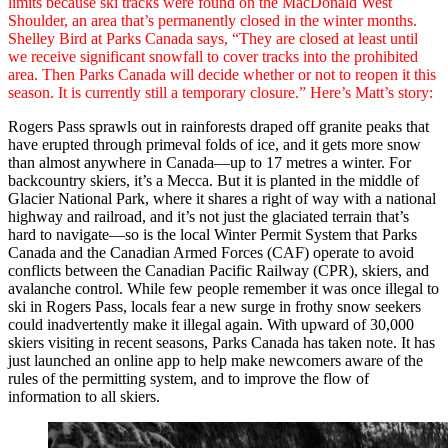
limits because ski tracks were found on the MacDonald West
Shoulder, an area that’s permanently closed in the winter months.
Shelley Bird at Parks Canada says, “They are closed at least until
we receive significant snowfall to cover tracks into the prohibited
area. Then Parks Canada will decide whether or not to reopen it this
season. It is currently still a temporary closure.” Here’s Matt’s story:
Rogers Pass sprawls out in rainforests draped off granite peaks that
have erupted through primeval folds of ice, and it gets more snow
than almost anywhere in Canada—up to 17 metres a winter. For
backcountry skiers, it’s a Mecca. But it is planted in the middle of
Glacier National Park, where it shares a right of way with a national
highway and railroad, and it’s not just the glaciated terrain that’s
hard to navigate—so is the local Winter Permit System that Parks
Canada and the Canadian Armed Forces (CAF) operate to avoid
conflicts between the Canadian Pacific Railway (CPR), skiers, and
avalanche control. While few people remember it was once illegal to
ski in Rogers Pass, locals fear a new surge in frothy snow seekers
could inadvertently make it illegal again. With upward of 30,000
skiers visiting in recent seasons, Parks Canada has taken note. It has
just launched an online app to help make newcomers aware of the
rules of the permitting system, and to improve the flow of
information to all skiers.