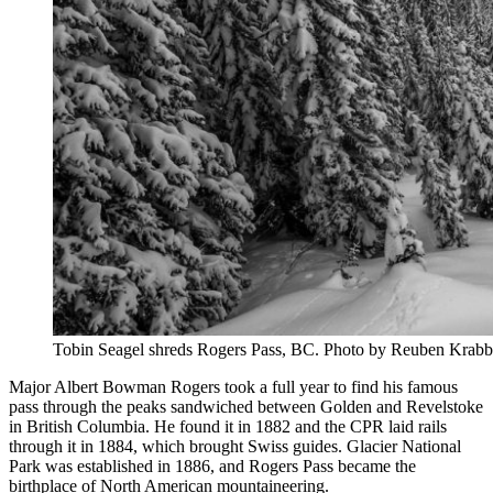
Tobin Seagel shreds Rogers Pass, BC. Photo by Reuben Krabb
Major Albert Bowman Rogers took a full year to find his famous
pass through the peaks sandwiched between Golden and Revelstoke
in British Columbia. He found it in 1882 and the CPR laid rails
through it in 1884, which brought Swiss guides. Glacier National
Park was established in 1886, and Rogers Pass became the
birthplace of North American mountaineering.