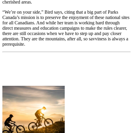
cherished areas.
“We’re on your side,” Bird says, citing that a big part of Parks
Canada’s mission is to preserve the enjoyment of these national sites
for all Canadians. And while her team is working hard through
direct measures and education campaigns to make the rules clearer,
there are still occasions when we have to step up and pay closer
attention. They are the mountains, after all, so savviness is always a
prerequisite.