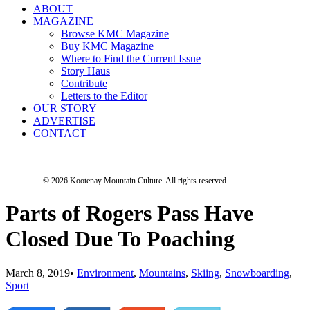
ABOUT
MAGAZINE
Browse KMC Magazine
Buy KMC Magazine
Where to Find the Current Issue
Story Haus
Contribute
Letters to the Editor
OUR STORY
ADVERTISE
CONTACT
© 2026 Kootenay Mountain Culture.
All rights reserved
Parts of Rogers Pass Have
Closed Due To Poaching
March 8, 2019
•
Environment
,
Mountains
,
Skiing
,
Snowboarding
,
Sport