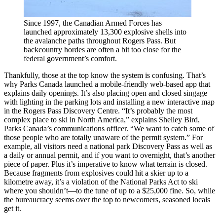
Since 1997, the Canadian Armed Forces has
launched approximately 13,300 explosive shells into
the avalanche paths throughout Rogers Pass. But
backcountry hordes are often a bit too close for the
federal government’s comfort.
Thankfully, those at the top know the system is confusing. That’s
why Parks Canada launched a mobile-friendly web-based app that
explains daily openings. It’s also placing open and closed singage
with lighting in the parking lots and installing a new interactive map
in the Rogers Pass Discovery Centre. “It’s probably the most
complex place to ski in North America,” explains Shelley Bird,
Parks Canada’s communications officer. “We want to catch some of
those people who are totally unaware of the permit system.” For
example, all visitors need a national park Discovery Pass as well as
a daily or annual permit, and if you want to overnight, that’s another
piece of paper. Plus it’s imperative to know what terrain is closed.
Because fragments from explosives could hit a skier up to a
kilometre away, it’s a violation of the National Parks Act to ski
where you shouldn’t—to the tune of up to a $25,000 fine. So, while
the bureaucracy seems over the top to newcomers, seasoned locals
get it.