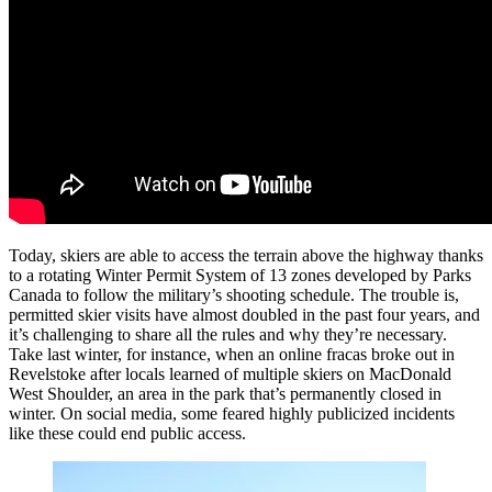
Today, skiers are able to access the terrain above the highway thanks
to a rotating Winter Permit System of 13 zones developed by Parks
Canada to follow the military’s shooting schedule. The trouble is,
permitted skier visits have almost doubled in the past four years, and
it’s challenging to share all the rules and why they’re necessary.
Take last winter, for instance, when an online fracas broke out in
Revelstoke after locals learned of multiple skiers on MacDonald
West Shoulder, an area in the park that’s permanently closed in
winter. On social media, some feared highly publicized incidents
like these could end public access.