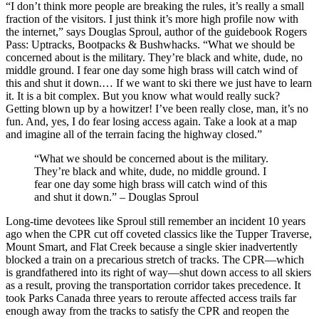
“I don’t think more people are breaking the rules, it’s really a small
fraction of the visitors. I just think it’s more high profile now with
the internet,” says Douglas Sproul, author of the guidebook Rogers
Pass: Uptracks, Bootpacks & Bushwhacks. “What we should be
concerned about is the military. They’re black and white, dude, no
middle ground. I fear one day some high brass will catch wind of
this and shut it down.… If we want to ski there we just have to learn
it. It is a bit complex. But you know what would really suck?
Getting blown up by a howitzer! I’ve been really close, man, it’s no
fun. And, yes, I do fear losing access again. Take a look at a map
and imagine all of the terrain facing the highway closed.”
“What we should be concerned about is the military.
They’re black and white, dude, no middle ground. I
fear one day some high brass will catch wind of this
and shut it down.” – Douglas Sproul
Long-time devotees like Sproul still remember an incident 10 years
ago when the CPR cut off coveted classics like the Tupper Traverse,
Mount Smart, and Flat Creek because a single skier inadvertently
blocked a train on a precarious stretch of tracks. The CPR—which
is grandfathered into its right of way—shut down access to all skiers
as a result, proving the transportation corridor takes precedence. It
took Parks Canada three years to reroute affected access trails far
enough away from the tracks to satisfy the CPR and reopen the