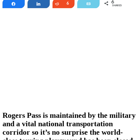
6
Share
Share
Reddit
6
Email
SHARES
Rogers Pass is maintained by the military
and a vital national transportation
corridor so it’s no surprise the world-