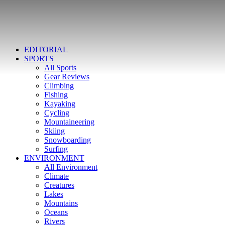
EDITORIAL
SPORTS
All Sports
Gear Reviews
Climbing
Fishing
Kayaking
Cycling
Mountaineering
Skiing
Snowboarding
Surfing
ENVIRONMENT
All Environment
Climate
Creatures
Lakes
Mountains
Oceans
Rivers