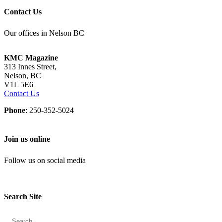
Contact Us
Our offices in Nelson BC
KMC Magazine
313 Innes Street,
Nelson, BC
V1L 5E6
Contact Us
Phone
: 250-352-5024
Join us online
Follow us on social media
Search Site