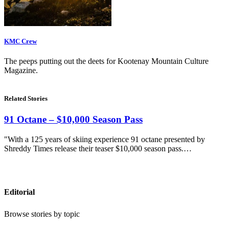
KMC Crew
The peeps putting out the deets for Kootenay Mountain Culture
Magazine.
Related Stories
91 Octane – $10,000 Season Pass
"With a 125 years of skiing experience 91 octane presented by
Shreddy Times release their teaser $10,000 season pass.…
Editorial
Browse stories by topic