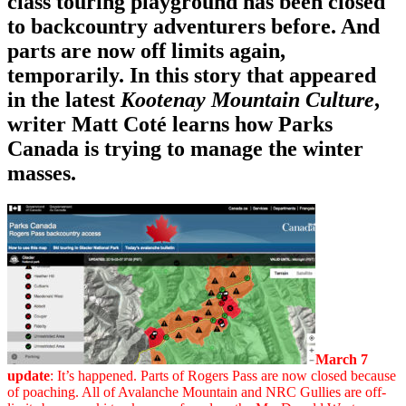
class touring playground has been closed
to backcountry adventurers before. And
parts are now off limits again,
temporarily. In this story that appeared
in the latest
Kootenay Mountain Culture
,
writer Matt Coté learns how Parks
Canada is trying to manage the winter
masses.
March 7
update
: It’s happened. Parts of Rogers Pass are now closed because
of poaching. All of Avalanche Mountain and NRC Gullies are off-