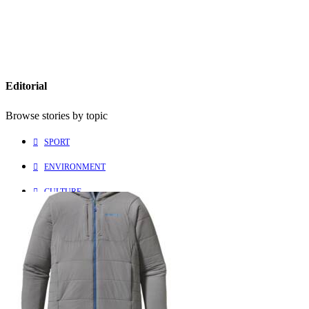
Editorial
Browse stories by topic
SPORT
ENVIRONMENT
CULTURE
PEOPLE
Explore
Learn more about us
HOME