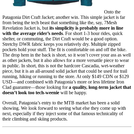
Onto the
Patagonia Dirt Craft Jacket; another win. This simple jacket is far
from being the tech beast that something like the, say, 7Mesh
Revelation Jacket is, but
its simplicity is probably more in line
with the average rider’s needs
. For short 1-3 hour rides, quick
shelter, or commuting, the Dirt Craft would be a good option.
Stretchy DWR fabric keeps you relatively dry. Multiple zipped
pockets hold your stuff. The fit is comfortable on and off the bike.
The drop hem in the back is short, so it won’t cover your ass as well
as other jackets, but it also allows for a more versatile piece to wear
in public. In short, this is not the hardcore Cascadia, wet-weather
piece, but it is an all-around solid jacket that could be used for trail
running, hiking or running to the store. At only $149 CDN or $129
USD—and combined with Patagonia’s more or less lifetime Iron
Clad guarantee—those looking for
a quality, long-term jacket that
doesn’t look too tech-weenie
will be happy.
Overall, Patagonia’s entry to the MTB market has been a solid
showing. We look forward to seeing what else they come up with
next, especially if they inject some of that famous technicality of
their climbing and skiing products.