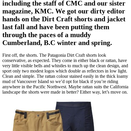
including the staff of CMC and our sister
magazine, KMC. We got our dirty editor
hands on the Dirt Craft shorts and jacket
last fall and have been putting them
through the paces of a muddy
Cumberland, B.C winter and spring.
First off, the shorts. The Patagonia Dirt Craft shorts look
conservative, as expected. They come in either black or rattan, have
very little visible bells and whistles to much up the clean design, and
sport only two modest logos which double as reflectors in low light.
Clean and simple. The rattan colour stained easily in the thick loamy
mud of Vancouver Island so we’d opt for black if you’re riding
anywhere in the Pacific Northwest. Maybe rattan suits the California
landscape the shorts were made in better? Either way, let’s move on.