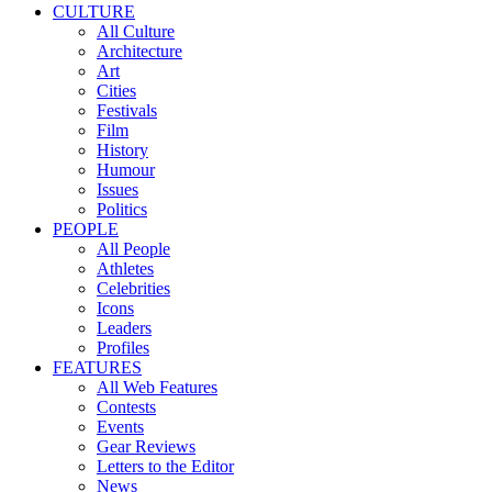
CULTURE
All Culture
Architecture
Art
Cities
Festivals
Film
History
Humour
Issues
Politics
PEOPLE
All People
Athletes
Celebrities
Icons
Leaders
Profiles
FEATURES
All Web Features
Contests
Events
Gear Reviews
Letters to the Editor
News