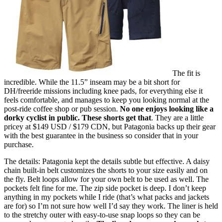
The fit is
incredible. While the 11.5” inseam may be a bit short for
DH/freeride missions including knee pads, for everything else it
feels comfortable, and manages to keep you looking normal at the
post-ride coffee shop or pub session.
No one enjoys looking like a
dorky cyclist in public. These shorts get that
. They are a little
pricey at $149 USD / $179 CDN, but Patagonia backs up their gear
with the best guarantee in the business so consider that in your
purchase.
The details: Patagonia kept the details subtle but effective. A daisy
chain built-in belt customizes the shorts to your size easily and on
the fly. Belt loops allow for your own belt to be used as well. The
pockets felt fine for me. The zip side pocket is deep. I don’t keep
anything in my pockets while I ride (that’s what packs and jackets
are for) so I’m not sure how well I’d say they work. The liner is held
to the stretchy outer with easy-to-use snap loops so they can be