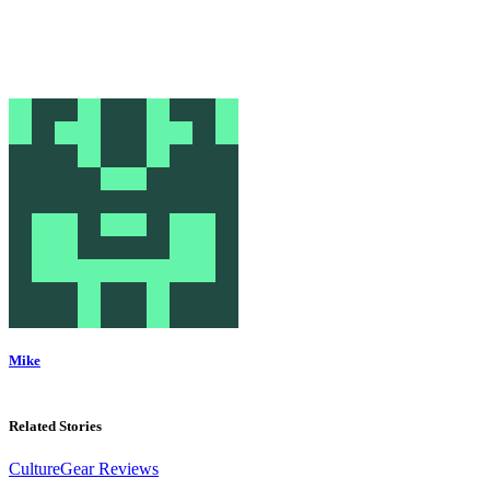
Mike
Related Stories
Culture
Gear Reviews