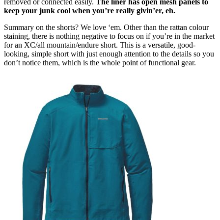
removed or connected easily.
The liner has open mesh panels to
keep your junk cool when you’re really givin’er, eh.
Summary on the shorts? We love ‘em. Other than the rattan colour
staining, there is nothing negative to focus on if you’re in the market
for an XC/all mountain/endure short. This is a versatile, good-
looking, simple short with just enough attention to the details so you
don’t notice them, which is the whole point of functional gear.