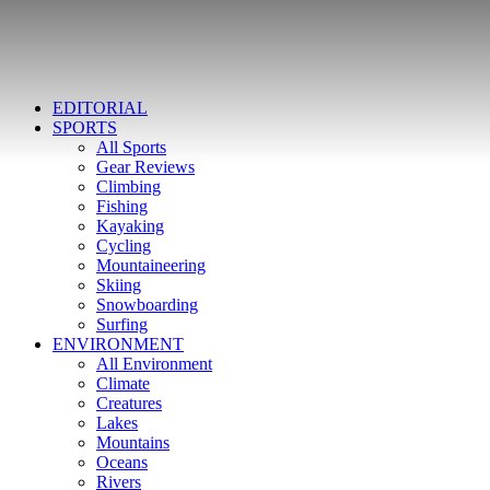
EDITORIAL
SPORTS
All Sports
Gear Reviews
Climbing
Fishing
Kayaking
Cycling
Mountaineering
Skiing
Snowboarding
Surfing
ENVIRONMENT
All Environment
Climate
Creatures
Lakes
Mountains
Oceans
Rivers