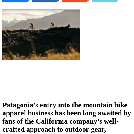
Patagonia’s entry into the mountain bike
apparel business has been long awaited by
fans of the California company’s well-
crafted approach to outdoor gear,