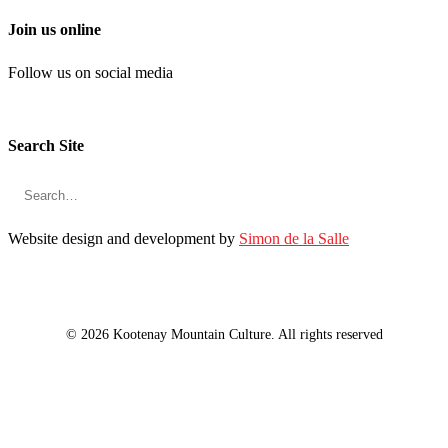
Join us online
Follow us on social media
Search Site
Website design and development by
Simon de la Salle
© 2026 Kootenay Mountain Culture. All rights reserved