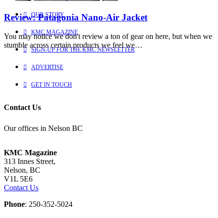
OUR STORY
Review: Patagonia Nano-Air Jacket
KMC MAGAZINE
You may notice we don't review a ton of gear on here, but when we
stumble across certain products we feel we…
SIGN-UP FOR THE KMC NEWSLETTER
ADVERTISE
GET IN TOUCH
Contact Us
Our offices in Nelson BC
KMC Magazine
313 Innes Street,
Nelson, BC
V1L 5E6
Contact Us
Phone
: 250-352-5024