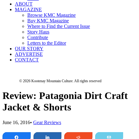
ABOUT
MAGAZINE
Browse KMC Magazine
Buy KMC Magazine
Where to Find the Current Issue
Story Haus
Contribute
Letters to the Editor
OUR STORY
ADVERTISE
CONTACT
© 2026 Kootenay Mountain Culture.
All rights reserved
Review: Patagonia Dirt Craft
Jacket & Shorts
June 16, 2016
•
Gear Reviews
Share
Share
Reddit
Email