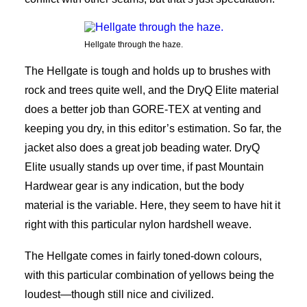
Hellgate through the haze.
The Hellgate is tough and holds up to brushes with
rock and trees quite well, and the DryQ Elite material
does a better job than GORE-TEX at venting and
keeping you dry, in this editor’s estimation. So far, the
jacket also does a great job beading water. DryQ
Elite usually stands up over time, if past Mountain
Hardwear gear is any indication, but the body
material is the variable. Here, they seem to have hit it
right with this particular nylon hardshell weave.
The Hellgate comes in fairly toned-down colours,
with this particular combination of yellows being the
loudest—though still nice and civilized.