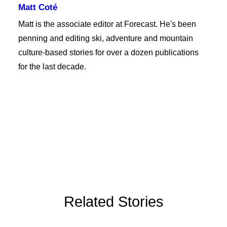
Matt Coté
Matt is the associate editor at Forecast. He's been
penning and editing ski, adventure and mountain
culture-based stories for over a dozen publications
for the last decade.
Related Stories