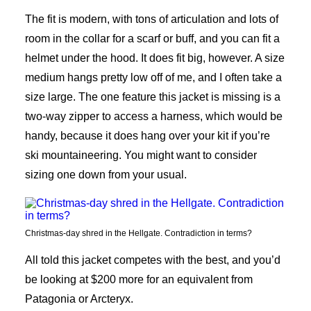
The fit is modern, with tons of articulation and lots of
room in the collar for a scarf or buff, and you can fit a
helmet under the hood. It does fit big, however. A size
medium hangs pretty low off of me, and I often take a
size large. The one feature this jacket is missing is a
two-way zipper to access a harness, which would be
handy, because it does hang over your kit if you’re
ski mountaineering. You might want to consider
sizing one down from your usual.
Christmas-day shred in the Hellgate. Contradiction in terms?
All told this jacket competes with the best, and you’d
be looking at $200 more for an equivalent from
Patagonia or Arcteryx.