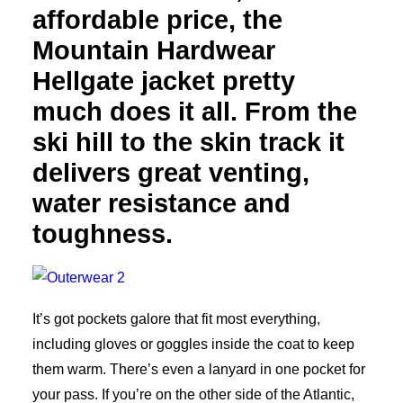
affordable price, the
Mountain Hardwear
Hellgate jacket pretty
much does it all. From the
ski hill to the skin track it
delivers great venting,
water resistance and
toughness.
It’s got pockets galore that fit most everything,
including gloves or goggles inside the coat to keep
them warm. There’s even a lanyard in one pocket for
your pass. If you’re on the other side of the Atlantic,