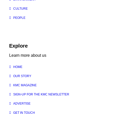
CULTURE
PEOPLE
Explore
Learn more about us
HOME
OUR STORY
KMC MAGAZINE
SIGN-UP FOR THE KMC NEWSLETTER
ADVERTISE
GET IN TOUCH