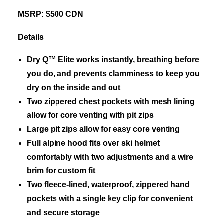
MSRP: $500 CDN
Details
Dry Q™ Elite works instantly, breathing before
you do, and prevents clamminess to keep you
dry on the inside and out
Two zippered chest pockets with mesh lining
allow for core venting with pit zips
Large pit zips allow for easy core venting
Full alpine hood fits over ski helmet
comfortably with two adjustments and a wire
brim for custom fit
Two fleece-lined, waterproof, zippered hand
pockets with a single key clip for convenient
and secure storage