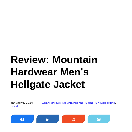
EDITORIAL
SPORTS
ENVIRONMENT
CULTURE
Review: Mountain
PEOPLE
Hardwear Men’s
FEATURES
ABOUT
Hellgate Jacket
MAGAZINE
OUR STORY
January 6, 2016
•
Gear Reviews
,
Mountaineering
,
Skiing
,
Snowboarding
,
Sport
ADVERTISE
Share
Share
Reddit
Email
CONTACT