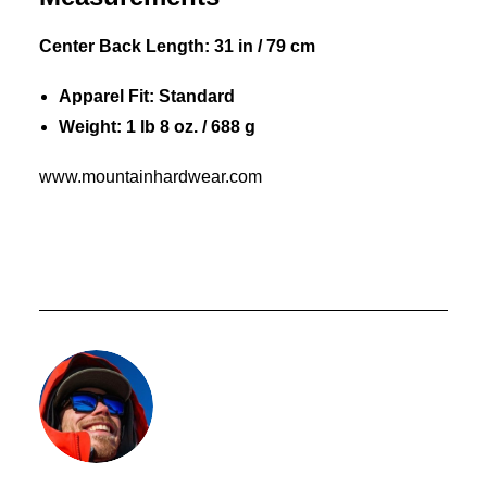
Center Back Length: 31 in / 79 cm
Apparel Fit: Standard
Weight: 1 lb 8 oz. / 688 g
www.mountainhardwear.com