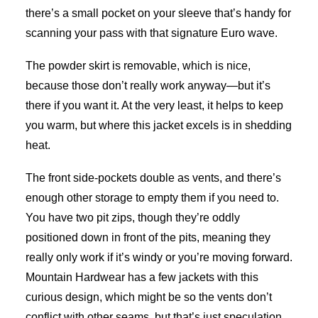
there’s a small pocket on your sleeve that’s handy for
scanning your pass with that signature Euro wave.
The powder skirt is removable, which is nice,
because those don’t really work anyway—but it’s
there if you want it. At the very least, it helps to keep
you warm, but where this jacket excels is in shedding
heat.
The front side-pockets double as vents, and there’s
enough other storage to empty them if you need to.
You have two pit zips, though they’re oddly
positioned down in front of the pits, meaning they
really only work if it’s windy or you’re moving forward.
Mountain Hardwear has a few jackets with this
curious design, which might be so the vents don’t
conflict with other seams, but that’s just speculation.