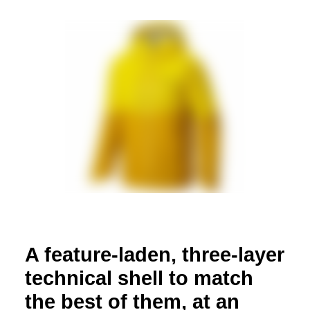
A feature-laden, three-layer
technical shell to match
the best of them, at an