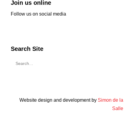
Join us online
Follow us on social media
Search Site
Website design and development by
Simon de la
Salle