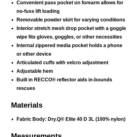
Convenient pass pocket on forearm allows for
no-fuss lift loading
Removable powder skirt for varying conditions
Interior stretch mesh drop pocket with a goggle
wipe fits gloves, goggles, or other necessities
Internal zippered media pocket holds a phone
or other device
Articulated cuffs with velcro adjustment
Adjustable hem
Built in RECCO® reflector aids in-bounds
rescues
Materials
Fabric Body: Dry.Q® Elite 40 D 3L (100% nylon)
Measurements