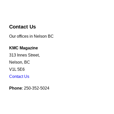
Contact Us
Our offices in Nelson BC
KMC Magazine
313 Innes Street,
Nelson, BC
V1L 5E6
Contact Us
Phone
: 250-352-5024