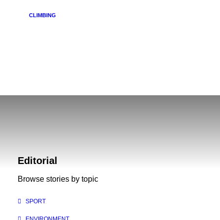
CLIMBING
Review: Mountain Hardwear Torsun Jacket
Editorial
Browse stories by topic
SPORT
ENVIRONMENT