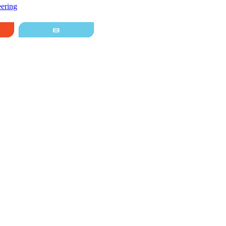
ering
it
Email