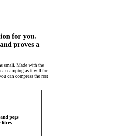
ion for you.
and proves a
s small. Made with the
car camping as it will for
 you can compress the rest
 and pegs
 litres