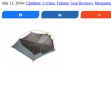
July 12, 2016
•
Climbing
,
Cycling
,
Fishing
,
Gear Reviews
,
Mountaine
Share
Share
Redd