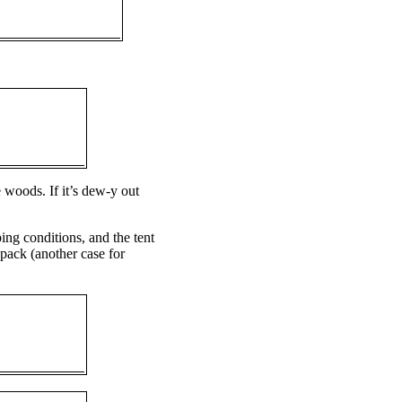
e woods. If it’s dew-y out
ing conditions, and the tent
 pack (another case for