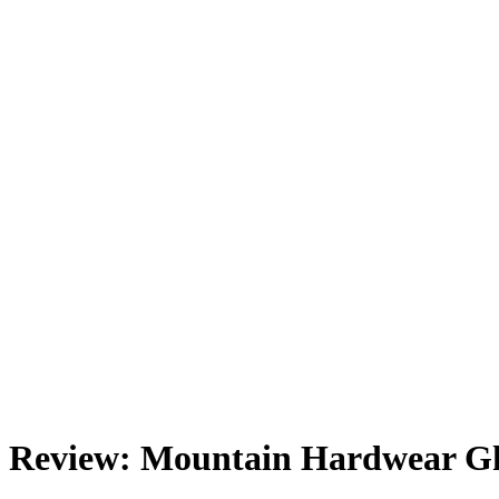
Review: Mountain Hardwear Gh