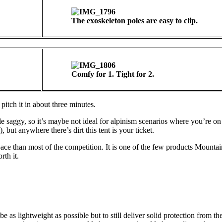
The exoskeleton poles are easy to clip.
Comfy for 1. Tight for 2.
pitch it in about three minutes.
little saggy, so it’s maybe not ideal for alpinism scenarios where you’re o
, but anywhere there’s dirt this tent is your ticket.
pace than most of the competition. It is one of the few products Mount
rth it.
e as lightweight as possible but to still deliver solid protection from t