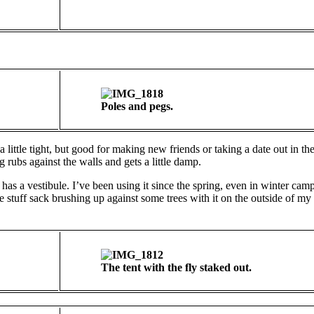
Poles and pegs.
little tight, but good for making new friends or taking a date out in th
 rubs against the walls and gets a little damp.
as a vestibule. I’ve been using it since the spring, even in winter camp
the stuff sack brushing up against some trees with it on the outside of my
The tent with the fly staked out.