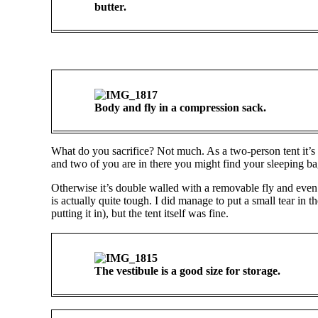
butter.
Body and fly in a compression sack.
What do you sacrifice? Not much. As a two-person tent it’s a 
and two of you are in there you might find your sleeping bag
Otherwise it’s double walled with a removable fly and even h
is actually quite tough. I did manage to put a small tear in 
putting it in), but the tent itself was fine.
The vestibule is a good size for storage.