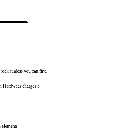
n rock (unless you can find
ain Hardwear charges a
he elements