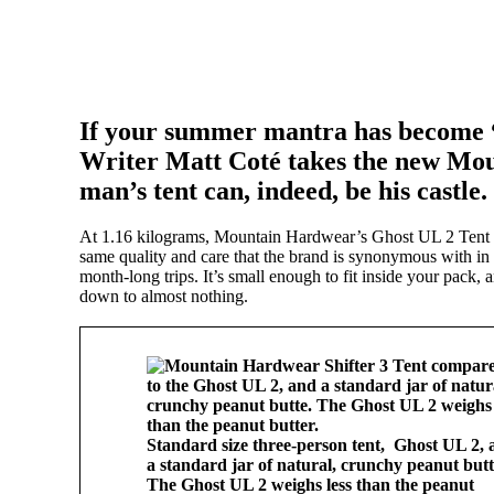
If your summer mantra has become “g
Writer Matt Coté takes the new Mou
man’s tent can, indeed, be his castle.
At 1.16 kilograms, Mountain Hardwear’s Ghost UL 2 Tent w
same quality and care that the brand is synonymous with in t
month-long trips. It’s small enough to fit inside your pack, 
down to almost nothing.
Standard size three-person tent, Ghost UL 2, 
a standard jar of natural, crunchy peanut butt
The Ghost UL 2 weighs less than the peanut