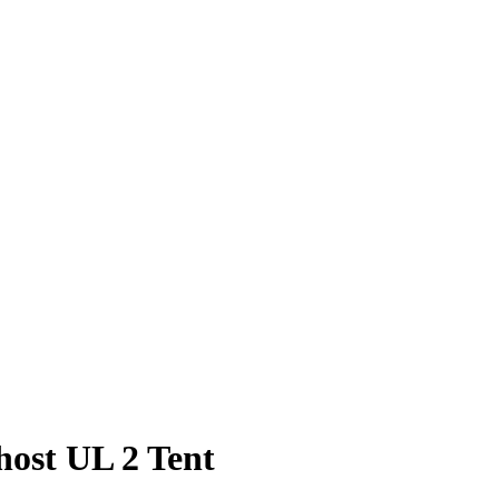
ost UL 2 Tent