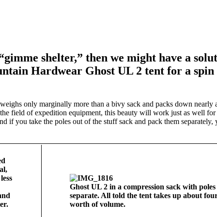
imme shelter,” then we might have a solut
ntain Hardwear Ghost UL 2 tent for a spin 
eighs only marginally more than a bivy sack and packs down nearly a
he field of expedition equipment, this beauty will work just as well for 
and if you take the poles out of the stuff sack and pack them separately,
Ghost UL 2 in a compression sack with poles
and
separate. All told the tent takes up about four
er.
worth of volume.