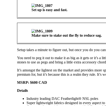
Set up is easy and fast.
Make sure to stake out the fly to reduce sag.
Setup takes a minute to figure out, but once you do you can 
You need to peg it out to make it as big as it gets or it’s a 
stones to use as pegs and bring a little extra accessory chord)
It’s amongst the lightest on the market and provides more s
premium for, but it’s because this is a realm they rule. It’s wo
MSRP: $600 CAD
Details
Industry leading DAC Featherlight® NSL poles
Super lightweight fabrics designed in every aspect to b