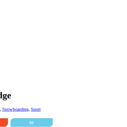
dge
,
Snowboarding
,
Sport
it
Email