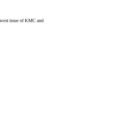
newest issue of KMC and