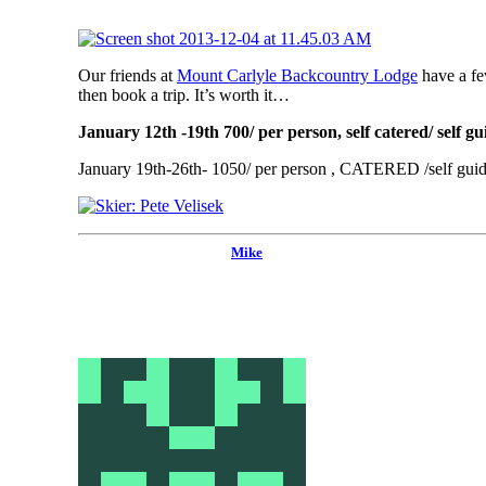
Our friends at
Mount Carlyle Backcountry Lodge
have a fe
then book a trip. It’s worth it…
January 12th -19th 700/ per person, self catered/ self g
January 19th-26th- 1050/ per person , CATERED /self guide
Mike