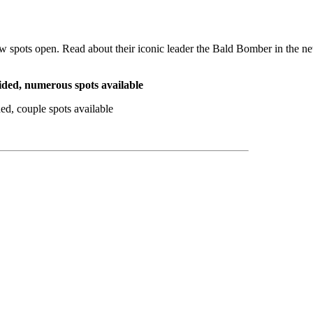
w spots open. Read about their iconic leader the Bald Bomber in the 
uided, numerous spots available
d, couple spots available