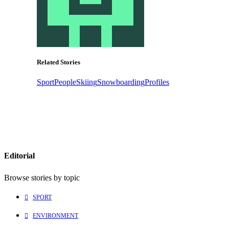
Related Stories
Sport
People
Skiing
Snowboarding
Profiles
Editorial
Browse stories by topic
SPORT
ENVIRONMENT