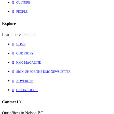
CULTURE
PEOPLE
Explore
Learn more about us
HOME
OUR STORY
KMC MAGAZINE
SIGN-UP FOR THE KMC NEWSLETTER
ADVERTISE
GET IN TOUCH
Contact Us
Our offices in Nelson BC