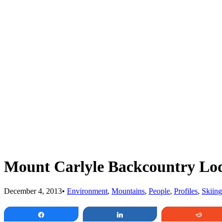
Mount Carlyle Backcountry Lo
December 4, 2013
•
Environment
,
Mountains
,
People
,
Profiles
,
Skiing
Share
Share
Redd