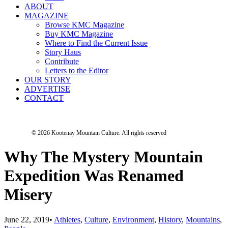
ABOUT
MAGAZINE
Browse KMC Magazine
Buy KMC Magazine
Where to Find the Current Issue
Story Haus
Contribute
Letters to the Editor
OUR STORY
ADVERTISE
CONTACT
© 2026 Kootenay Mountain Culture.
All rights reserved
Why The Mystery Mountain
Expedition Was Renamed
Misery
June 22, 2019
•
Athletes
,
Culture
,
Environment
,
History
,
Mountains
,