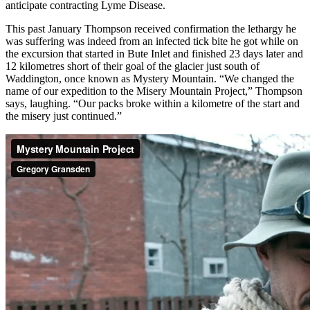
anticipate contracting Lyme Disease.
This past January Thompson received confirmation the lethargy he
was suffering was indeed from an infected tick bite he got while on
the excursion that started in Bute Inlet and finished 23 days later and
12 kilometres short of their goal of the glacier just south of
Waddington, once known as Mystery Mountain. “We changed the
name of our expedition to the Misery Mountain Project,” Thompson
says, laughing. “Our packs broke within a kilometre of the start and
the misery just continued.”