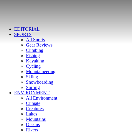
EDITORIAL
SPORTS
All Sports
Gear Reviews
Climbing
Fishing
Kayaking
Cycling
Mountaineering
Skiing
Snowboarding
Surfing
ENVIRONMENT
All Environment
Climate
Creatures
Lakes
Mountains
Oceans
Rivers