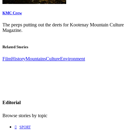
KMC Crew
The peeps putting out the deets for Kootenay Mountain Culture
Magazine.
Related Stories
Film
History
Mountains
Culture
Environment
Editorial
Browse stories by topic
SPORT