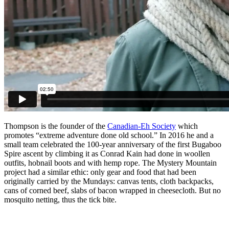
Thompson is the founder of the
Canadian-Eh Society
which
promotes “extreme adventure done old school.” In 2016 he and a
small team celebrated the 100-year anniversary of the first Bugaboo
Spire ascent by climbing it as Conrad Kain had done in woollen
outfits, hobnail boots and with hemp rope. The Mystery Mountain
project had a similar ethic: only gear and food that had been
originally carried by the Mundays: canvas tents, cloth backpacks,
cans of corned beef, slabs of bacon wrapped in cheesecloth. But no
mosquito netting, thus the tick bite.