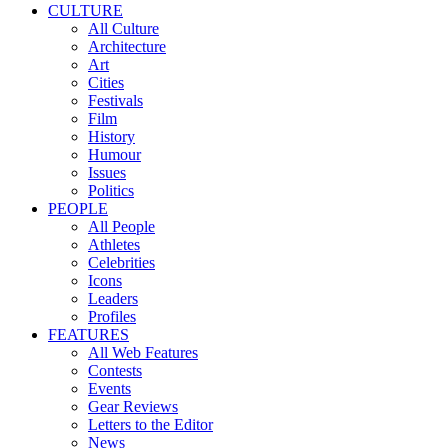
CULTURE
All Culture
Architecture
Art
Cities
Festivals
Film
History
Humour
Issues
Politics
PEOPLE
All People
Athletes
Celebrities
Icons
Leaders
Profiles
FEATURES
All Web Features
Contests
Events
Gear Reviews
Letters to the Editor
News