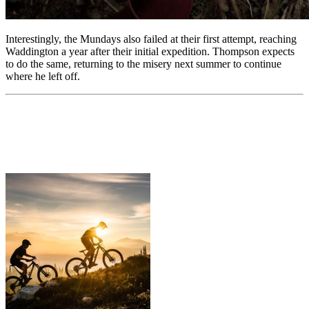
Interestingly, the Mundays also failed at their first attempt, reaching
Waddington a year after their initial expedition. Thompson expects
to do the same, returning to the misery next summer to continue
where he left off.