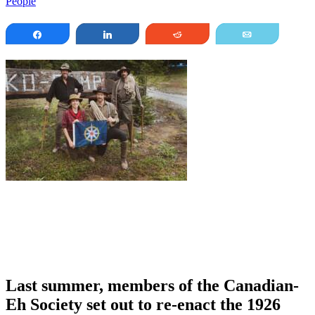
People
Share
Share
Reddit
Email
Last summer, members of the Canadian-
Eh Society set out to re-enact the 1926