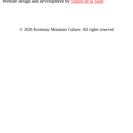
Website design and development by
Simon de la Salle
© 2026 Kootenay Mountain Culture. All rights reserved