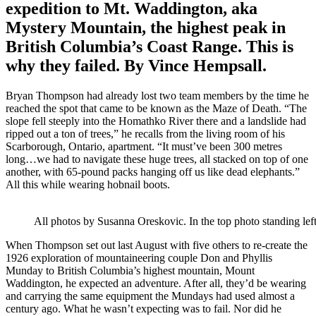
expedition to Mt. Waddington, aka
Mystery Mountain, the highest peak in
British Columbia’s Coast Range. This is
why they failed. By Vince Hempsall.
Bryan Thompson had already lost two team members by the time he
reached the spot that came to be known as the Maze of Death. “The
slope fell steeply into the Homathko River there and a landslide had
ripped out a ton of trees,” he recalls from the living room of his
Scarborough, Ontario, apartment. “It must’ve been 300 metres
long…we had to navigate these huge trees, all stacked on top of one
another, with 65-pound packs hanging off us like dead elephants.”
All this while wearing hobnail boots.
All photos by Susanna Oreskovic. In the top photo standing lef
When Thompson set out last August with five others to re-create the
1926 exploration of mountaineering couple Don and Phyllis
Munday to British Columbia’s highest mountain, Mount
Waddington, he expected an adventure. After all, they’d be wearing
and carrying the same equipment the Mundays had used almost a
century ago. What he wasn’t expecting was to fail. Nor did he