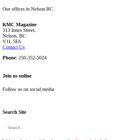
Our offices in Nelson BC
KMC Magazine
313 Innes Street,
Nelson, BC
V1L 5E6
Contact Us
Phone
: 250-352-5024
Join us online
Follow us on social media
Search Site