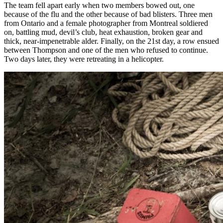
The team fell apart early when two members bowed out, one
because of the flu and the other because of bad blisters. Three men
from Ontario and a female photographer from Montreal soldiered
on, battling mud, devil’s club, heat exhaustion, broken gear and
thick, near-impenetrable alder. Finally, on the 21st day, a row ensued
between Thompson and one of the men who refused to continue.
Two days later, they were retreating in a helicopter.