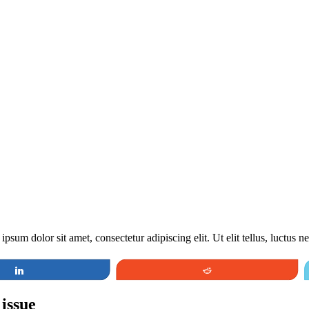
ipsum dolor sit amet, consectetur adipiscing elit. Ut elit tellus, luctus 
Share
Reddit
 issue