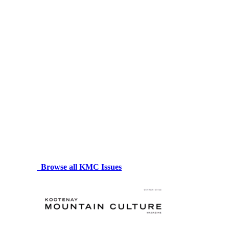
Browse all KMC Issues