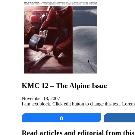
KMC 12 – The Alpine Issue
November 18, 2007
I am text block. Click edit button to change this text. Lorem 
Share
Read articles and editorial from this