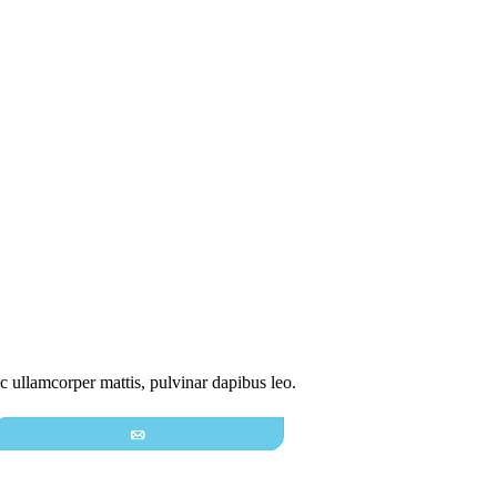
nec ullamcorper mattis, pulvinar dapibus leo.
Email