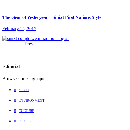
The Gear of Yesteryear – Sinixt First Nations Style
February 15, 2017
Prev
Editorial
Browse stories by topic
SPORT
ENVIRONMENT
CULTURE
PEOPLE