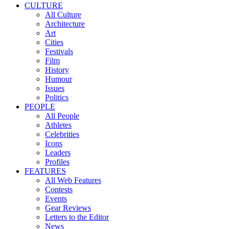
CULTURE
All Culture
Architecture
Art
Cities
Festivals
Film
History
Humour
Issues
Politics
PEOPLE
All People
Athletes
Celebrities
Icons
Leaders
Profiles
FEATURES
All Web Features
Contests
Events
Gear Reviews
Letters to the Editor
News