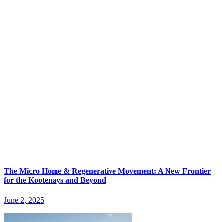
The Micro Home & Regenerative Movement: A New Frontier
for the Kootenays and Beyond
June 2, 2025