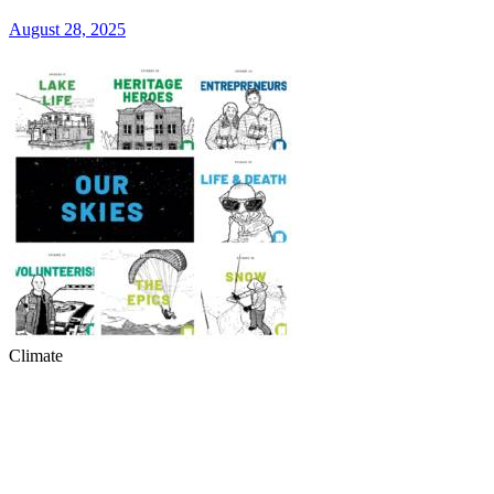
August 28, 2025
Climate