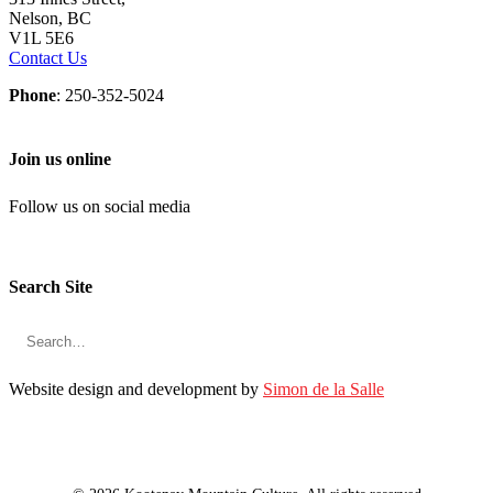
Nelson, BC
V1L 5E6
Contact Us
Phone
: 250-352-5024
Join us online
Follow us on social media
Search Site
Website design and development by
Simon de la Salle