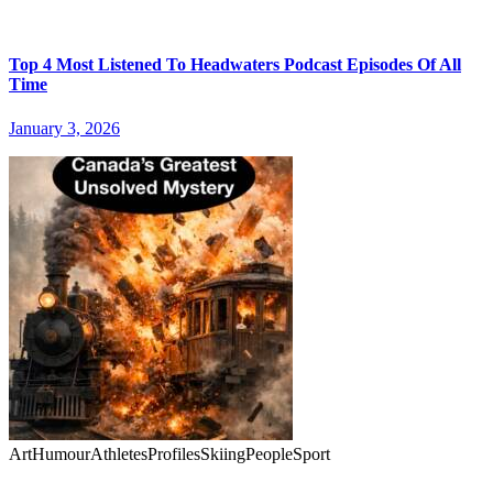
Top 4 Most Listened To Headwaters Podcast Episodes Of All
Time
January 3, 2026
Art
Humour
Athletes
Profiles
Skiing
People
Sport