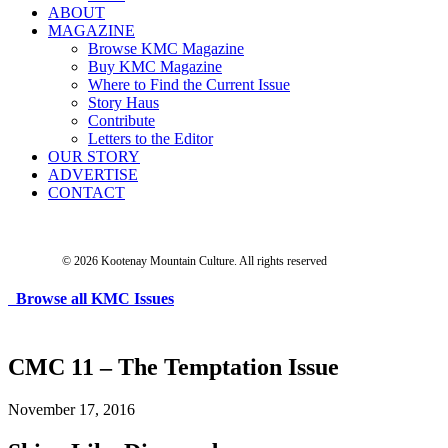
ABOUT
MAGAZINE
Browse KMC Magazine
Buy KMC Magazine
Where to Find the Current Issue
Story Haus
Contribute
Letters to the Editor
OUR STORY
ADVERTISE
CONTACT
© 2026 Kootenay Mountain Culture.
All rights reserved
Browse all KMC Issues
CMC 11 – The Temptation Issue
November 17, 2016