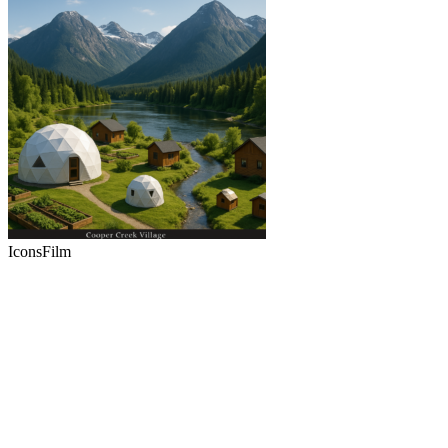
Icons
Film