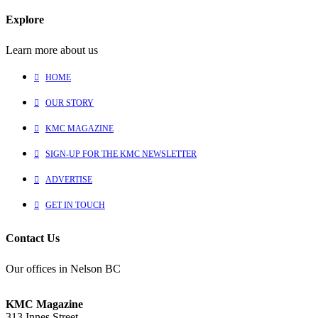
Explore
Learn more about us
HOME
OUR STORY
KMC MAGAZINE
SIGN-UP FOR THE KMC NEWSLETTER
ADVERTISE
GET IN TOUCH
Contact Us
Our offices in Nelson BC
KMC Magazine
313 Innes Street,