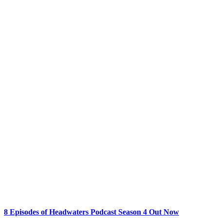
8 Episodes of Headwaters Podcast Season 4 Out Now