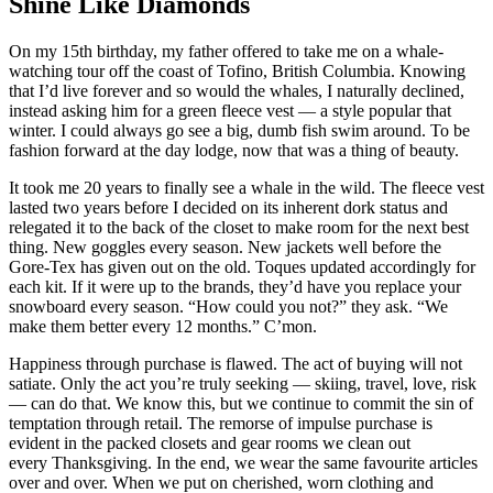
Shine Like Diamonds
On my 15th birthday, my father offered to take me on a whale-
watching tour off the coast of Tofino, British Columbia. Knowing
that I’d live forever and so would the whales, I naturally declined,
instead asking him for a green fleece vest — a style popular that
winter. I could always go see a big, dumb fish swim around. To be
fashion forward at the day lodge, now that was a thing of beauty.
It took me 20 years to finally see a whale in the wild. The fleece vest
lasted two years before I decided on its inherent dork status and
relegated it to the back of the closet to make room for the next best
thing. New goggles every season. New jackets well before the
Gore-Tex has given out on the old. Toques updated accordingly for
each kit. If it were up to the brands, they’d have you replace your
snowboard every season. “How could you not?” they ask. “We
make them better every 12 months.” C’mon.
Happiness through purchase is flawed. The act of buying will not
satiate. Only the act you’re truly seeking — skiing, travel, love, risk
— can do that. We know this, but we continue to commit the sin of
temptation through retail. The remorse of impulse purchase is
evident in the packed closets and gear rooms we clean out
every Thanksgiving. In the end, we wear the same favourite articles
over and over. When we put on cherished, worn clothing and