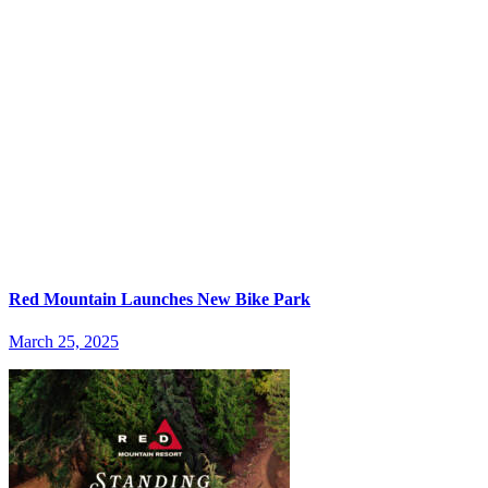
Red Mountain Launches New Bike Park
March 25, 2025