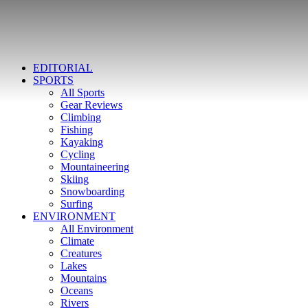
EDITORIAL
SPORTS
All Sports
Gear Reviews
Climbing
Fishing
Kayaking
Cycling
Mountaineering
Skiing
Snowboarding
Surfing
ENVIRONMENT
All Environment
Climate
Creatures
Lakes
Mountains
Oceans
Rivers