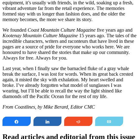
equipment, it’s usually with friends, in the wild, soaking up a fresh,
vibrant adventure far from the retail experience. The memories
formed stay with us longer than fashion does, and the older the
memory becomes, the more we share its story.
We founded
Coast Mountain Culture Magazine
five years ago and
Kootenay Mountain Culture Magazine
15 years ago. The tales of the
incredible characters, writers and raconteurs that have lived in these
pages are a source of pride for everyone who works here. We are
honoured to have shared the stories that make up our community.
Always for free. Always for you.
Last year, when I finally saw the barnacled fluke of a gray whale
break the surface, I was lost for words. When its great back crested
again, it misted the sky with exhalation. My heart swelled and
broke. I’ve already forgotten what model of sunglasses I was
wearing, but I’ll be able to recall the way the light shined like
diamonds off the Pacific Ocean for the rest of my life.
From Coastlines, by Mike Berard, Editor CMC
Share
Share
Reddit
Email
Read articles and editorial from this issue