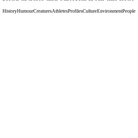
History
Humour
Creatures
Athletes
Profiles
Culture
Environment
People