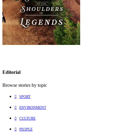
Editorial
Browse stories by topic
SPORT
ENVIRONMENT
CULTURE
PEOPLE