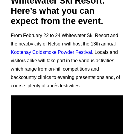
Whitewater Ski Resort.
Here’s what you can
expect from the event.
From February 22 to 24 Whitewater Ski Resort and
the nearby city of Nelson will host the 13th annual
Kootenay Coldsmoke Powder Festival
. Locals and
visitors alike will take part in the various activities,
which range from on-hill competitions and
backcountry clinics to evening presentations and, of
course, plenty of aprés festivities.