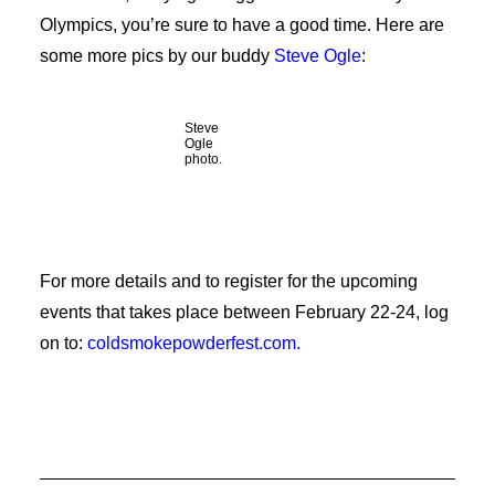
Olympics, you’re sure to have a good time. Here are
some more pics by our buddy
Steve Ogle
:
Steve
Ogle
photo.
For more details and to register for the upcoming
events that takes place between February 22-24, log
on to:
coldsmokepowderfest.com.