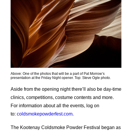
Above: One of the photos that will be a part of Pat Morrow’s
presentation at the Friday Night opener. Top: Steve Ogle photo.
Aside from the opening night there’ll also be day-time
clinics, competitions, costume contents and more.
For information about all the events, log on
to:
coldsmokepowderfest.com
.
The Kootenay Coldsmoke Powder Festival began as