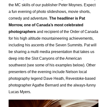
the MC skills of our publisher Peter Moynes. Expect
a fun evening of photo slideshows, movie shorts,
comedy and adventure.
The headliner is Pat
Morrow, one of Canada’s most celebrated
photographers
and recipient of the Order of Canada
for his high altitude mountaineering achievements,
including his ascents of the Seven Summits. Pat will
be sharing a multi media presentation that takes us
deep into the Slot Canyons of the American
southwest (see some of his examples below). Other
presenters of the evening include Nelson local
photography legend Dave Heath, Revestoke-based
photographer Agathe Bernard and the always-funny
Lucas Myers.