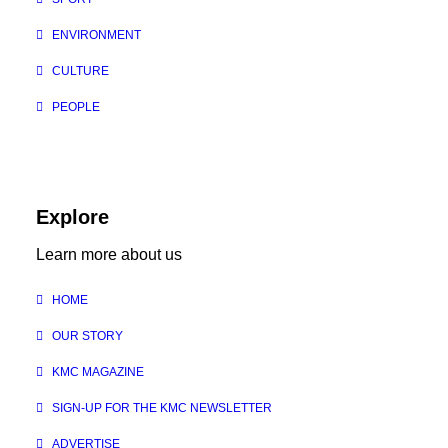
ENVIRONMENT
CULTURE
PEOPLE
Explore
Learn more about us
HOME
OUR STORY
KMC MAGAZINE
SIGN-UP FOR THE KMC NEWSLETTER
ADVERTISE