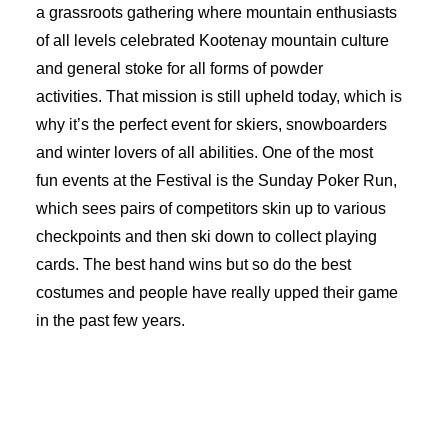
a grassroots gathering where mountain enthusiasts
of all levels celebrated Kootenay mountain culture
and general stoke for all forms of powder
activities. That mission is still upheld today, which is
why it’s the perfect event for skiers, snowboarders
and winter lovers of all abilities. One of the most
fun events at the Festival is the Sunday Poker Run,
which sees pairs of competitors skin up to various
checkpoints and then ski down to collect playing
cards. The best hand wins but so do the best
costumes and people have really upped their game
in the past few years.