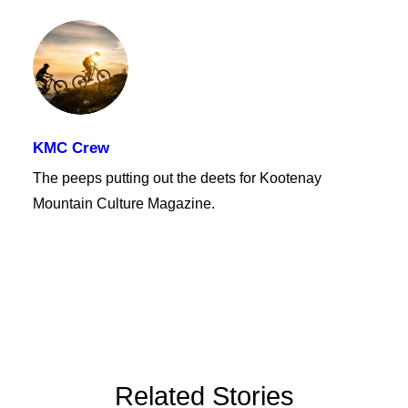
KMC Crew
The peeps putting out the deets for Kootenay
Mountain Culture Magazine.
Related Stories