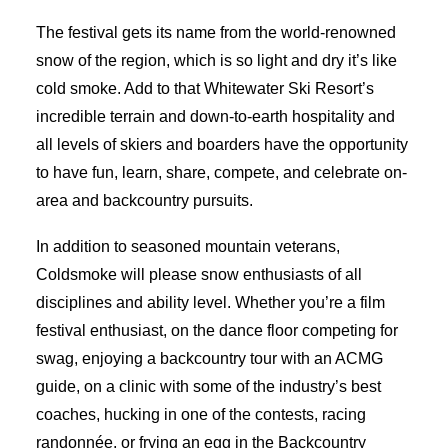
The festival gets its name from the world-renowned
snow of the region, which is so light and dry it’s like
cold smoke. Add to that Whitewater Ski Resort’s
incredible terrain and down-to-earth hospitality and
all levels of skiers and boarders have the opportunity
to have fun, learn, share, compete, and celebrate on-
area and backcountry pursuits.
In addition to seasoned mountain veterans,
Coldsmoke will please snow enthusiasts of all
disciplines and ability level. Whether you’re a film
festival enthusiast, on the dance floor competing for
swag, enjoying a backcountry tour with an ACMG
guide, on a clinic with some of the industry’s best
coaches, hucking in one of the contests, racing
randonnée, or frying an egg in the Backcountry