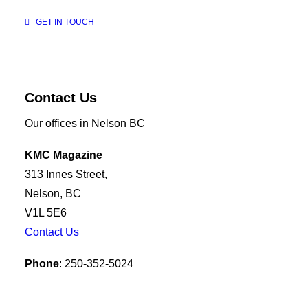
GET IN TOUCH
Contact Us
Our offices in Nelson BC
KMC Magazine
313 Innes Street,
Nelson, BC
V1L 5E6
Contact Us
Phone
: 250-352-5024