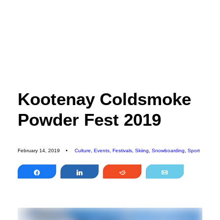
EDITORIAL
SPORTS
ENVIRONMENT
CULTURE
Kootenay Coldsmoke
PEOPLE
Powder Fest 2019
FEATURES
ABOUT
MAGAZINE
February 14, 2019
•
Culture
,
Events
,
Festivals
,
Skiing
,
Snowboarding
,
Sport
OUR STORY
Share
Share
Reddit
Email
ADVERTISE
CONTACT