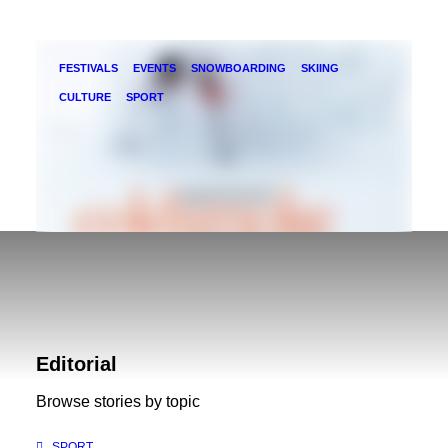
FESTIVALS
EVENTS
SNOWBOARDING
SKIING
CULTURE
SPORT
Kootenay Coldsmoke Powder Fest 2018
The 12th Annual Kootenay Coldsmoke Powder
Editorial
Festival is coming February 23-25. Here's what
Browse stories by topic
you can expect from the……
SPORT