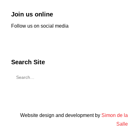
Join us online
Follow us on social media
Search Site
Website design and development by
Simon de la
Salle