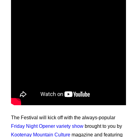
The Festival will kick off with the always-popular
Friday Night Opener variety show
brought to you by
Kootenay Mountain Culture
magazine and featuring