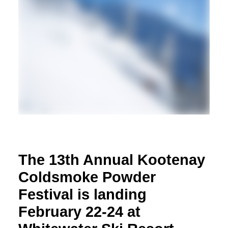
The 13th Annual Kootenay
Coldsmoke Powder
Festival is landing
February 22-24 at