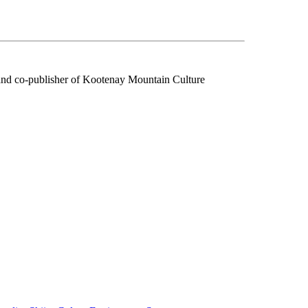
f and co-publisher of Kootenay Mountain Culture