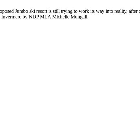
posed Jumbo ski resort is still trying to work its way into reality, after
ld in Invermere by NDP MLA Michelle Mungall.