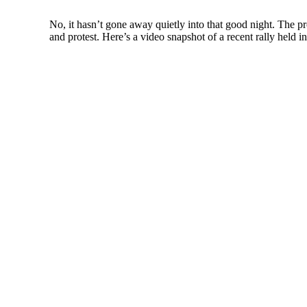
No, it hasn’t gone away quietly into that good night. The pro
and protest. Here’s a video snapshot of a recent rally he