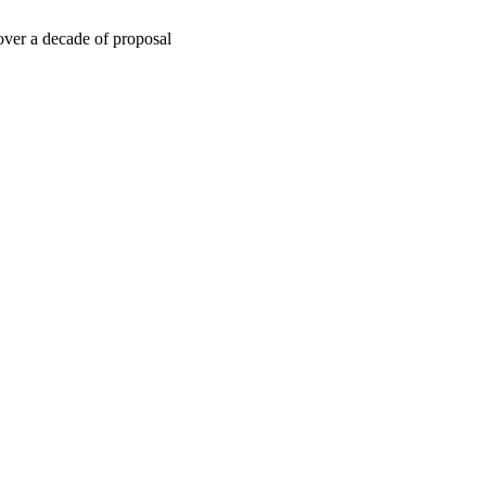
 over a decade of proposal