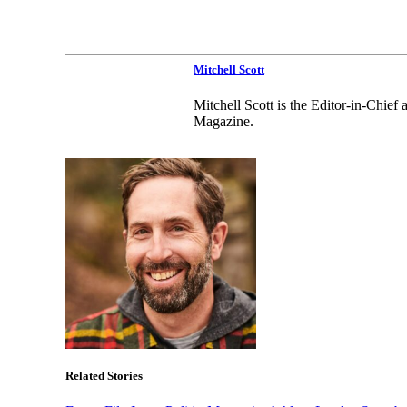
Mitchell Scott
Mitchell Scott is the Editor-in-Chie
Magazine.
Related Stories