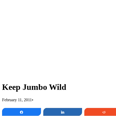
Keep Jumbo Wild
February 11, 2011
•
Share
Share
Redd