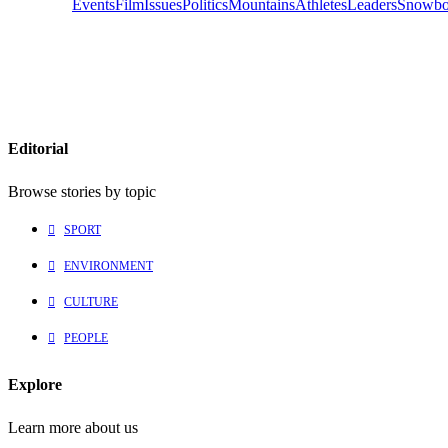
Events
Film
Issues
Politics
Mountains
Athletes
Leaders
Snowbo
Editorial
Browse stories by topic
SPORT
ENVIRONMENT
CULTURE
PEOPLE
Explore
Learn more about us