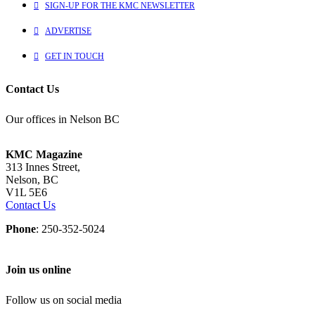
SIGN-UP FOR THE KMC NEWSLETTER
ADVERTISE
GET IN TOUCH
Contact Us
Our offices in Nelson BC
KMC Magazine
313 Innes Street,
Nelson, BC
V1L 5E6
Contact Us
Phone
: 250-352-5024
Join us online
Follow us on social media