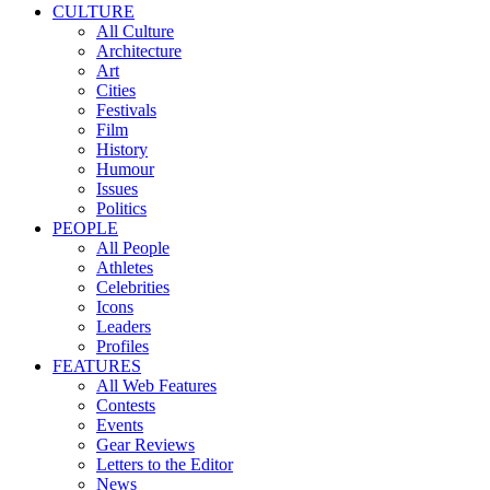
CULTURE
All Culture
Architecture
Art
Cities
Festivals
Film
History
Humour
Issues
Politics
PEOPLE
All People
Athletes
Celebrities
Icons
Leaders
Profiles
FEATURES
All Web Features
Contests
Events
Gear Reviews
Letters to the Editor
News