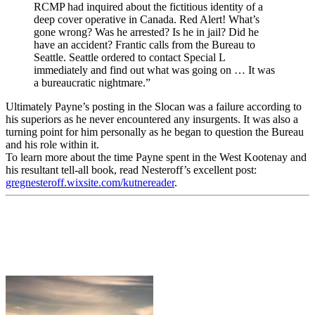
RCMP had inquired about the fictitious identity of a
deep cover operative in Canada. Red Alert! What’s
gone wrong? Was he arrested? Is he in jail? Did he
have an accident? Frantic calls from the Bureau to
Seattle. Seattle ordered to contact Special L
immediately and find out what was going on … It was
a bureaucratic nightmare.”
Ultimately Payne’s posting in the Slocan was a failure according to
his superiors as he never encountered any insurgents. It was also a
turning point for him personally as he began to question the Bureau
and his role within it.
To learn more about the time Payne spent in the West Kootenay and
his resultant tell-all book, read Nesteroff’s excellent post:
gregnesteroff.wixsite.com/kutnereader
.