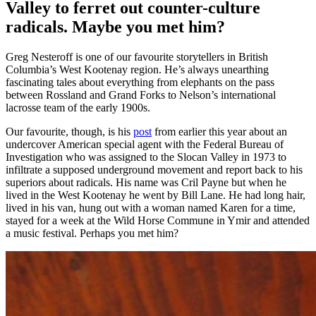
Valley to ferret out counter-culture
radicals. Maybe you met him?
Greg Nesteroff is one of our favourite storytellers in British
Columbia’s West Kootenay region. He’s always unearthing
fascinating tales about everything from elephants on the pass
between Rossland and Grand Forks to Nelson’s international
lacrosse team of the early 1900s.
Our favourite, though, is his
post
from earlier this year about an
undercover American special agent with the Federal Bureau of
Investigation who was assigned to the Slocan Valley in 1973 to
infiltrate a supposed underground movement and report back to his
superiors about radicals. His name was Cril Payne but when he
lived in the West Kootenay he went by Bill Lane. He had long hair,
lived in his van, hung out with a woman named Karen for a time,
stayed for a week at the Wild Horse Commune in Ymir and attended
a music festival. Perhaps you met him?