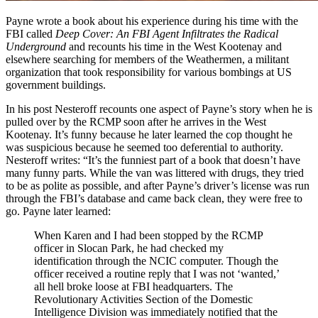
Payne wrote a book about his experience during his time with the
FBI called
Deep Cover: An FBI Agent Infiltrates the Radical
Underground
and recounts his time in the West Kootenay and
elsewhere searching for members of the Weathermen, a militant
organization that took responsibility for various bombings at US
government buildings.
In his post Nesteroff recounts one aspect of Payne’s story when he is
pulled over by the RCMP soon after he arrives in the West
Kootenay. It’s funny because he later learned the cop thought he
was suspicious because he seemed too deferential to authority.
Nesteroff writes: “It’s the funniest part of a book that doesn’t have
many funny parts. While the van was littered with drugs, they tried
to be as polite as possible, and after Payne’s driver’s license was run
through the FBI’s database and came back clean, they were free to
go. Payne later learned:
When Karen and I had been stopped by the RCMP
officer in Slocan Park, he had checked my
identification through the NCIC computer. Though the
officer received a routine reply that I was not ‘wanted,’
all hell broke loose at FBI headquarters. The
Revolutionary Activities Section of the Domestic
Intelligence Division was immediately notified that the