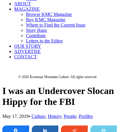
ABOUT
MAGAZINE
Browse KMC Magazine
Buy KMC Magazine
Where to Find the Current Issue
Story Haus
Contribute
Letters to the Editor
OUR STORY
ADVERTISE
CONTACT
© 2026 Kootenay Mountain Culture.
All rights reserved
I was an Undercover Slocan
Hippy for the FBI
May 17, 2019
•
Culture
,
History
,
People
,
Profiles
Share
Share
Reddit
Email