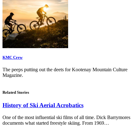
KMC Crew
The peeps putting out the deets for Kootenay Mountain Culture
Magazine.
Related Stories
History of Ski Aerial Acrobatics
One of the most influential ski films of all time. Dick Barrymores
documents what started freestyle skiing. From 1969…