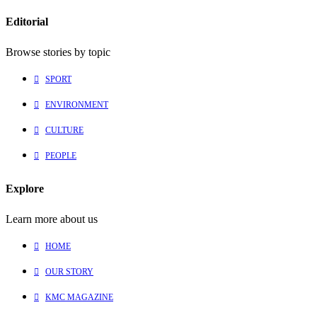
Editorial
Browse stories by topic
SPORT
ENVIRONMENT
CULTURE
PEOPLE
Explore
Learn more about us
HOME
OUR STORY
KMC MAGAZINE