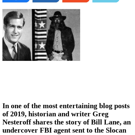
In one of the most entertaining blog posts
of 2019, historian and writer Greg
Nesteroff shares the story of Bill Lane, an
undercover FBI agent sent to the Slocan