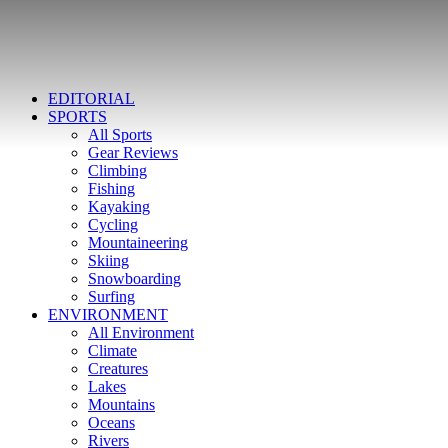
EDITORIAL
SPORTS
All Sports
Gear Reviews
Climbing
Fishing
Kayaking
Cycling
Mountaineering
Skiing
Snowboarding
Surfing
ENVIRONMENT
All Environment
Climate
Creatures
Lakes
Mountains
Oceans
Rivers