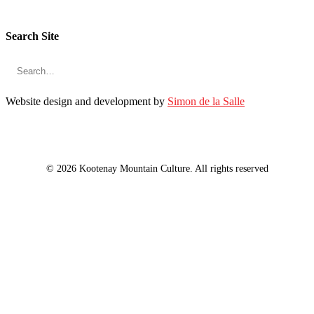
Search Site
Website design and development by
Simon de la Salle
© 2026 Kootenay Mountain Culture. All rights reserved