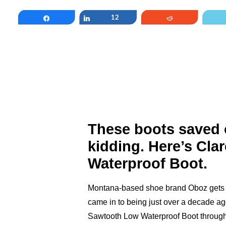
Share
Share
12
Reddit
These boots saved o
kidding. Here’s Cla
Waterproof Boot.
Montana-based shoe brand Oboz gets it
came in to being just over a decade ag
Sawtooth Low Waterproof Boot through hel