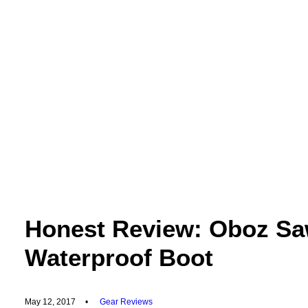
Honest Review: Oboz S
Waterproof Boot
May 12, 2017
•
Gear Reviews