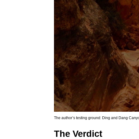
The author’s testing ground: Ding and Dang Cany
The Verdict