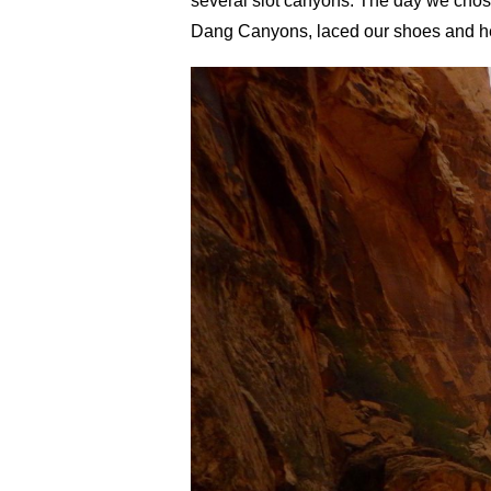
several slot canyons. The day we chos
Dang Canyons, laced our shoes and h