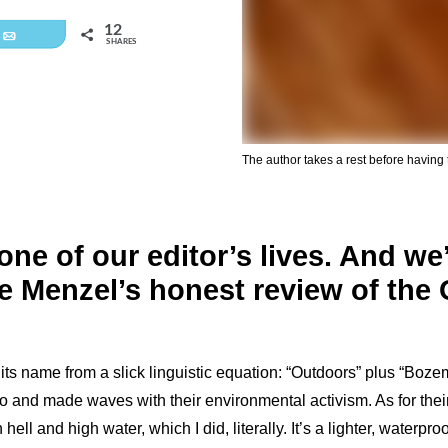
12
Email
SHARES
The author takes a rest before having 
ne of our editor’s lives. And we’
re Menzel’s honest review of th
s name from a slick linguistic equation: “Outdoors” plus “Bo
o and made waves with their environmental activism. As for thei
l and high water, which I did, literally. It’s a lighter, waterproo