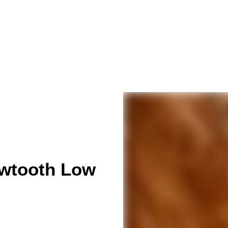
awtooth Low