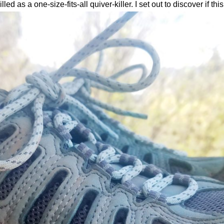
led as a one-size-fits-all quiver-killer. I set out to discover if thi