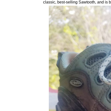
classic, best-selling Sawtooth, and is bil