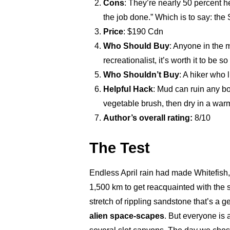
Cons
: They’re nearly 50 percent he
the job done.” Which is to say: the
Price
: $190 Cdn
Who Should Buy
: Anyone in the 
recreationalist, it’s worth it to be s
Who Shouldn’t Buy
: A hiker who 
Helpful Hack
: Mud can ruin any bo
vegetable brush, then dry in a war
Author’s overall rating:
8/10
The Test
Endless April rain had made Whitefish,
1,500 km to get reacquainted with the
stretch of rippling sandstone that’s a g
alien space-scapes
. But everyone is a