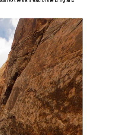
h to the trailhead of the Ding and