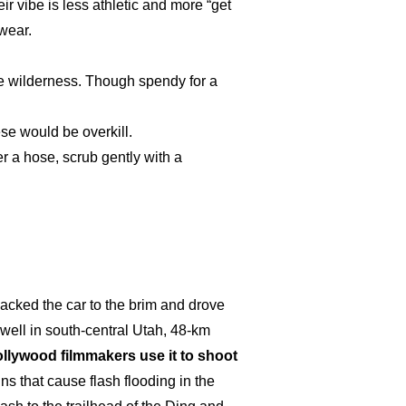
ir vibe is less athletic and more “get
wear.
the wilderness. Though spendy for a
se would be overkill.
er a hose, scrub gently with a
packed the car to the brim and drove
well in south-central Utah, 48-km
Hollywood filmmakers use it to shoot
ins that cause flash flooding in the