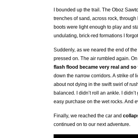
I bounded up the trail. The Oboz Sawt
trenches of sand, across rock, through
boots were light enough to play and s
undulating, brick-red formations I forg
Suddenly, as we neared the end of the 
pressed on. The air rumbled again. On
flash flood became very real and so
down the narrow corridors. A strike of 
about not dying in the swift swirl of r
balanced. I didn’t roll an ankle. I did
easy purchase on the wet rocks. And ev
Finally, we reached the car and
collap
continued on to our next adventure.