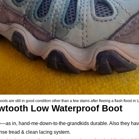
 are still in good condition other than a few stains after fleeing a flash flood in 
wtooth Low Waterproof Boot
le—as in, hand-me-down-to-the-grandkids durable. Also they have
ense tread & clean lacing system.