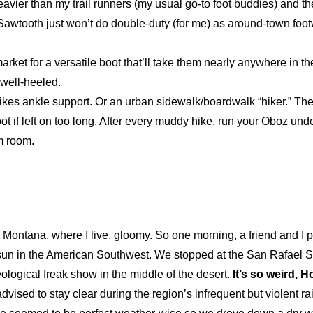
avier than my trail runners (my usual go-to foot buddies) and the
 Sawtooth just won’t do double-duty (for me) as around-town foot
market for a versatile boot that’ll take them nearly anywhere in 
o well-heeled.
likes ankle support. Or an urban sidewalk/boardwalk “hiker.” The
ot if left on too long. After every muddy hike, run your Oboz und
m room.
 Montana, where I live, gloomy. So one morning, a friend and I 
 sun in the American Southwest. We stopped at the San Rafael S
eological freak show in the middle of the desert.
It’s so weird, 
dvised to stay clear during the region’s infrequent but violent ra