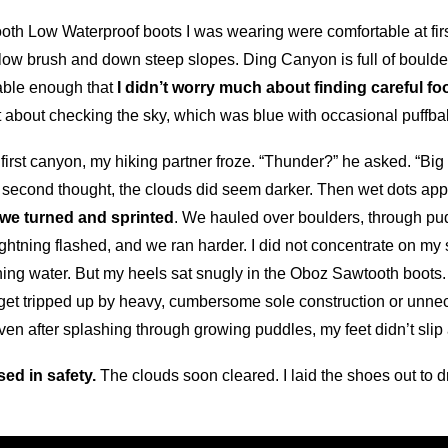
ooth Low Waterproof boots I was wearing were comfortable at fi
 low brush and down steep slopes. Ding Canyon is full of boulde
table enough that
I didn’t worry much about finding careful fo
ot about checking the sky, which was blue with occasional puffba
first canyon, my hiking partner froze. “Thunder?” he asked. “Big
 second thought, the clouds did seem darker. Then wet dots ap
 we turned and sprinted
. We hauled over boulders, through pu
lightning flashed, and we ran harder. I did not concentrate on m
ushing water. But my heels sat snugly in the Oboz Sawtooth boot
n’t get tripped up by heavy, cumbersome sole construction or unn
en after splashing through growing puddles, my feet didn’t slip
sed in safety.
The clouds soon cleared. I laid the shoes out to 