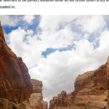
e seemed to be perfect weather-wise so we drove down a dry was
eaded in.