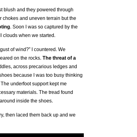
rst blush and they powered through
r chokes and uneven terrain but the
oting
. Soon I was so captured by the
ll clouds when we started.
 gust of wind?” I countered. We
peared on the rocks.
The threat of a
ddles, across precarious ledges and
y shoes because I was too busy thinking
s. The underfoot support kept me
ecessary materials. The tread found
 around inside the shoes.
dry, then laced them back up and we