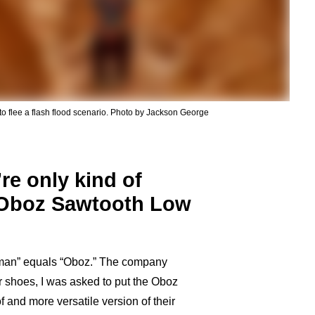
to flee a flash flood scenario. Photo by Jackson George
re only kind of
e Oboz Sawtooth Low
zeman” equals “Oboz.” The company
r shoes, I was asked to put the Oboz
f and more versatile version of their