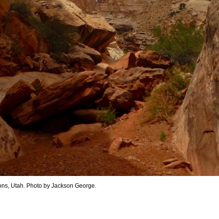
ons, Utah. Photo by Jackson George.