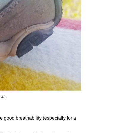
Utah.
 good breathability (especially for a