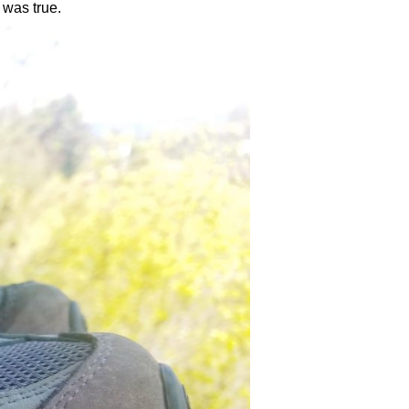
s was true.