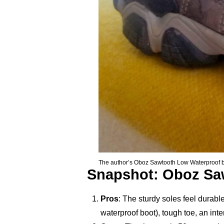
The author’s Oboz Sawtooth Low Waterproof boots
Snapshot: Oboz Sa
Pros
: The sturdy soles feel durab
waterproof boot), tough toe, an int