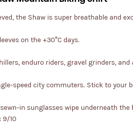
eved, the Shaw is super breathable and ex
sleeves on the +30°C days.
illers, enduro riders, gravel grinders, and
ingle-speed city commuters. Stick to your 
a sewn-in sunglasses wipe underneath the
:
9/10