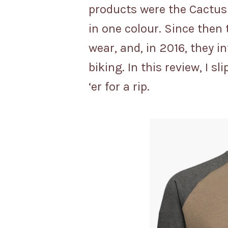
products were the Cactus
in one colour. Since then 
wear, and, in 2016, they 
biking. In this review, I 
‘er for a rip.