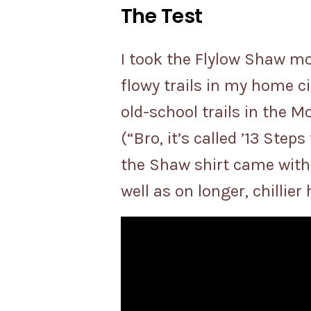
The Test
I took the Flylow Shaw mo
flowy trails in my home ci
old-school trails in the M
(“Bro, it’s called ’13 Step
the Shaw shirt came with
well as on longer, chillier