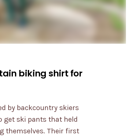
in biking shirt for
ed by backcountry skiers
 get ski pants that held
g themselves. Their first