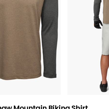
haw Mountain Biking Shirt