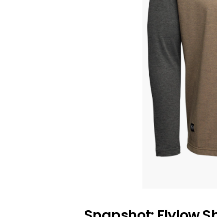
Snapshot: Flylow S