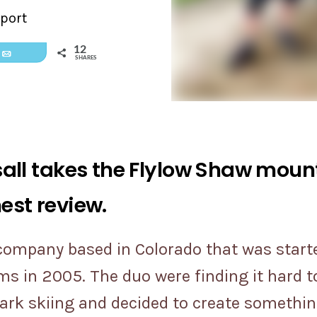
port
12
Email
SHARES
ll takes the Flylow Shaw mounta
nest review.
 company based in Colorado that was start
 in 2005. The duo were finding it hard to
mark skiing and decided to create somethin