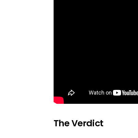
The Verdict