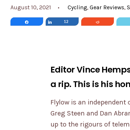
August 10, 2021
•
Cycling
,
Gear Reviews
,
S
Share
Share
12
Reddit
Editor Vince Hempsa
a rip. This is his ho
Flylow is an independent
Greg Steen and Dan Abrams
up to the rigours of tele