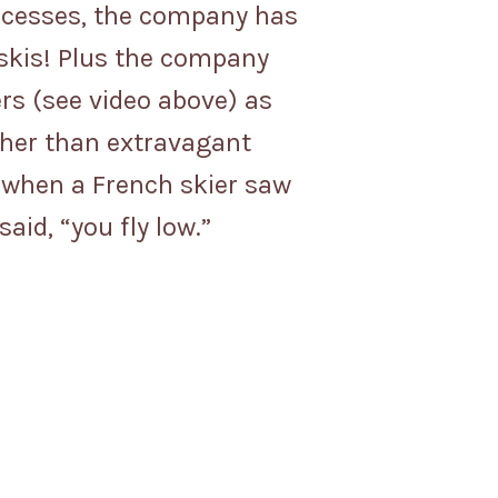
 successes, the company has
 skis! Plus the company
ers (see video above) as
her than extravagant
d when a French skier saw
id, “you fly low.”