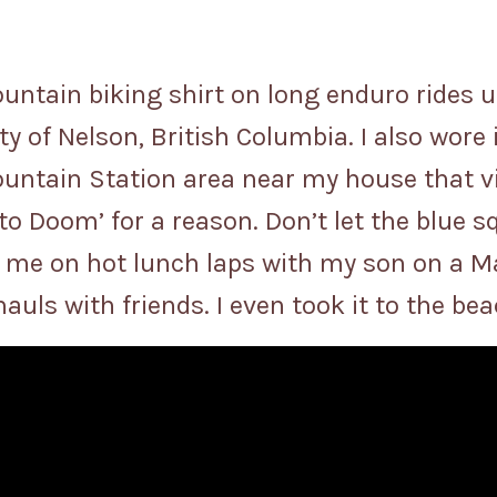
untain biking shirt on long enduro rides 
ty of Nelson, British Columbia. I also wore 
ountain Station area near my house that vis
s to Doom’ for a reason. Don’t let the blue s
 me on hot lunch laps with my son on a Ma
 hauls with friends. I even took it to the b