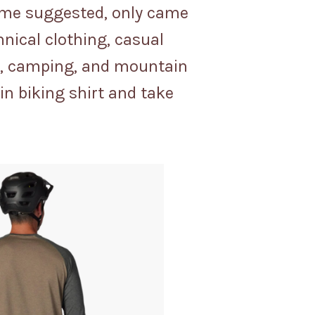
name suggested, only came
hnical clothing, casual
ng, camping, and mountain
in biking shirt and take