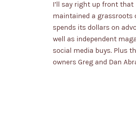
I’ll say right up front tha
maintained a grassroots c
spends its dollars on advo
well as independent maga
social media buys. Plus t
owners Greg and Dan Abram