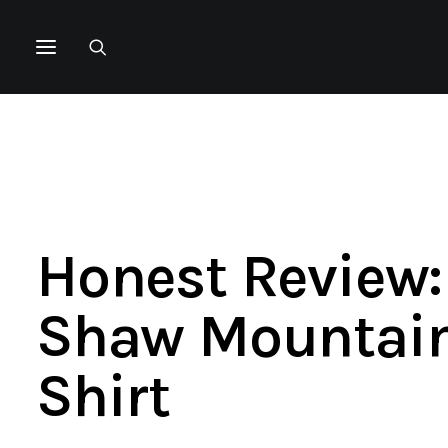
Honest Review:
Shaw Mountain
Shirt