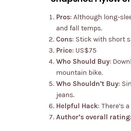
Pros
: Although long-sle
and fall temps.
Cons
: Stick with short 
Price
: US$75
Who Should Buy
: Downh
mountain bike.
Who Shouldn’t Buy
: S
jeans.
Helpful Hack
: There’s 
Author’s overall rating