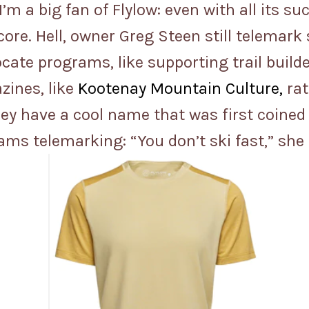
t I’m a big fan of Flylow: even with all its
ore. Hell, owner Greg Steen still telemark
cate programs, like supporting trail build
zines, like
Kootenay Mountain Culture,
rat
hey have a cool name that was first coine
s telemarking: “You don’t ski fast,” she sa