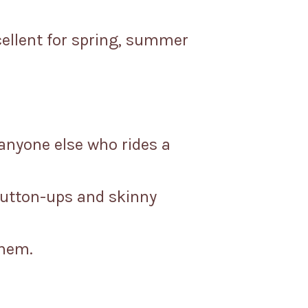
cellent for spring, summer
 anyone else who rides a
button-ups and skinny
 hem.