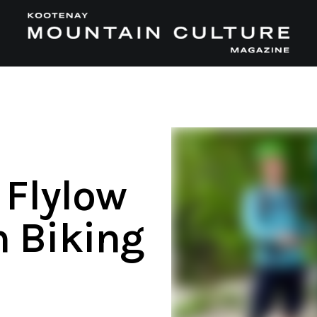
 Flylow
 Biking