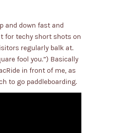
up and down fast and
it for techy short shots on
itors regularly balk at.
quare fool you.”) Basically
cRide in front of me, as
each to go paddleboarding.