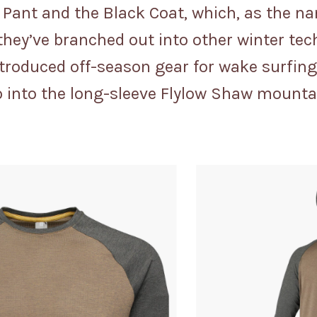
 Pant and the Black Coat, which, as the 
they’ve branched out into other winter tec
introduced off-season gear for wake surfi
slip into the long-sleeve Flylow Shaw mounta