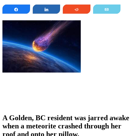
Share
Share
Reddit
Email
A Golden, BC resident was jarred awake
when a meteorite crashed through her
roof and onto her pillow.