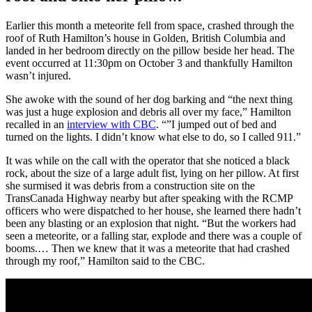
Earlier this month a meteorite fell from space, crashed through the
roof of Ruth Hamilton’s house in Golden, British Columbia and
landed in her bedroom directly on the pillow beside her head. The
event occurred at 11:30pm on October 3 and thankfully Hamilton
wasn’t injured.
She awoke with the sound of her dog barking and “the next thing
was just a huge explosion and debris all over my face,” Hamilton
recalled in an
interview with CBC
. “”I jumped out of bed and
turned on the lights. I didn’t know what else to do, so I called 911.”
It was while on the call with the operator that she noticed a black
rock, about the size of a large adult fist, lying on her pillow. At first
she surmised it was debris from a construction site on the
TransCanada Highway nearby but after speaking with the RCMP
officers who were dispatched to her house, she learned there hadn’t
been any blasting or an explosion that night. “But the workers had
seen a meteorite, or a falling star, explode and there was a couple of
booms.… Then we knew that it was a meteorite that had crashed
through my roof,” Hamilton said to the CBC.