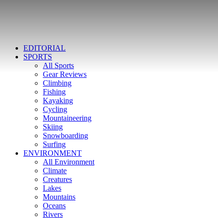
EDITORIAL
SPORTS
All Sports
Gear Reviews
Climbing
Fishing
Kayaking
Cycling
Mountaineering
Skiing
Snowboarding
Surfing
ENVIRONMENT
All Environment
Climate
Creatures
Lakes
Mountains
Oceans
Rivers