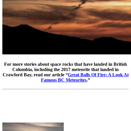
For more stories about space rocks that have landed in British
Columbia, including the 2017 meteorite that landed in
Crawford Bay, read our article “
Great Balls Of Fire: A Look At
Famous BC Meteorites
.”