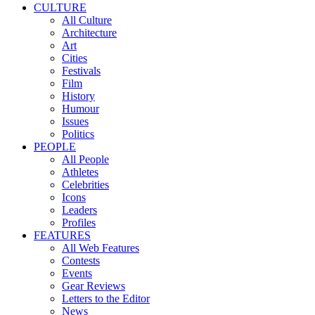
CULTURE
All Culture
Architecture
Art
Cities
Festivals
Film
History
Humour
Issues
Politics
PEOPLE
All People
Athletes
Celebrities
Icons
Leaders
Profiles
FEATURES
All Web Features
Contests
Events
Gear Reviews
Letters to the Editor
News