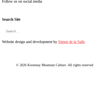
Follow us on social media
Search Site
Website design and development by
Simon de la Salle
© 2026 Kootenay Mountain Culture. All rights reserved