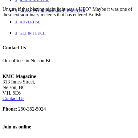
Unsure if that blazing night light was a UFO? Maybe it was one of
SIGN-UP FOR THE KMC NEWSLETTER
these extraordinary meteors that has entered British…
ADVERTISE
GET IN TOUCH
Contact Us
Our offices in Nelson BC
KMC Magazine
313 Innes Street,
Nelson, BC
V1L 5E6
Contact Us
Phone
: 250-352-5024
Join us online