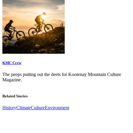
KMC Crew
The peeps putting out the deets for Kootenay Mountain Culture
Magazine.
Related Stories
History
Climate
Culture
Environment