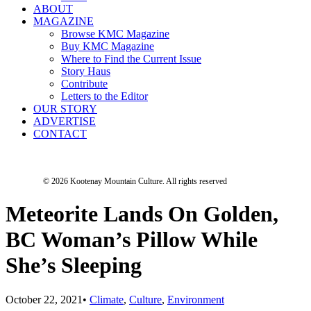
ABOUT
MAGAZINE
Browse KMC Magazine
Buy KMC Magazine
Where to Find the Current Issue
Story Haus
Contribute
Letters to the Editor
OUR STORY
ADVERTISE
CONTACT
© 2026 Kootenay Mountain Culture.
All rights reserved
Meteorite Lands On Golden,
BC Woman’s Pillow While
She’s Sleeping
October 22, 2021
•
Climate
,
Culture
,
Environment