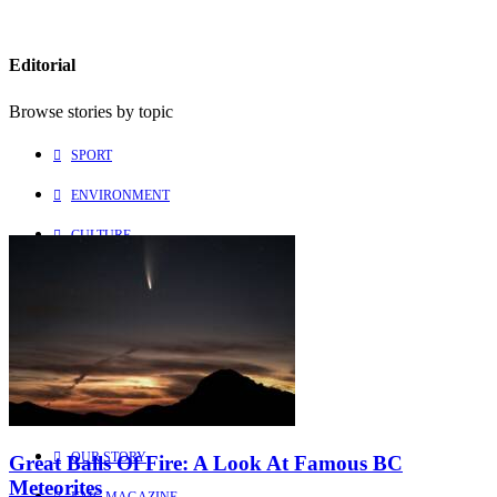
Editorial
Browse stories by topic
SPORT
ENVIRONMENT
CULTURE
PEOPLE
Explore
Learn more about us
HOME
OUR STORY
Great Balls Of Fire: A Look At Famous BC
Meteorites
KMC MAGAZINE