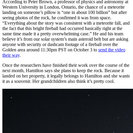
According to Peter Brown, a professor of physics and astronomy at
Western University in London, Ontario, the chance of a meteorite
landing on someone’s pillow is “one in about 100 billion” but after
seeing photos of the rock, he confirmed it was from space.
“Everything about the story was consistent with a meteorite fall, and
the fact that this bright fireball had occurred basically right at the
same time made it a pretty overwhelming case.” He and his team
believe it’s from our solar system’s main asteroid belt but are asking
anyone with security or dashcam footage of a fireball over the
Golden area around 11:30pm PST on October 3 to
send the video
their way
.
Once the researchers have finished their work over the course of the
next month, Hamilton says she plans to keep the rock. Because it
landed on her property, it legally belongs to Hamilton and she wants
it as a souvenir. Her grandchildren also think it’s pretty cool.