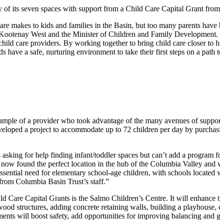
 of its seven spaces with support from a Child Care Capital Grant fro
re makes to kids and families in the Basin, but too many parents have b
 Kootenay West and the Minister of Children and Family Development.
hild care providers. By working together to bring child care closer to 
s have a safe, nurturing environment to take their first steps on a path t
mple of a provider who took advantage of the many avenues of support 
 developed a project to accommodate up to 72 children per day by purcha
 asking for help finding infant/toddler spaces but can’t add a program f
 now found the perfect location in the hub of the Columbia Valley and w
ssential need for elementary school-age children, with schools located 
from Columbia Basin Trust’s staff.”
ld Care Capital Grants is the Salmo Children’s Centre. It will enhance t
ood structures, adding concrete retaining walls, building a playhouse, 
nts will boost safety, add opportunities for improving balancing and g