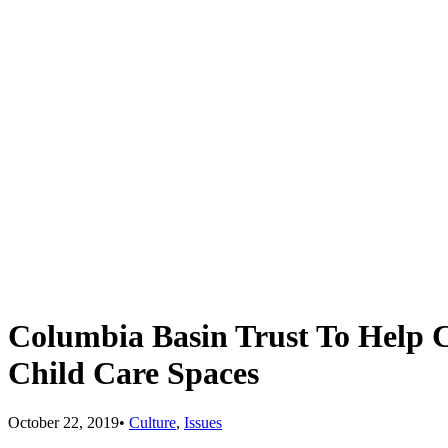
Columbia Basin Trust To Help 
Child Care Spaces
October 22, 2019
•
Culture
,
Issues