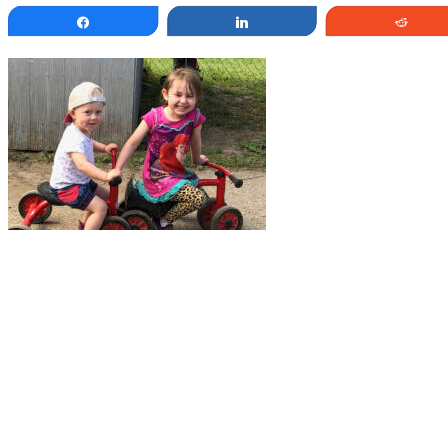
Share
Share
Redd