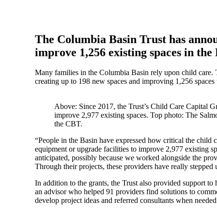
The Columbia Basin Trust has announ
improve 1,256 existing spaces in the
Many families in the Columbia Basin rely upon child care. T
creating up to 198 new spaces and improving 1,256 spaces 
Above: Since 2017, the Trust’s Child Care Capital G
improve 2,977 existing spaces. Top photo: The Salmo 
the CBT.
“People in the Basin have expressed how critical the child
equipment or upgrade facilities to improve 2,977 existing
anticipated, possibly because we worked alongside the provid
Through their projects, these providers have really stepped u
In addition to the grants, the Trust also provided support t
an advisor who helped 91 providers find solutions to common 
develop project ideas and referred consultants when needed