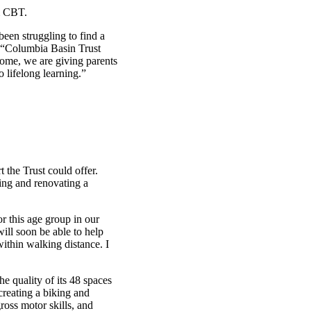
m CBT.
een struggling to find a
 “Columbia Basin Trust
home, we are giving parents
o lifelong learning.”
the Trust could offer.
sing and renovating a
or this age group in our
ill soon be able to help
within walking distance. I
he quality of its 48 spaces
creating a biking and
ross motor skills, and