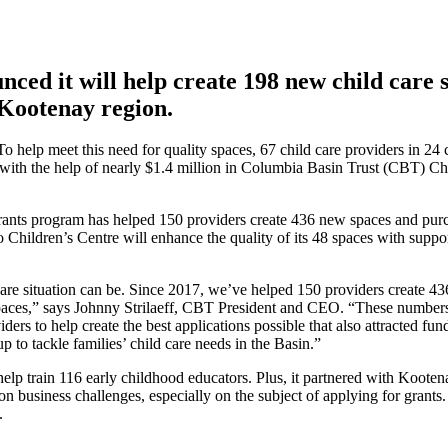
ced it will help create 198 new child care 
 Kootenay region.
o help meet this need for quality spaces, 67 child care providers in 24
with the help of nearly $1.4 million in Columbia Basin Trust (CBT) Chi
rants program has helped 150 providers create 436 new spaces and purch
Children’s Centre will enhance the quality of its 48 spaces with suppo
 care situation can be. Since 2017, we’ve helped 150 providers create 
 spaces,” says Johnny Strilaeff, CBT President and CEO. “These number
ers to help create the best applications possible that also attracted fu
p to tackle families’ child care needs in the Basin.”
o help train 116 early childhood educators. Plus, it partnered with Koote
business challenges, especially on the subject of applying for grants. 
.