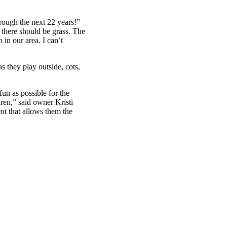
hrough the next 22 years!”
there should be grass. The
in our area. I can’t
s they play outside, cots,
fun as possible for the
dren,” said owner Kristi
nt that allows them the