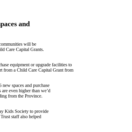
spaces and
 communities will be
ld Care Capital Grants.
ase equipment or upgrade facilities to
rt from a Child Care Capital Grant from
436 new spaces and purchase
s are even higher than we’d
nding from the Province.
nay Kids Society to provide
Trust staff also helped