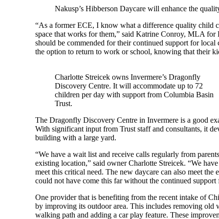
Nakusp’s Hibberson Daycare will enhance the quality
“As a former ECE, I know what a difference quality child ca
space that works for them,” said Katrine Conroy, MLA for
should be commended for their continued support for local c
the option to return to work or school, knowing that their kid
Charlotte Streicek owns Invermere’s Dragonfly
Discovery Centre. It will accommodate up to 72
children per day with support from Columbia Basin
Trust.
The Dragonfly Discovery Centre in Invermere is a good exa
With significant input from Trust staff and consultants, it
building with a large yard.
“We have a wait list and receive calls regularly from parents
existing location,” said owner Charlotte Streicek. “We have
meet this critical need. The new daycare can also meet the e
could not have come this far without the continued support 
One provider that is benefiting from the recent intake of Chi
by improving its outdoor area. This includes removing old w
walking path and adding a car play feature. These improveme