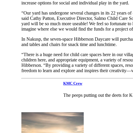
increase options for social and individual play in the yard.
“Our yard has undergone several changes in its 22 years of e
said Cathy Patton, Executive Director, Salmo Child Care S
yard will be so much more useable! We feel so fortunate to h
imagine where else we would find the funds for a project of 
In Nakusp, the seven-space Hibberson Daycare will purchase 
and tables and chairs for snack time and lunchtime.
“There is a huge need for child care spaces here in our villa
children here, and appropriate equipment, a variety of resou
Hibberson. “By providing a variety of different spaces, reso
freedom to learn and explore and inspires their creativity
KMC Crew
The peeps putting out the deets for