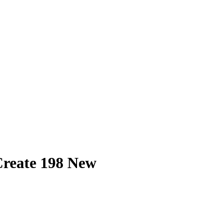
Create 198 New