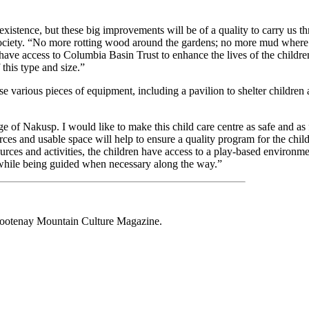
xistence, but these big improvements will be of a quality to carry us t
ociety. “No more rotting wood around the gardens; no more mud where 
ave access to Columbia Basin Trust to enhance the lives of the children 
this type and size.”
various pieces of equipment, including a pavilion to shelter children a
ge of Nakusp. I would like to make this child care centre as safe and as 
rces and usable space will help to ensure a quality program for the chil
urces and activities, the children have access to a play-based environme
—while being guided when necessary along the way.”
 Kootenay Mountain Culture Magazine.