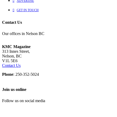
ADVERTISE
GET IN TOUCH
Contact Us
Our offices in Nelson BC
KMC Magazine
313 Innes Street,
Nelson, BC
V1L 5E6
Contact Us
Phone
: 250-352-5024
Join us online
Follow us on social media