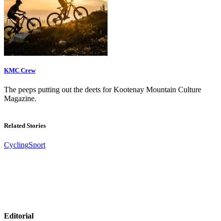
KMC Crew
The peeps putting out the deets for Kootenay Mountain Culture
Magazine.
Related Stories
Cycling
Sport
Editorial