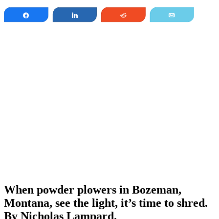
Share
Share
Reddit
Email
When powder plowers in Bozeman,
Montana, see the light, it’s time to shred.
By Nicholas Lampard.