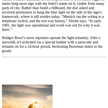
metre-long neon sign with the hotel’s name on it, visible from many
parts of city. Rather than build a billboard, the duo asked and
received permission to hang the blue light on the side of the sign’s
framework, where it still resides today. “Merrick ran the wiring to a
telephone switch, and the rest was history,” Abelin says. “In early
1981, the light was operational and word was out for why it was
there.”
Bridger Bowl’s snow reporters operate the light remotely. After a
snowfall, it’s activated via a special hotline with a passcode and
remains on for a 24-hour period, beckoning Bozeman skiers to the
goods.