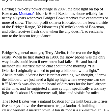
Barring a two-day power outage in 2007, the blue light on top of
Bozeman,
Montana’s
historic Hotel Baxter has shone reliably for
nearly 40 years whenever Bridger Bowl receives five centimetres or
more of snow. The non-profit ski area is located on the leeward side
of the Bridger Range, 32 kilometres (20 miles) north of Bozeman,
and often receives fresh snow when the city doesn’t, so residents
turn to the beacon for guidance.
Bridger’s general manager, Terry Abelin, is the reason the light
exists. When he first started in 1980, the snow phone was the only
way locals could learn if new snow had fallen. He and board
member Bill Merrick met to chat about it one morning. “He
[Merrick] originally wanted to put up a billboard with a light,”
Abelin recalls. “After a beer later that evening, we thought, ‘Screw
the billboard, we just need a light up high where everyone can see
it.’” Merrick was also on the board of directors for the local airport
at the time, and he suggested a runway light, specifically a taxiway
light that’s about 15 centimetres tall, blue, and visible for miles.
The Hotel Baxter was a natural location for the light because it rises
five storeys above the downtown strip, a landmark building in the
classic western American town. Atop its roof is a six-metre-high, 18-