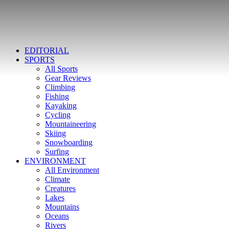
EDITORIAL
SPORTS
All Sports
Gear Reviews
Climbing
Fishing
Kayaking
Cycling
Mountaineering
Skiing
Snowboarding
Surfing
ENVIRONMENT
All Environment
Climate
Creatures
Lakes
Mountains
Oceans
Rivers