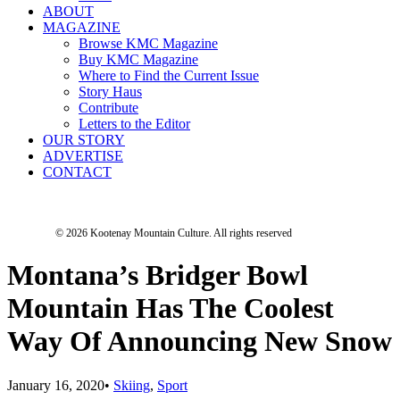
ABOUT
MAGAZINE
Browse KMC Magazine
Buy KMC Magazine
Where to Find the Current Issue
Story Haus
Contribute
Letters to the Editor
OUR STORY
ADVERTISE
CONTACT
© 2026 Kootenay Mountain Culture.
All rights reserved
Montana’s Bridger Bowl
Mountain Has The Coolest
Way Of Announcing New Snow
January 16, 2020
•
Skiing
,
Sport