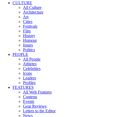
CULTURE
All Culture
Architecture
Art
Cities
Festivals
Film
History
Humour
Issues
Politics
PEOPLE
All People
Athletes
Celebrities
Icons
Leaders
Profiles
FEATURES
All Web Features
Contests
Events
Gear Reviews
Letters to the Editor
News