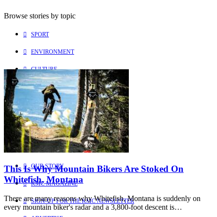
Browse stories by topic
SPORT
ENVIRONMENT
CULTURE
PEOPLE
Explore
Learn more about us
HOME
OUR STORY
This Is Why Mountain Bikers Are Stoked On
Whitefish, Montana
KMC MAGAZINE
There are many reasons why Whitefish, Montana is suddenly on
SIGN-UP FOR THE KMC NEWSLETTER
every mountain biker's radar and a 3,800-foot descent is…