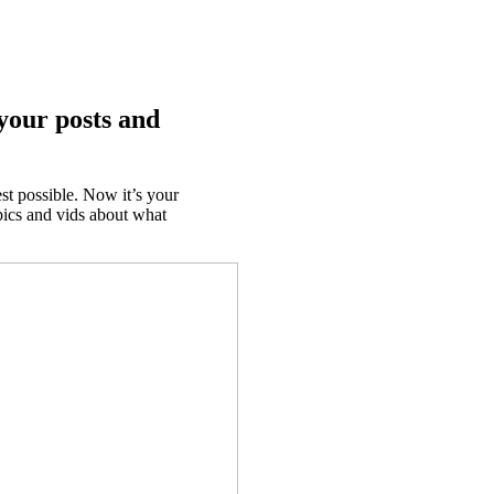
your posts and
t possible. Now it’s your
pics and vids about what