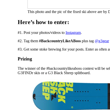
This photo and the pic of the fixed ski above are by
Here’s how to enter:
#1. Post your photos/videos to
Instagram
.
#2. Tag them
#BackcountryLikeABoss
plus tag
@g3gear
#3. Get some stoke brewing for your posts. Enter as often a
Prizing
The winner of the #backcountrylikeaboss contest will be sele
G3FINDr skis or a G3 Black Sheep splitboard.