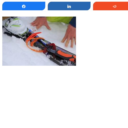
Share
Share
Redd