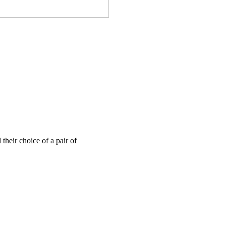
their choice of a pair of