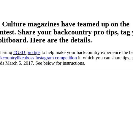
Culture magazines have teamed up on the
test. Share your backcountry pro tips, tag 
plitboard. Here are the details.
sharing
#G3U pro tips
to help make your backcountry experience the bes
kcountrylikeaboss Instagram competition
in which you can share tips, 
ds March 5, 2017. See below for instructions.