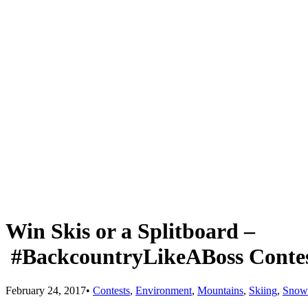
Win Skis or a Splitboard –
#BackcountryLikeABoss Conte
February 24, 2017
•
Contests
,
Environment
,
Mountains
,
Skiing
,
Snow