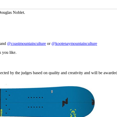
 Douglas Noblet.
and
@coastmountainculture
or
@kootenaymountainculture
s you like.
cted by the judges based on quality and creativity and will be awarded 