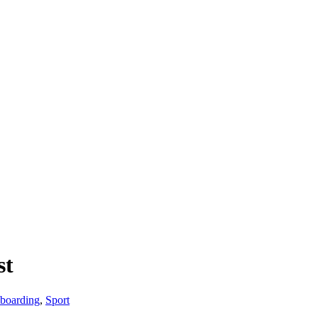
st
boarding
,
Sport