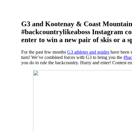
G3 and Kootenay & Coast Mountain 
#backcountrylikeaboss Instagram con
enter to win a new pair of skis or a s
For the past few months
G3 athletes and guides
have been 
turn! We’ve combined forces with G3 to bring you the
#bac
you do to rule the backcountry.
Hurry and enter! Contest en