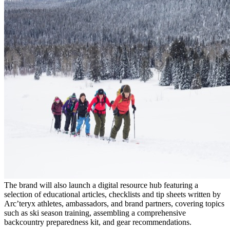
The brand will also launch a digital resource hub featuring a
selection of educational articles, checklists and tip sheets written by
Arc’teryx athletes, ambassadors, and brand partners, covering topics
such as ski season training, assembling a comprehensive
backcountry preparedness kit, and gear recommendations.