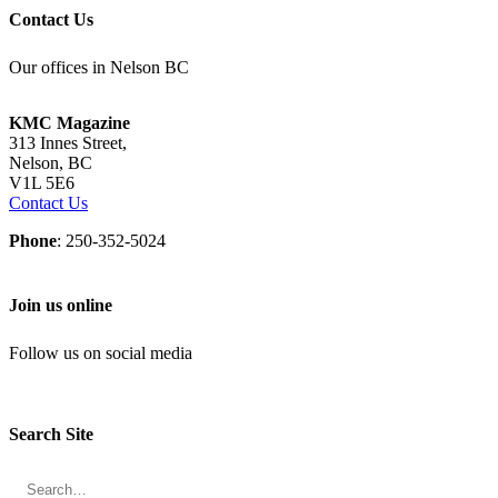
Contact Us
Our offices in Nelson BC
KMC Magazine
313 Innes Street,
Nelson, BC
V1L 5E6
Contact Us
Phone
: 250-352-5024
Join us online
Follow us on social media
Search Site