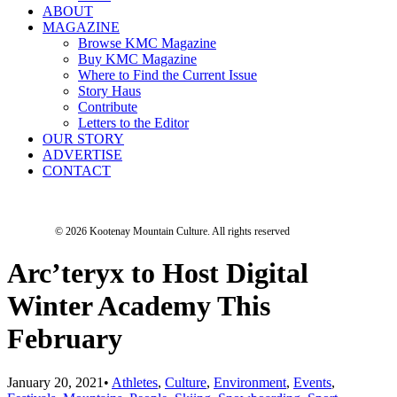
ABOUT
MAGAZINE
Browse KMC Magazine
Buy KMC Magazine
Where to Find the Current Issue
Story Haus
Contribute
Letters to the Editor
OUR STORY
ADVERTISE
CONTACT
© 2026 Kootenay Mountain Culture.
All rights reserved
Arc’teryx to Host Digital
Winter Academy This
February
January 20, 2021
•
Athletes
,
Culture
,
Environment
,
Events
,