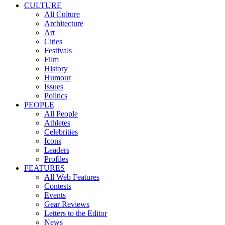
CULTURE
All Culture
Architecture
Art
Cities
Festivals
Film
History
Humour
Issues
Politics
PEOPLE
All People
Athletes
Celebrities
Icons
Leaders
Profiles
FEATURES
All Web Features
Contests
Events
Gear Reviews
Letters to the Editor
News