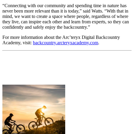
“Connecting with our community and spending time in nature has
never been more relevant than it is today,” said Watts. “With that in
mind, we want to create a space where people, regardless of where
they live, can inspire each other and learn from experts, so they can
confidently and safely enjoy the backcountry.”
For more information about the Arc’teryx Digital Backcountry
Academy, visit:
backcountry.arcteryxacademy.com
.