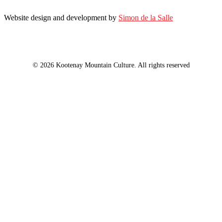
Website design and development by
Simon de la Salle
© 2026 Kootenay Mountain Culture. All rights reserved