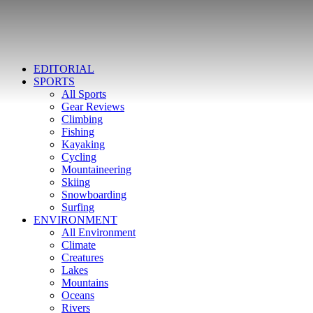
EDITORIAL
SPORTS
All Sports
Gear Reviews
Climbing
Fishing
Kayaking
Cycling
Mountaineering
Skiing
Snowboarding
Surfing
ENVIRONMENT
All Environment
Climate
Creatures
Lakes
Mountains
Oceans
Rivers