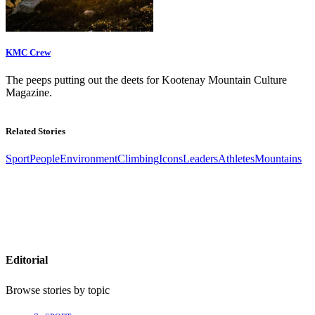
KMC Crew
The peeps putting out the deets for Kootenay Mountain Culture
Magazine.
Related Stories
Sport
People
Environment
Climbing
Icons
Leaders
Athletes
Mountains
Editorial
Browse stories by topic