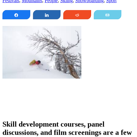
Festivals
,
Mountains
,
People
,
Skiing
,
Snowboarding
,
Sport
Share
Share
Reddit
Email
Skill development courses, panel
discussions, and film screenings are a few