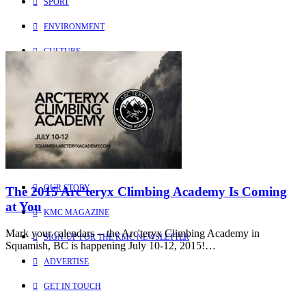
SPORT
ENVIRONMENT
CULTURE
PEOPLE
Explore
Learn more about us
HOME
OUR STORY
The 2015 Arc’teryx Climbing Academy Is Coming
at You
KMC MAGAZINE
Mark your calendars -- the Arc'teryx Climbing Academy in
SIGN-UP FOR THE KMC NEWSLETTER
Squamish, BC is happening July 10-12, 2015!…
ADVERTISE
GET IN TOUCH