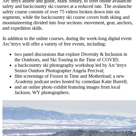
Arc’teryx athlete and guide, Mark Smiley, to offer online avalanche
safety and backcountry ski courses at a reduced rate. The avalanche
safety course consists of over 75 videos broken down into six
segments, while the backcountry ski course covers both skiing and
mountaineering divided into four sections: movement, gear, anchors,
and expedition skills.
In addition to the online courses, during the week-long digital event
Arc’teryx will offer a variety of free events, including:
two panel discussions that explore Diversity & Inclusion in
the Outdoors, and Ski Touring in the Time of COVID;
a backcountry ski photography workshop led by Arc’teryx
Senior Outdoor Photographer Angela Percival;
film screenings of Frozen in Time and Motherload; a new
Academy podcast series hosted by comedian Katie Burrell;
and an online photo exhibit featuring images from local
Jackson, WY photographers.