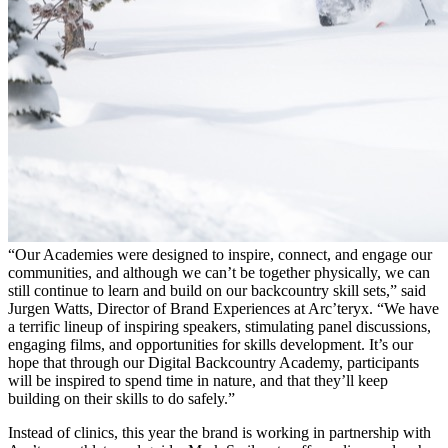
“Our Academies were designed to inspire, connect, and engage our
communities, and although we can’t be together physically, we can
still continue to learn and build on our backcountry skill sets,” said
Jurgen Watts, Director of Brand Experiences at Arc’teryx. “We have
a terrific lineup of inspiring speakers, stimulating panel discussions,
engaging films, and opportunities for skills development. It’s our
hope that through our Digital Backcountry Academy, participants
will be inspired to spend time in nature, and that they’ll keep
building on their skills to do safely.”
Instead of clinics, this year the brand is working in partnership with