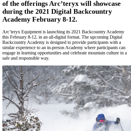
of the offerings Arc’teryx will showcase
during the 2021 Digital Backcountry
Academy February 8-12.
Arc’teryx Equipment is launching its 2021 Backcountry Academy
this February 8-12, in an all-digital format. The upcoming Digital
Backcountry Academy is designed to provide participants with a
similar experience to an in-person Academy where participants can
engage in learning opportunities and celebrate mountain culture in a
safe and responsible way.