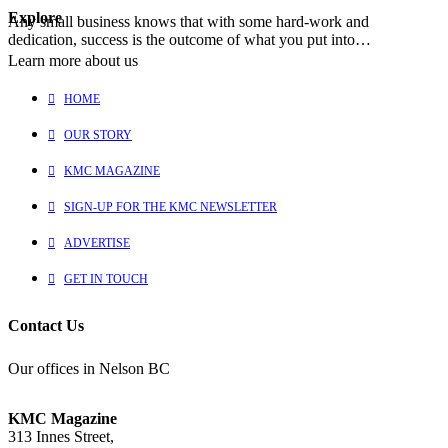
Explore
Any small business knows that with some hard-work and
dedication, success is the outcome of what you put into…
Learn more about us
HOME
OUR STORY
KMC MAGAZINE
SIGN-UP FOR THE KMC NEWSLETTER
ADVERTISE
GET IN TOUCH
Contact Us
Our offices in Nelson BC
KMC Magazine
313 Innes Street,