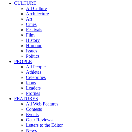
CULTURE
All Culture
Architecture
Art
Cities
Festivals
Film
History
Humour
Issues
Politics
PEOPLE
All People
Athletes
Celebrities
Icons
Leaders
Profiles
FEATURES
All Web Features
Contests
Events
Gear Reviews
Letters to the Editor
News