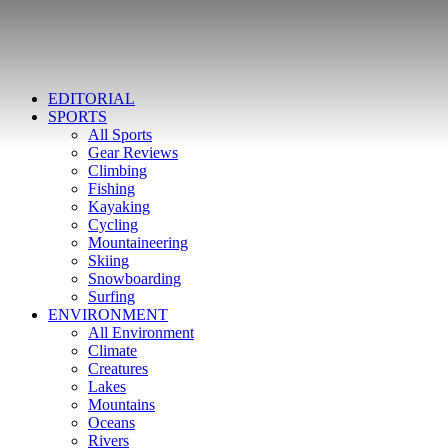
EDITORIAL
SPORTS
All Sports
Gear Reviews
Climbing
Fishing
Kayaking
Cycling
Mountaineering
Skiing
Snowboarding
Surfing
ENVIRONMENT
All Environment
Climate
Creatures
Lakes
Mountains
Oceans
Rivers