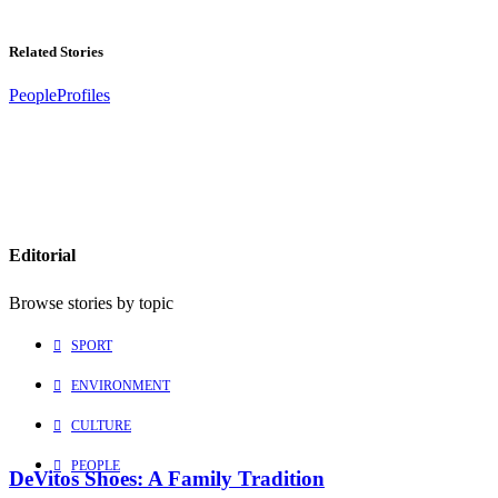
Related Stories
People
Profiles
Editorial
Browse stories by topic
SPORT
ENVIRONMENT
CULTURE
PEOPLE
DeVitos Shoes: A Family Tradition