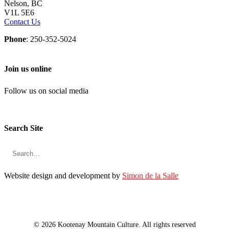
Nelson, BC
V1L 5E6
Contact Us
Phone
: 250-352-5024
Join us online
Follow us on social media
Search Site
Website design and development by
Simon de la Salle
© 2026 Kootenay Mountain Culture. All rights reserved