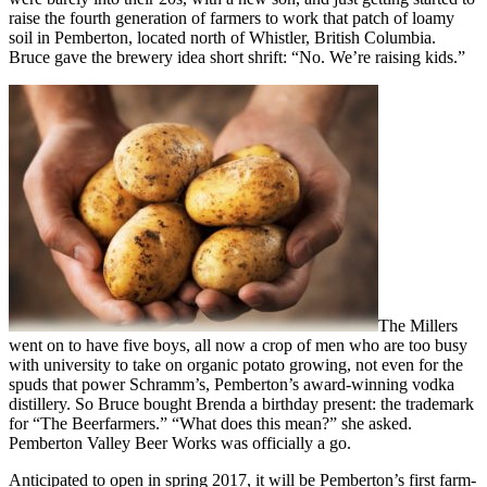
raise the fourth generation of farmers to work that patch of loamy
soil in Pemberton, located north of Whistler, British Columbia.
Bruce gave the brewery idea short shrift: “No. We’re raising kids.”
The Millers
went on to have five boys, all now a crop of men who are too busy
with university to take on organic potato growing, not even for the
spuds that power Schramm’s, Pemberton’s award-winning vodka
distillery. So Bruce bought Brenda a birthday present: the trademark
for “The Beerfarmers.” “What does this mean?” she asked.
Pemberton Valley Beer Works was officially a go.
Anticipated to open in spring 2017, it will be Pemberton’s first farm-