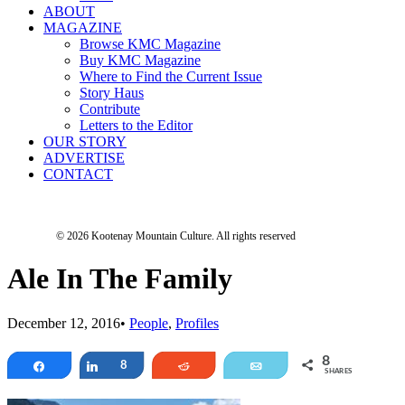
ABOUT
MAGAZINE
Browse KMC Magazine
Buy KMC Magazine
Where to Find the Current Issue
Story Haus
Contribute
Letters to the Editor
OUR STORY
ADVERTISE
CONTACT
© 2026 Kootenay Mountain Culture.
All rights reserved
Ale In The Family
December 12, 2016
•
People
,
Profiles
8
Share
Share
8
Reddit
Email
SHARES