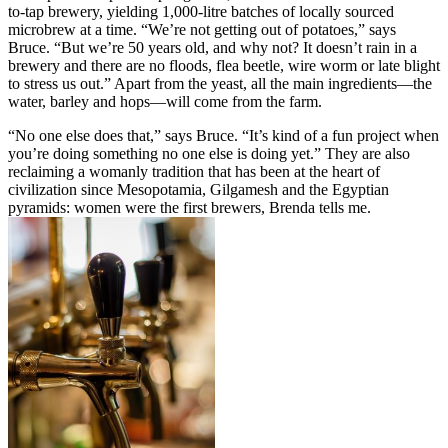
to-tap brewery, yielding 1,000-litre batches of locally sourced
microbrew at a time. “We’re not getting out of potatoes,” says
Bruce. “But we’re 50 years old, and why not? It doesn’t rain in a
brewery and there are no floods, flea beetle, wire worm or late blight
to stress us out.” Apart from the yeast, all the main ingredients—the
water, barley and hops—will come from the farm.
“No one else does that,” says Bruce. “It’s kind of a fun project when
you’re doing something no one else is doing yet.” They are also
reclaiming a womanly tradition that has been at the heart of
civilization since Mesopotamia, Gilgamesh and the Egyptian
pyramids: women were the first brewers, Brenda tells me.