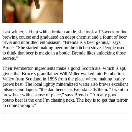
Last winter, laid up with a broken ankle, she took a 17-week online
brewing course and graduated an adept chemist and a fount of beer
trivia and unbridled enthusiasm. “Brenda is a beer genius,” says
Bruce. “She started making beer on the kitchen stove. People used
to think that beer is magic in a bottle. Brenda likes unlocking those
secrets.”
Their Pemberton ingredients make a good Scotch ale, which is apt,
given that Bruce’s grandfather Will Miller walked into Pemberton
Valley from Scotland in 1895 from the place where malting barley
grows best. The local lightly mineralized water also brews excellent
pilsners and lagers, “the dad beers” as Brenda calls them. “I want to
brew beer with a sense of place,” says Brenda. “A really good
potato beer is the one I’m chasing next. The key is to get that terroir
to come through.”