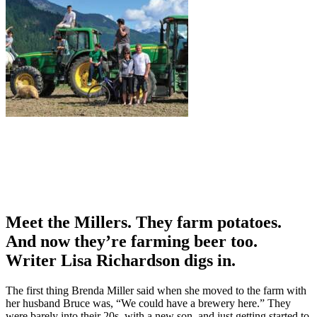
Meet the Millers. They farm potatoes.
And now they’re farming beer too.
Writer Lisa Richardson digs in.
The first thing Brenda Miller said when she moved to the farm with
her husband Bruce was, “We could have a brewery here.” They
were barely into their 20s, with a new son, and just getting started to