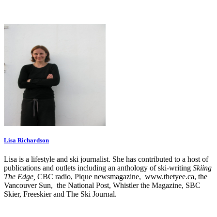
Lisa Richardson
Lisa is a lifestyle and ski journalist. She has contributed to a host of
publications and outlets including an anthology of ski-writing
Skiing
The Edge,
CBC radio, Pique newsmagazine, www.thetyee.ca, the
Vancouver Sun, the National Post, Whistler the Magazine, SBC
Skier, Freeskier and The Ski Journal.