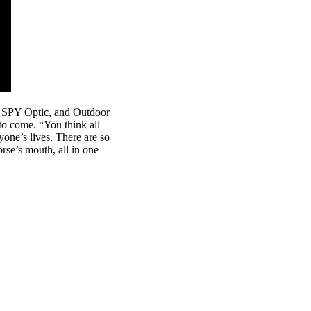
, SPY Optic, and Outdoor
 to come. “You think all
yone’s lives. There are so
orse’s mouth, all in one