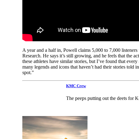
A year and a half in, Powell claims 5,000 to 7,000 list
Research. He says it’s still growing, and he feels that the a
these athletes have similar stories, but I’ve found that ever
many legends and icons that haven’t had their stories told in
spot.”
KMC Crew
The peeps putting out the deets for