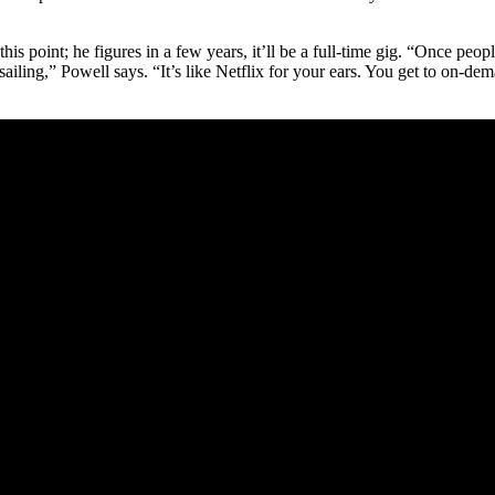
s point; he figures in a few years, it’ll be a full-time gig. “Once people
th sailing,” Powell says. “It’s like Netflix for your ears. You get to on-d