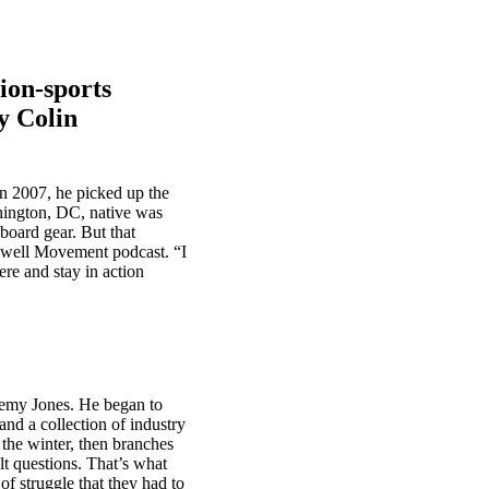
tion-sports
y Colin
n 2007, he picked up the
shington, DC, native was
board gear. But that
owell Movement podcast. “I
ere and stay in action
remy Jones. He began to
nd a collection of industry
 the winter, then branches
lt questions. That’s what
of struggle that they had to