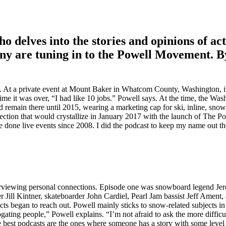
o delves into the stories and opinions of ac
any are tuning in to the Powell Movement. B
. At a private event at Mount Baker in Whatcom County, Washington, i
ime it was over, “I had like 10 jobs.” Powell says. At the time, the Wa
remain there until 2015, wearing a marketing cap for ski, inline, snow
ion that would crystallize in January 2017 with the launch of The P
’ve done live events since 2008. I did the podcast to keep my name out th
nterviewing personal connections. Episode one was snowboard legend Je
ll Kintner, skateboarder John Cardiel, Pearl Jam bassist Jeff Ament, a
ts began to reach out. Powell mainly sticks to snow-related subjects in
ating people,” Powell explains. “I’m not afraid to ask the more difficu
e best podcasts are the ones where someone has a story with some level 