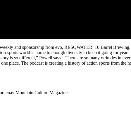
eners weekly and sponsorship from evo, RESQWATER, 10 Barrel Brewing
ction-sports world is home to enough diversity to keep it going for years
y story is so different,” Powell says. “There are so many wrinkles in ever
 one place. The podcast is creating a history of action sports from the h
 Kootenay Mountain Culture Magazine.