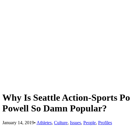
Why Is Seattle Action-Sports P
Powell So Damn Popular?
January 14, 2019
•
Athletes
,
Culture
,
Issues
,
People
,
Profiles