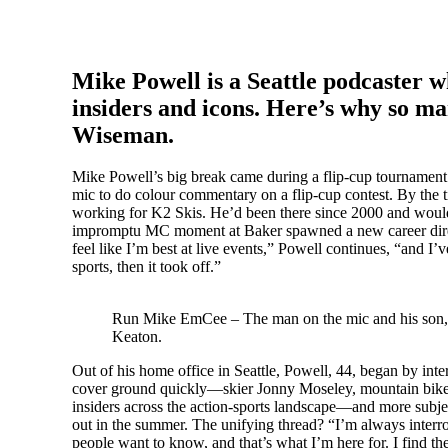
Mike Powell is a Seattle podcaster wh
insiders and icons. Here’s why so m
Wiseman.
Mike Powell’s big break came during a flip-cup tournament
mic to do colour commentary on a flip-cup contest. By the t
working for K2 Skis. He’d been there since 2000 and would 
impromptu MC moment at Baker spawned a new career direct
feel like I’m best at live events,” Powell continues, “and I
sports, then it took off.”
Run Mike EmCee – The man on the mic and his son,
Keaton.
Out of his home office in Seattle, Powell, 44, began by i
cover ground quickly—skier Jonny Moseley, mountain biker Ji
insiders across the action-sports landscape—and more subjec
out in the summer. The unifying thread? “I’m always interrog
people want to know, and that’s what I’m here for. I find th