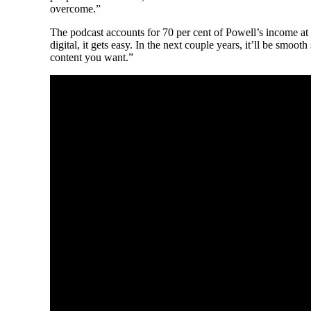
overcome.”
The podcast accounts for 70 per cent of Powell’s income at thi
digital, it gets easy. In the next couple years, it’ll be smoo
content you want.”