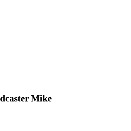
odcaster Mike