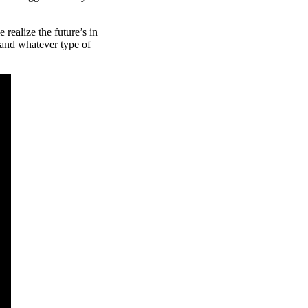
 realize the future’s in
emand whatever type of