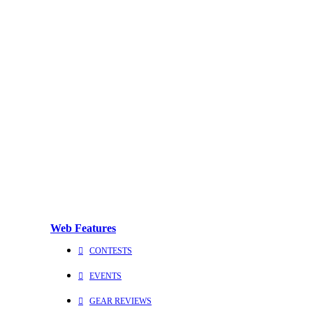
Web Features
CONTESTS
EVENTS
GEAR REVIEWS