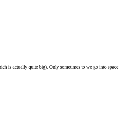
ch is actually quite big). Only sometimes to we go into space.