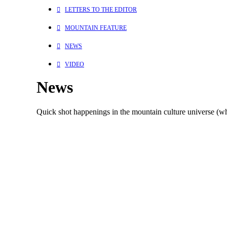
LETTERS TO THE EDITOR
MOUNTAIN FEATURE
NEWS
VIDEO
News
Quick shot happenings in the mountain culture universe (whi
Environment
Skiing
Mountains
March 31, 2022
“Child Of The Setting Sun” – The Writing